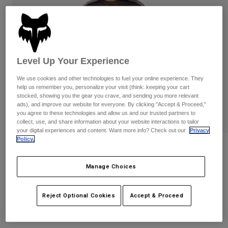
Pants
Shorts
Pants
Shorts
Goggles
Pants
Swim
Guards & Protection
Pads & Protection
Shop All
Level Up Your Experience
Gloves
Jackets
We use cookies and other technologies to fuel your online experience. They
help us remember you, personalize your visit (think: keeping your cart
Womens
stocked, showing you the gear you crave, and sending you more relevant
Jackets & Hydration Vests
Gloves
ads), and improve our website for everyone. By clicking "Accept & Proceed,"
Hats
you agree to these technologies and allow us and our trusted partners to
collect, use, and share information about your website interactions to tailor
Base Layers
Goggles
Shirts
your digital experiences and content. Want more info? Check out our
Privacy
Policy.
Sweatshirts
Ranger Air Off-Road Jersey
Gear Bags
Base Layers
Jackets
Manage Choices
STYLE #:
38686
Socks
Bottles & Hydration Packs
Pants
$79.95
Shorts
Reject Optional Cookies
Accept & Proceed
Replacement Parts
Socks
Shop All
See the full kit
.
here
Replacement Parts