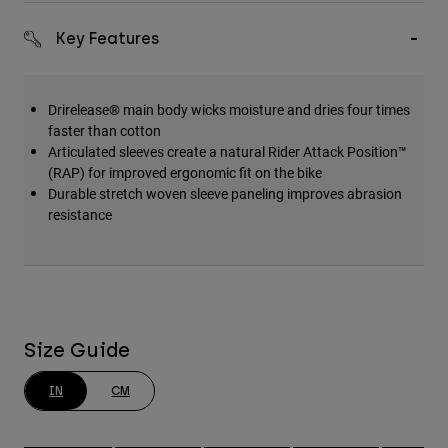
Key Features
Drirelease® main body wicks moisture and dries four times
faster than cotton
Articulated sleeves create a natural Rider Attack Position™
(RAP) for improved ergonomic fit on the bike
Durable stretch woven sleeve paneling improves abrasion
resistance
Size Guide
IN
CM