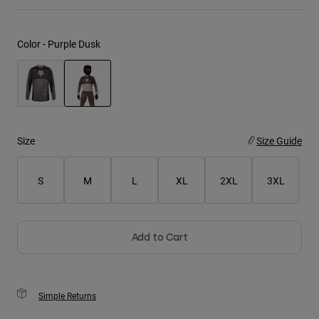
Youth
Color -
Purple Dusk
Hats
Shirts
Shorts
selected
Sweatshirts
Size
Size Guide
Shop All
S
M
L
XL
2XL
3XL
Add to Cart
Simple Returns