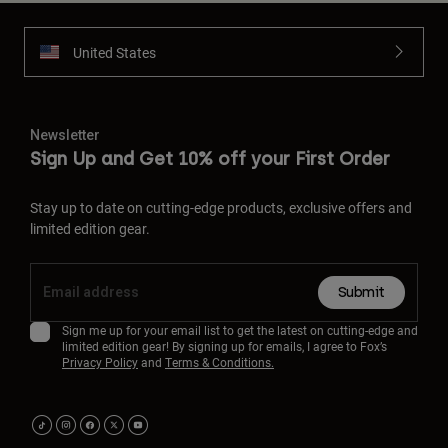
United States
Newsletter
Sign Up and Get 10% off your First Order
Stay up to date on cutting-edge products, exclusive offers and
limited edition gear.
Submit
Sign me up for your email list to get the latest on cutting-edge and
limited edition gear! By signing up for emails, I agree to Fox’s
Privacy Policy
and
Terms & Conditions.