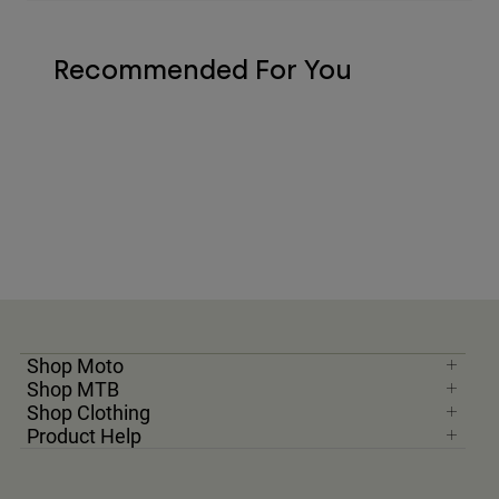
Recommended For You
Shop Moto
Shop MTB
Shop Clothing
Product Help