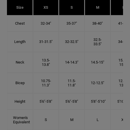
Size
XS
S
M
L
Chest
32-34"
35-37"
38-40"
41-43"
32.5-
Length
31-31.5"
32-32.5"
34-35"
33.5"
13.5-
15.25-
Neck
14-14.3"
14.5-15"
13.8"
15.5"
10.75-
11.5-
12.75-
Bicep
12-12.5"
11.3"
11.8"
13.3"
Height
5'6"-5'8"
5'6"-5'8"
5'8"-5'10"
5'10"- 6'
Women's
S
M
L
XL
Equivalent