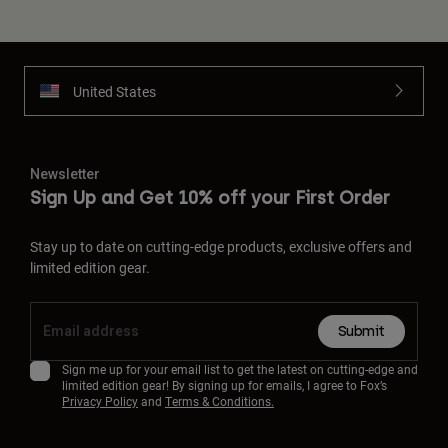
United States
Newsletter
Sign Up and Get 10% off your First Order
Stay up to date on cutting-edge products, exclusive offers and
limited edition gear.
Submit
Sign me up for your email list to get the latest on cutting-edge and
limited edition gear! By signing up for emails, I agree to Fox’s
Privacy Policy
and
Terms & Conditions.