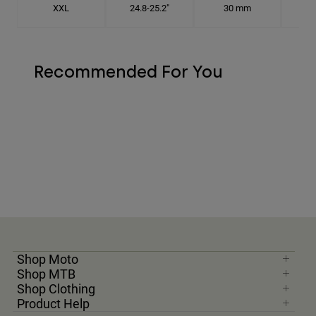
XXL
24.8-25.2"
30 mm
7
Recommended For You
Shop Moto
Shop MTB
Shop Clothing
Product Help