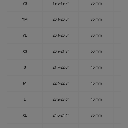
YS
19.3-19.7"
35 mm
6 1
YM
20.1-20.5"
35 mm
6 3
YL
20.1-20.5"
30 mm
6 3
XS
20.9-21.3"
50 mm
6 5
S
21.7-22.0"
45 mm
6
M
22.4-22.8"
45 mm
7 1
L
23.2-23.6"
40 mm
7 3
XL
24.0-24.4"
35 mm
7 5