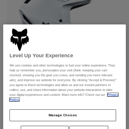
Pants
Shorts
Pants
Shorts
Goggles
Pants
Swim
Guards & Protection
Pads & Protection
Shop All
Gloves
Jackets
Womens
Level Up Your Experience
Jackets & Hydration Vests
Gloves
Hats
We use cookies and other technologies to fuel your online experience. They
Base Layers
Goggles
help us remember you, personalize your visit (think: keeping your cart
Shirts
stocked, showing you the gear you crave, and sending you more relevant
ads), and improve our website for everyone. By clicking "Accept & Proceed,"
Sweatshirts
Gear Bags
Base Layers
you agree to these technologies and allow us and our trusted partners to
collect, use, and share information about your website interactions to tailor
Reviews
Jackets
your digital experiences and content. Want more info? Check out our
Privacy
Socks
Bottles & Hydration Packs
Pants
Policy.
Rampage White Helmet
Shorts
Replacement Parts
Socks
STYLE #:
39689
Manage Choices
Shop All
Replacement Parts
$269.95