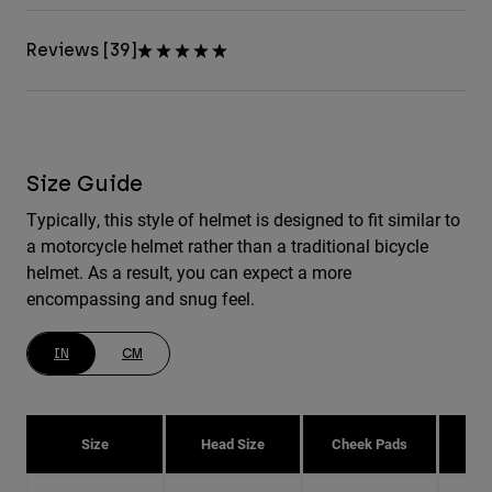
Reviews [39]
Size Guide
Typically, this style of helmet is designed to fit similar to
a motorcycle helmet rather than a traditional bicycle
helmet. As a result, you can expect a more
encompassing and snug feel.
IN
CM
Size
Head Size
Cheek Pads
H