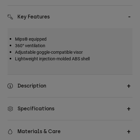
Key Features
Mips® equipped
360° ventilation
Adjustable goggle-compatible visor
Lightweight injection-molded ABS shell
Description
Specifications
Materials & Care