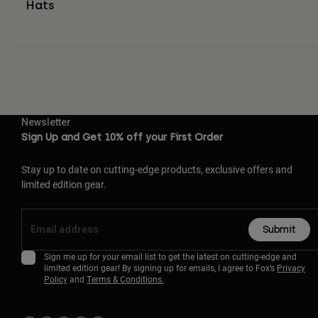
Hats
Newsletter
Sign Up and Get 10% off your First Order
Stay up to date on cutting-edge products, exclusive offers and
limited edition gear.
Submit
Sign me up for your email list to get the latest on cutting-edge and
limited edition gear! By signing up for emails, I agree to Fox’s
Privacy
Policy
and
Terms & Conditions.