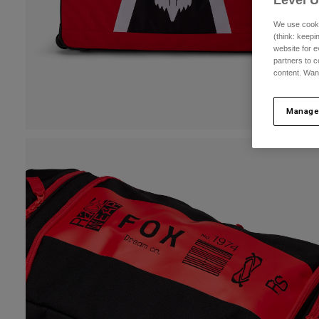
Level 
We use cooki
(think: keep
website for e
partners to c
content. Wan
Manage