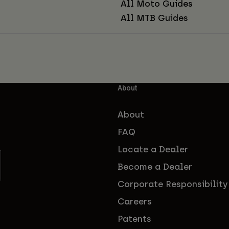
All Moto Guides
All MTB Guides
About
About
FAQ
Locate a Dealer
Become a Dealer
Corporate Responsibility
Careers
Patents