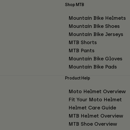
Shop MTB
Mountain Bike Helmets
Mountain Bike Shoes
Mountain Bike Jerseys
MTB Shorts
MTB Pants
Mountain Bike Gloves
Mountain Bike Pads
Product Help
Moto Helmet Overview
Fit Your Moto Helmet
Helmet Care Guide
MTB Helmet Overview
MTB Shoe Overview