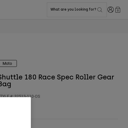
Login
What are you looking for?
0
Moto
Shuttle 180 Race Spec Roller Gear
Bag
TYLE #:
32513-110-OS
$234.95