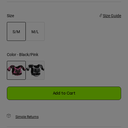
Youth
Size
Size Guide
Hats
S/M
M/L
Shirts
Shorts
selected
Sweatshirts
Color -
Black/Pink
Shop All
selected
Add to Cart
Simple Returns