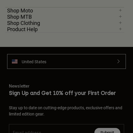
Shop Moto
Shop MTB
Shop Clothing
Product Help
United States
Newsletter
Sign Up and Get 10% off your First Order
Stay up to date on cutting-edge products, exclusive offers and
limited edition gear.
Submit