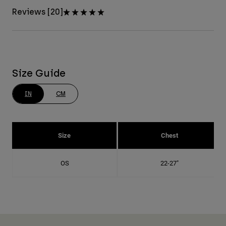
Reviews [20]
Size Guide
IN
CM
Size
Chest
OS
22-27"