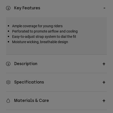
Key Features
Ample coverage for young riders
Perforated to promote airflow and cooling
Easy-to-adjust strap system to dial the fit
Moisture wicking, breathable design
Description
Specifications
Materials & Care