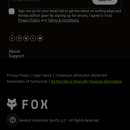
Sign me up for your email list to get the latest on cutting-edge and
limited edition gear! By signing up for emails, I agree to Fox’s
Privacy Policy
and
Terms & Conditions.
About
Support
Privacy Policy
Legal Terms
Trademark Attribution Statement
Declaration of Conformity
Do Not Sell or Share My Personal Information
©2026 Revelyst Adventure Sports, LLC - All Rights Reserved