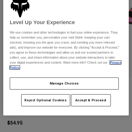
Pants
Shorts
Pants
Shorts
Goggles
Pants
Swim
Level Up Your Experience
Guards & Protection
Pads & Protection
Shop All
We use cookies and other technologies to fuel your online experience. They
help us remember you, personalize your visit (think: keeping your cart
stocked, showing you the gear you crave, and sending you more relevant
Gloves
Jackets
ads), and improve our website for everyone. By clicking "Accept & Proceed,"
Womens
you agree to these technologies and allow us and our trusted partners to
Jackets & Hydration Vests
Gloves
collect, use, and share information about your website interactions to tailor
your digital experiences and content. Want more info? Check out our
Privacy
Hats
Policy.
Base Layers
Goggles
Shirts
Manage Choices
Sweatshirts
Reviews
Gear Bags
Base Layers
Jackets
Peewee Titan Roost Deflector
Socks
Bottles & Hydration Packs
Reject Optional Cookies
Accept & Proceed
Pants
STYLE #:
06053-285-S/M
Shorts
Replacement Parts
Socks
Shop All
$54.95
Replacement Parts