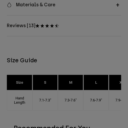
Materials & Care
Reviews [13]
Size Guide
Size
S
M
L
XL
Hand
7.1-7.3"
7.3-7.6"
7.6-7.9"
7.9-8.1"
Length