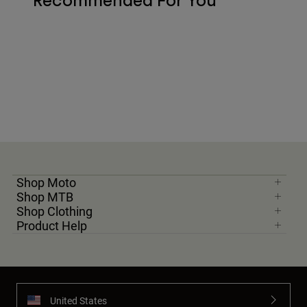
Recommended For You
Shop Moto
Shop MTB
Shop Clothing
Product Help
United States