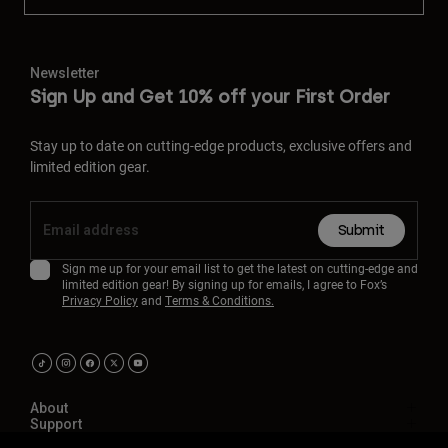
Newsletter
Sign Up and Get 10% off your First Order
Stay up to date on cutting-edge products, exclusive offers and
limited edition gear.
Submit
Sign me up for your email list to get the latest on cutting-edge and
limited edition gear! By signing up for emails, I agree to Fox’s
Privacy Policy
and
Terms & Conditions.
About
Support