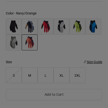
Youth
Color -
Navy/Orange
Hats
Shirts
Shorts
Sweatshirts
Shop All
selected
Size
Size Guide
S
M
L
XL
2XL
Add to Cart