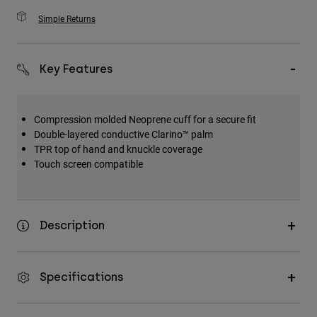
Simple Returns
Key Features
Compression molded Neoprene cuff for a secure fit
Double-layered conductive Clarino™ palm
TPR top of hand and knuckle coverage
Touch screen compatible
Description
Specifications