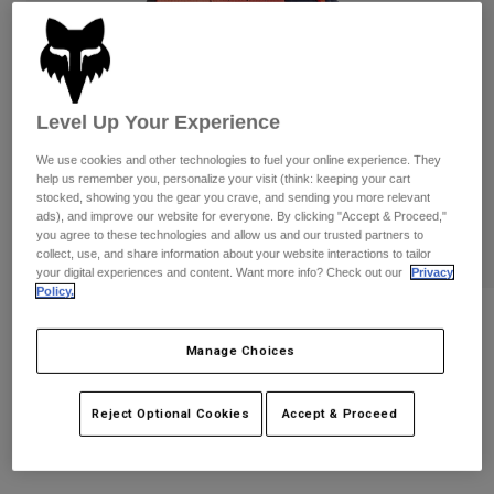
Pants
Shorts
Pants
Shorts
Goggles
Pants
Swim
Guards & Protection
Pads & Protection
Shop All
Level Up Your Experience
We use cookies and other technologies to fuel your online experience. They
Gloves
Jackets
help us remember you, personalize your visit (think: keeping your cart
Womens
stocked, showing you the gear you crave, and sending you more relevant
Jackets & Hydration Vests
Gloves
ads), and improve our website for everyone. By clicking "Accept & Proceed,"
you agree to these technologies and allow us and our trusted partners to
Hats
collect, use, and share information about your website interactions to tailor
Base Layers
Goggles
your digital experiences and content. Want more info? Check out our
Privacy
Shirts
Policy.
Sweatshirts
Reviews
Gear Bags
Base Layers
Jackets
Manage Choices
Pawtector Gloves
Socks
Bottles & Hydration Packs
Pants
STYLE #:
33731
Reject Optional Cookies
Accept & Proceed
Shorts
Replacement Parts
Socks
Shop All
$54.95
Replacement Parts