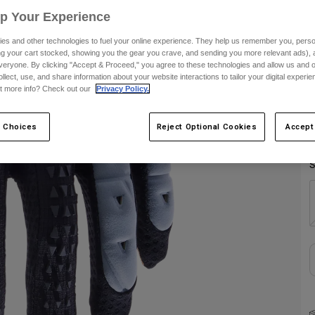
Up Your Experience
C
es and other technologies to fuel your online experience. They help us remember you, person
ing your cart stocked, showing you the gear you crave, and sending you more relevant ads),
veryone. By clicking "Accept & Proceed," you agree to these technologies and allow us and o
ollect, use, and share information about your website interactions to tailor your digital experi
t more info? Check out our
Privacy Policy.
 Choices
Reject Optional Cookies
Accept
S