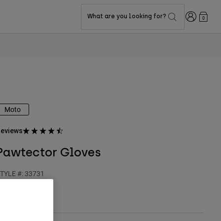
Login
What are you looking for?
0
Moto
eviews
Pawtector Gloves
TYLE #:
33731
$54.95