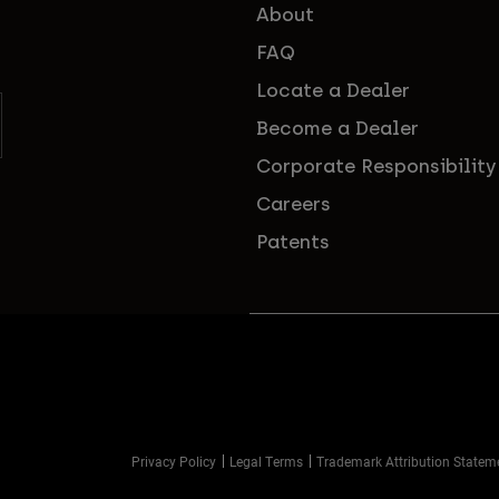
About
FAQ
Locate a Dealer
Become a Dealer
Corporate Responsibility
Careers
Patents
Privacy Policy
Legal Terms
Trademark Attribution Statem