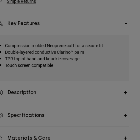
Simple Returns
Key Features
Compression molded Neoprene cuff for a secure fit
Double-layered conductive Clarino™ palm
TPR top of hand and knuckle coverage
Touch screen compatible
Description
Specifications
Materials & Care