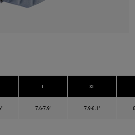
L
XL
6"
7.6-7.9"
7.9-8.1"
8