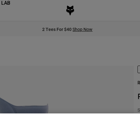
 LAB
2 Tees For $40
Shop Now
R
S