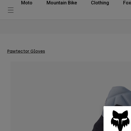
Moto
Mountain Bike
Clothing
Fox
Pawtector Gloves