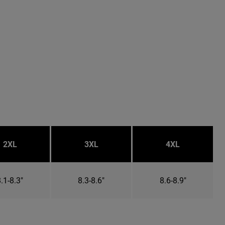
2XL
3XL
4XL
.1-8.3"
8.3-8.6"
8.6-8.9"