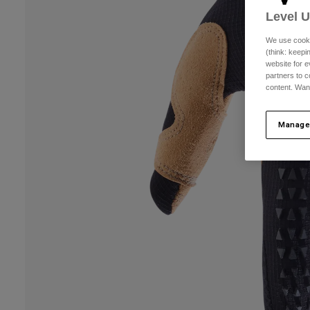
Level 
We use cooki
(think: keep
website for e
partners to c
content. Wan
Manage