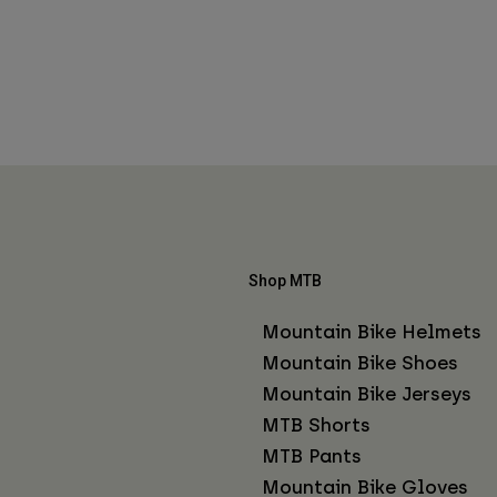
Shop MTB
Mountain Bike Helmets
Mountain Bike Shoes
Mountain Bike Jerseys
MTB Shorts
MTB Pants
Mountain Bike Gloves