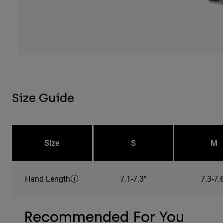
Size Guide
Size
S
M
Hand Length
7.1-7.3"
7.3-7.
Recommended For You