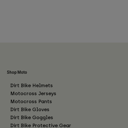
Shop Moto
Dirt Bike Helmets
Motocross Jerseys
Motocross Pants
Dirt Bike Gloves
Dirt Bike Goggles
Dirt Bike Protective Gear