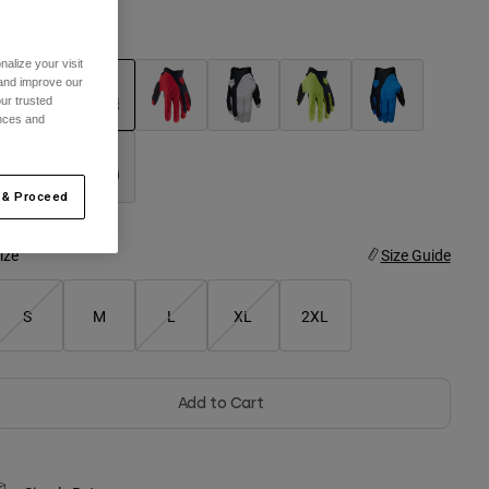
olor -
Black/Grey
alize your visit
 and improve our
ur trusted
ences and
selected
 & Proceed
ize
Size Guide
S
M
L
XL
2XL
Add to Cart