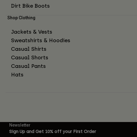
Dirt Bike Boots
Shop Clothing
Jackets & Vests
Sweatshirts & Hoodies
Casual Shirts
Casual Shorts
Casual Pants
Hats
Newsletter
Sign Up and Get 10% off your First Order