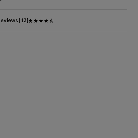
eviews [13]