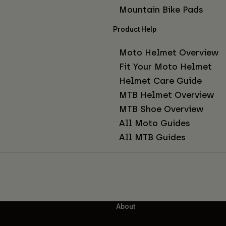
Mountain Bike Pads
Product Help
Moto Helmet Overview
Fit Your Moto Helmet
Helmet Care Guide
MTB Helmet Overview
MTB Shoe Overview
All Moto Guides
All MTB Guides
About