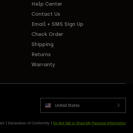
Help Center
Contact Us
Email + SMS Sign Up
Check Order
Shipping
Returns
Warranty
United States
ent
Declaration of Conformity
Do Not Sell or Share My Personal Information