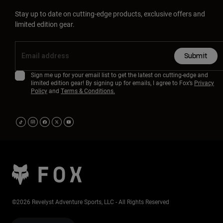
Stay up to date on cutting-edge products, exclusive offers and
limited edition gear.
Submit
Sign me up for your email list to get the latest on cutting-edge and
limited edition gear! By signing up for emails, I agree to Fox’s
Privacy
Policy
and
Terms & Conditions.
©2026 Revelyst Adventure Sports, LLC - All Rights Reserved