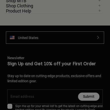
Shop MTB
Shop Clothing
Product Help
United States
Newsletter
Sign Up and Get 10% off your First Order
Stay up to date on cutting-edge products, exclusive offers and
limited edition gear.
Submit
Sign me up for your email list to get the latest on cutting-edge and
limited edition gear! By signing up for emails, I agree to Fox’s