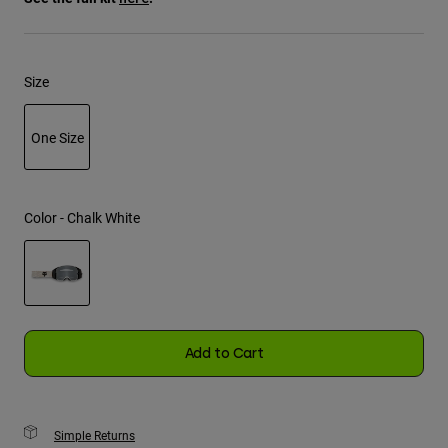
Youth
Size
Hats
Shirts
One Size
Shorts
Sweatshirts
selected
Shop All
Color -
Chalk White
selected
Add to Cart
Simple Returns