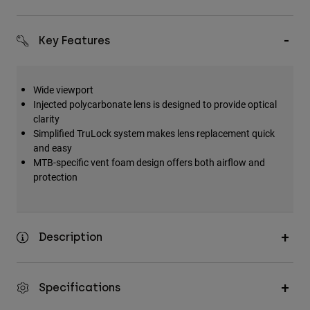
Key Features
Wide viewport
Injected polycarbonate lens is designed to provide optical
clarity
Simplified TruLock system makes lens replacement quick
and easy
MTB-specific vent foam design offers both airflow and
protection
Description
Specifications