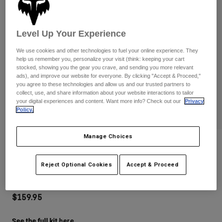
Pants
Shorts
Pants
Shorts
Goggles
Pants
Level Up Your Experience
Swim
Guards & Protection
Pads & Protection
Shop All
We use cookies and other technologies to fuel your online experience. They
help us remember you, personalize your visit (think: keeping your cart
stocked, showing you the gear you crave, and sending you more relevant
Gloves
Jackets
ads), and improve our website for everyone. By clicking "Accept & Proceed,"
you agree to these technologies and allow us and our trusted partners to
Womens
collect, use, and share information about your website interactions to tailor
Jackets & Hydration Vests
Gloves
your digital experiences and content. Want more info? Check out our
Privacy
Hats
Policy.
Base Layers
Goggles
Shirts
Manage Choices
Sweatshirts
Mtb Vue Max Goggle Diffuse Special
Gear Bags
Base Layers
Edition
Jackets
Reject Optional Cookies
Accept & Proceed
Socks
Bottles & Hydration Packs
Pants
STYLE #:
38263-089-OS
Shorts
Replacement Parts
Socks
$159.95
Shop All
Replacement Parts
See the full kit
.
here