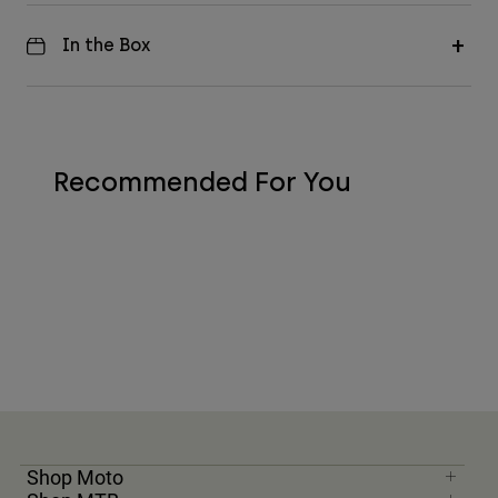
In the Box
Recommended For You
Shop Moto