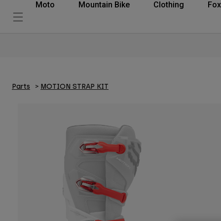
Moto
Mountain Bike
Clothing
Fox
Parts
MOTION STRAP KIT