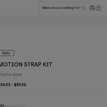
Login
What are you looking for?
0
Moto
MOTION STRAP KIT
TYLE #:
30378
$34.95
-
$39.95
ize