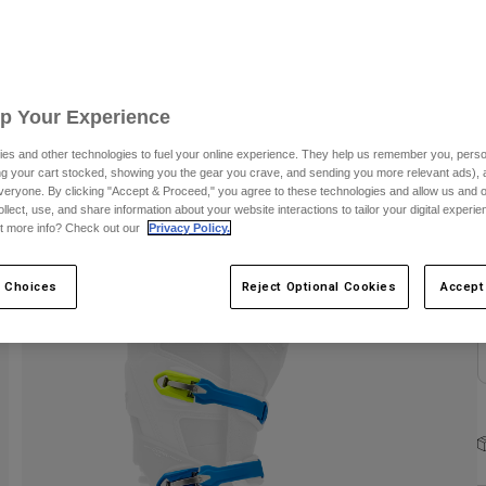
Up Your Experience
C
es and other technologies to fuel your online experience. They help us remember you, person
ing your cart stocked, showing you the gear you crave, and sending you more relevant ads),
veryone. By clicking "Accept & Proceed," you agree to these technologies and allow us and o
ollect, use, and share information about your website interactions to tailor your digital experi
t more info? Check out our
Privacy Policy.
 Choices
Reject Optional Cookies
Accept