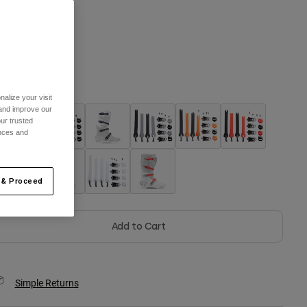
One Size
selected
olor -
alize your visit
 and improve our
ur trusted
ences and
 & Proceed
Add to Cart
Simple Returns