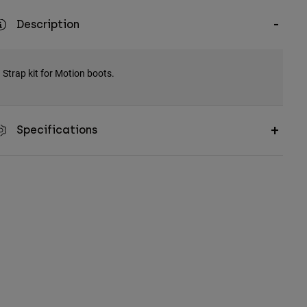
Description
Strap kit for Motion boots.
Specifications