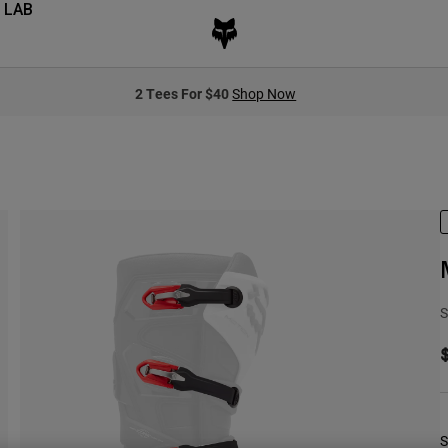
 LAB
2 Tees For $40
Shop Now
S
S