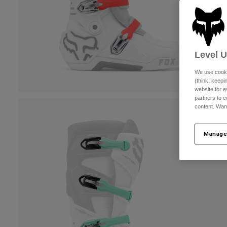
Level 
We use cooki
(think: keep
website for e
partners to c
content. Wan
Manage