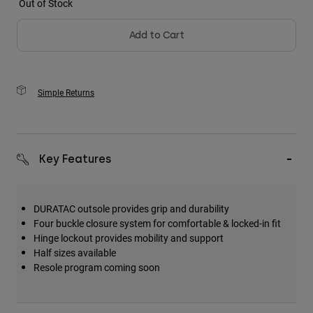
Out of Stock
Add to Cart
Simple Returns
Key Features
DURATAC outsole provides grip and durability
Four buckle closure system for comfortable & locked-in fit
Hinge lockout provides mobility and support
Half sizes available
Resole program coming soon