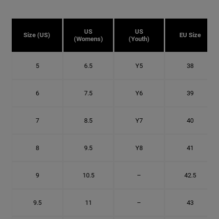
US
US
Size (US)
EU Size
(Womens)
(Youth)
5
6.5
Y5
38
6
7.5
Y6
39
7
8.5
Y7
40
8
9.5
Y8
41
9
10.5
–
42.5
9.5
11
–
43