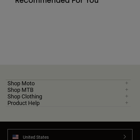
Recommended For You
Shop Moto
Shop MTB
Shop Clothing
Product Help
United States