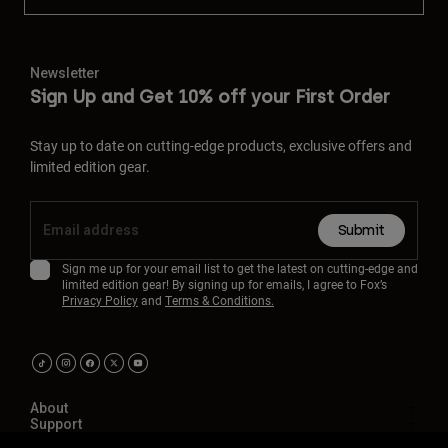
Newsletter
Sign Up and Get 10% off your First Order
Stay up to date on cutting-edge products, exclusive offers and
limited edition gear.
Submit
Sign me up for your email list to get the latest on cutting-edge and
limited edition gear! By signing up for emails, I agree to Fox’s
Privacy Policy
and
Terms & Conditions.
About
Support