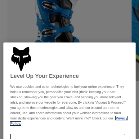
Pants
Shorts
Pants
Shorts
Goggles
Pants
Swim
Guards & Protection
Pads & Protection
Shop All
Gloves
Jackets
Womens
Jackets & Hydration Vests
Gloves
Hats
Level Up Your Experience
Base Layers
Goggles
Shirts
We use cookies and other technologies to fuel your online experience. They
Sweatshirts
Reviews
Gear Bags
Base Layers
help us remember you, personalize your visit (think: keeping your cart
stocked, showing you the gear you crave, and sending you more relevant
Jackets
Motion Boots
ads), and improve our website for everyone. By clicking "Accept & Proceed,"
Socks
Bottles & Hydration Packs
Pants
you agree to these technologies and allow us and our trusted partners to
collect, use, and share information about your website interactions to tailor
STYLE #:
29682-026-6
Shorts
your digital experiences and content. Want more info? Check out our
Privacy
Replacement Parts
Socks
Policy.
Shop All
Price reduced from
to
$419.95
$335.99
19% OFF
Replacement Parts