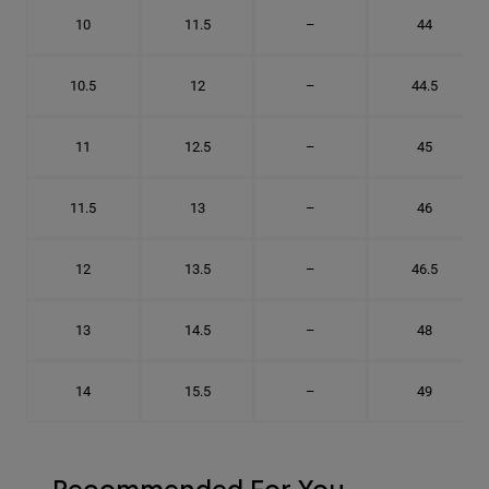
10
11.5
–
44
10.5
12
–
44.5
11
12.5
–
45
11.5
13
–
46
12
13.5
–
46.5
13
14.5
–
48
14
15.5
–
49