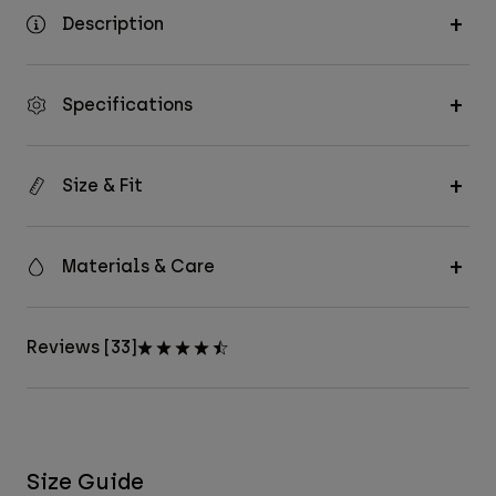
Description
Specifications
Size & Fit
Materials & Care
Reviews [33]
Size Guide