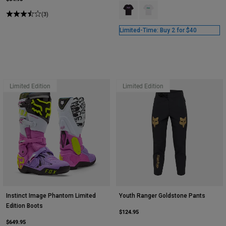
Product swatch type of Black.
Product swatch type of Whi
(3)
Limited-Time: Buy 2 for $40
Limited Edition
Limited Edition
Instinct Image Phantom Limited
Youth Ranger Goldstone Pants
Edition Boots
$124.95
$649.95