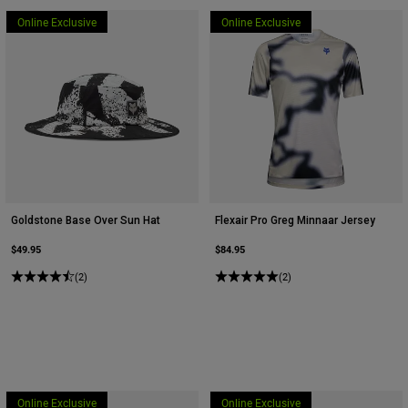
Online Exclusive
Online Exclusive
Goldstone Base Over Sun Hat
Flexair Pro Greg Minnaar Jersey
$49.95
$84.95
(2)
(2)
Online Exclusive
Online Exclusive