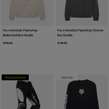
Fox x Honolulu Pawnshop
Fox x Honolulu Pawnshop Chrome
Bedazzled Box Hoodie
Box Hoodie
$198.00
$198.00
Online Exclusive
Sold Out