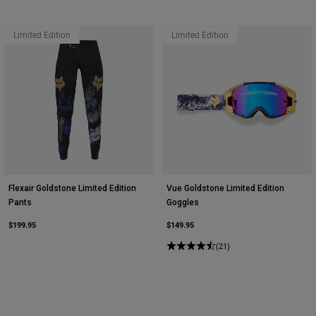
Limited Edition
Limited Edition
Flexair Goldstone Limited Edition
Vue Goldstone Limited Edition
Pants
Goggles
$199.95
$149.95
(21)