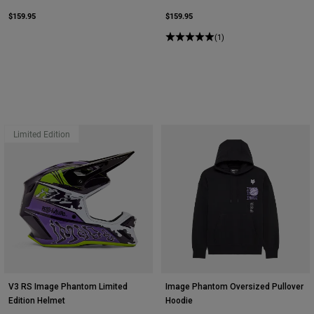
$159.95
$159.95
(1)
Limited Edition
V3 RS Image Phantom Limited
Image Phantom Oversized Pullover
Edition Helmet
Hoodie