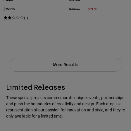
$159.95
Price reduced from
to
$39.99
$49.95
(1)
More Results
Limited Releases
These special projects commemorate unique events, partnerships
and push the boundaries of creativity and design. Each drop is a
representation of our passion for innovation and style, and they're
only available for a limited time.