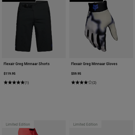
Flexair Greg Minnaar Shorts
Flexair Greg Minnaar Gloves
$119.95
$59.95
(1)
(2)
Limited Edition
Limited Edition