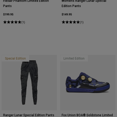
Flexair Phantom Limited Edition
Womens Ranger Lunar Special
Pants
Edition Pants
$199.95
$149.95
(1)
(1)
Special Edition
Limited Edition
Ranger Lunar Special Edition Pants
Fox Union BOA® Goldstone Limited