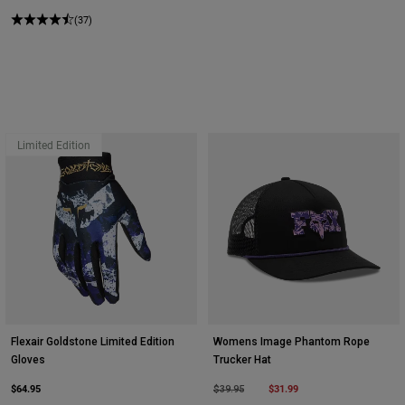
(37)
Limited Edition
Flexair Goldstone Limited Edition
Womens Image Phantom Rope
Gloves
Trucker Hat
$64.95
Price reduced from
to
$31.99
$39.95