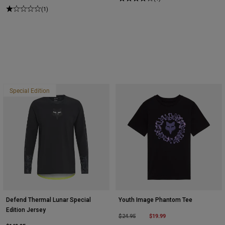
(1)
Special Edition
Defend Thermal Lunar Special
Youth Image Phantom Tee
Edition Jersey
Price reduced from
to
$19.99
$24.95