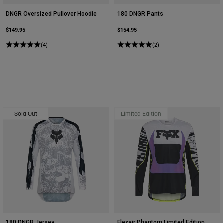
DNGR Oversized Pullover Hoodie
180 DNGR Pants
$149.95
$154.95
(4)
(2)
Sold Out
Limited Edition
180 DNGR Jersey
Flexair Phantom Limited Edition