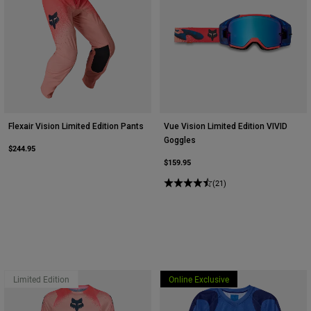
Flexair Vision Limited Edition Pants
Vue Vision Limited Edition VIVID
Goggles
$244.95
$159.95
(21)
Limited Edition
Online Exclusive