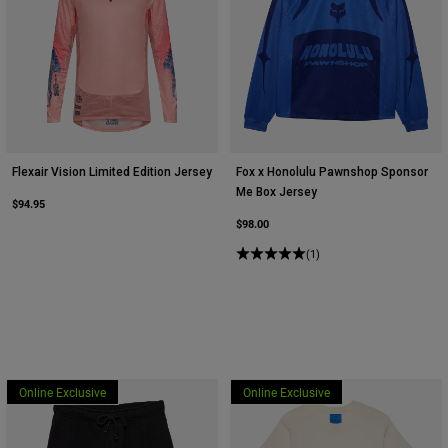
Flexair Vision Limited Edition Jersey
Fox x Honolulu Pawnshop Sponsor
Me Box Jersey
$94.95
$98.00
(1)
Online Exclusive
Online Exclusive