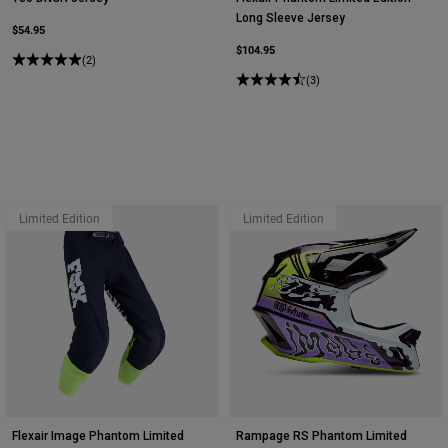
Long Sleeve Jersey
$54.95
$104.95
(2)
(3)
Limited Edition
Limited Edition
Flexair Image Phantom Limited
Rampage RS Phantom Limited