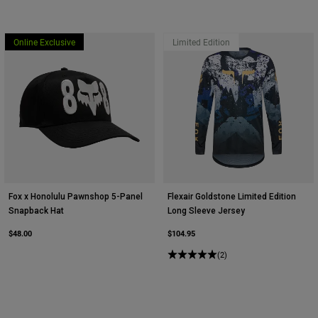
Youth
Online Exclusive
Limited Edition
Hats
Shirts
Shorts
Sweatshirts
Shop All
Fox x Honolulu Pawnshop 5-Panel
Flexair Goldstone Limited Edition
Snapback Hat
Long Sleeve Jersey
$48.00
$104.95
(2)