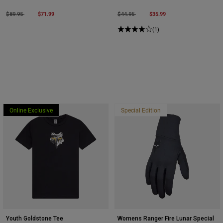
Price reduced from
to
$71.99
Price reduced from
to
$35.99
$89.95
$44.95
(1)
Online Exclusive
Special Edition
Youth Goldstone Tee
Womens Ranger Fire Lunar Special