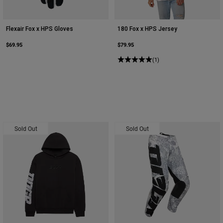
Flexair Fox x HPS Gloves
180 Fox x HPS Jersey
$69.95
$79.95
(1)
Sold Out
Sold Out