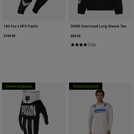
180 Fox x HPS Pants
DNGR Oversized Long Sleeve Tee
$199.95
$54.95
(3)
Online Exclusive
Online Exclusive