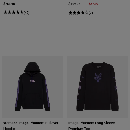
$759.95
Price reduced from
to
$87.99
$109.95
(47)
(2)
Womens Image Phantom Pullover
Image Phantom Long Sleeve
Hoodie
Premium Tee