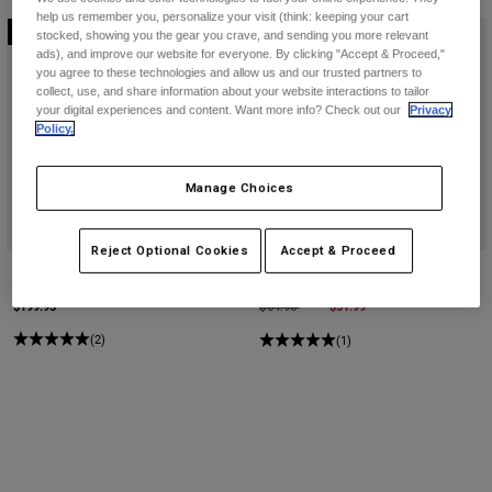
help us remember you, personalize your visit (think: keeping your cart
Online Exclusive
Online Exclusive
stocked, showing you the gear you crave, and sending you more relevant
ads), and improve our website for everyone. By clicking "Accept & Proceed,"
you agree to these technologies and allow us and our trusted partners to
collect, use, and share information about your website interactions to tailor
your digital experiences and content. Want more info? Check out our
Privacy
Policy.
Manage Choices
Reject Optional Cookies
Accept & Proceed
Womens Flexair TS57 Pants
Flexair TS57 Gloves
$199.95
Price reduced from
to
$51.99
$64.95
(2)
(1)