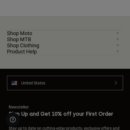
Shop Moto
Shop MTB
Shop Clothing
Product Help
United States
Newsletter
Sign Up and Get 10% off your First Order
Stay up to date on cutting-edge products, exclusive offers and