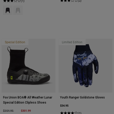
(2)
(1)
Product swatch type of Black.
Product swatch type of White.
Special Edition
Limited Edition
Fox Union BOA® All Weather Lunar
Youth Ranger Goldstone Gloves
Special Edition Clipless Shoes
$34.95
Price reduced from
to
$301.99
$354.95
(1)