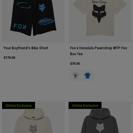
Your Boyfriend's Bike Short
Fox x Honolulu Pawnshop WTP Fox
Box Tee
$178.00
$78.00
Product swatch type of Vintage Wh
Product swatch type of Dee
Online Exclusive
Online Exclusive