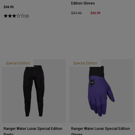
Edition Gloves
$34.95
Price reduced from
to
$43.99
$54.95
(2)
Special Edition
Special Edition
Ranger Water Lunar Special Edition
Ranger Water Lunar Special Edition
Pants
Gloves