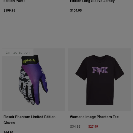
Edition Pants
Edition Long Sleeve Jersey
$199.95
$104.95
Limited Edition
Flexair Phantom Limited Edition
Womens Image Phantom Tee
Gloves
Price reduced from
to
$27.99
$34.95
$64.95