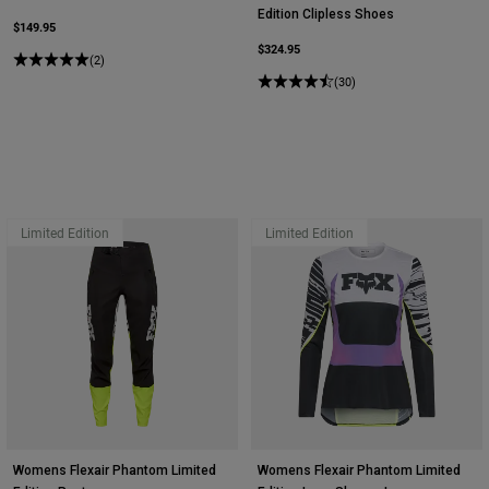
Edition Clipless Shoes
$149.95
$324.95
(2)
(30)
Limited Edition
Limited Edition
Womens Flexair Phantom Limited
Womens Flexair Phantom Limited