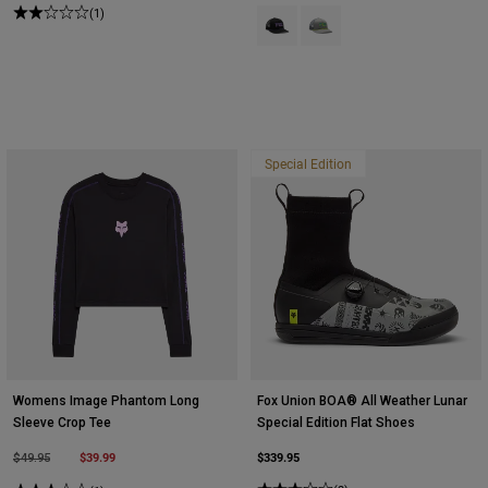
(1)
Product swatch type of Black.
Product swatch type of Ligh
Special Edition
Womens Image Phantom Long
Fox Union BOA® All Weather Lunar
Sleeve Crop Tee
Special Edition Flat Shoes
Price reduced from
to
$39.99
$339.95
$49.95