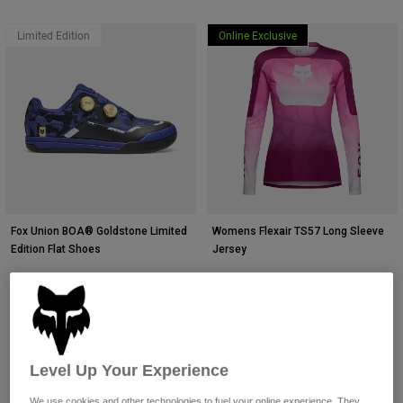
Limited Edition
Online Exclusive
Fox Union BOA® Goldstone Limited
Womens Flexair TS57 Long Sleeve
Edition Flat Shoes
Jersey
$274.95
$114.95
(30)
(1)
Level Up Your Experience
We use cookies and other technologies to fuel your online experience. They