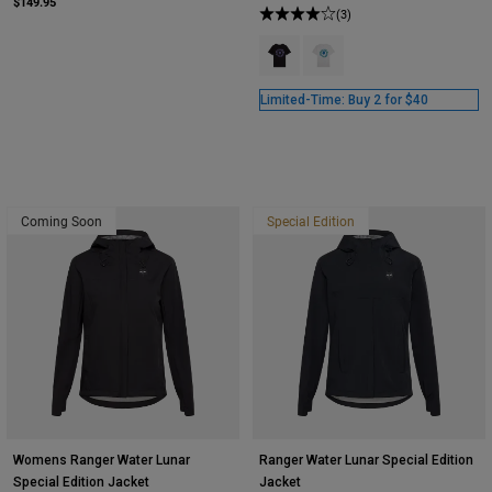
$149.95
(3)
Product swatch type of Black.
Product swatch type of Opti
Limited-Time: Buy 2 for $40
Coming Soon
Special Edition
Womens Ranger Water Lunar
Ranger Water Lunar Special Edition
Special Edition Jacket
Jacket