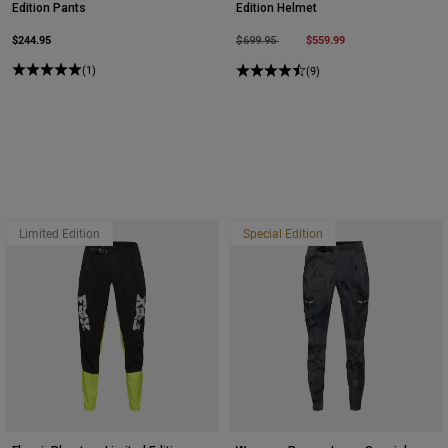
Edition Pants
Edition Helmet
$244.95
Price reduced from
to
$559.99
$699.95
(1)
(9)
Limited Edition
Special Edition