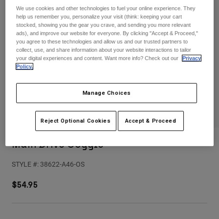
Pants
Shorts
Pants
We use cookies and other technologies to fuel your online experience. They
help us remember you, personalize your visit (think: keeping your cart
Shorts
stocked, showing you the gear you crave, and sending you more relevant
Goggles
Pants
ads), and improve our website for everyone. By clicking "Accept & Proceed,"
Swim
you agree to these technologies and allow us and our trusted partners to
Guards & Protection
Pads & Protection
Shop All
collect, use, and share information about your website interactions to tailor
your digital experiences and content. Want more info? Check out our
Privacy
Policy.
Gloves
Jackets
Womens
Manage Choices
Jackets & Hydration Vests
Gloves
Hats
Base Layers
Goggles
Reject Optional Cookies
Accept & Proceed
Shirts
Sweatshirts
Main Drive Goggle
Gear Bags
Base Layers
Jackets
STYLE #:
38622-A46-OS
Socks
Bottles & Hydration Packs
Pants
$54.95
Shorts
Replacement Parts
Socks
Shop All
Replacement Parts