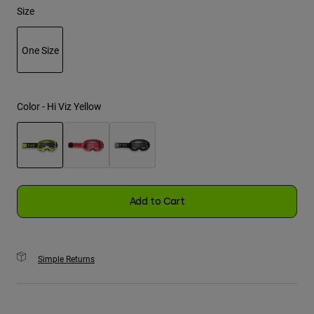
Size
Youth
One Size
Hats
selected
Shirts
Shorts
Color -
Hi Viz Yellow
Sweatshirts
Shop All
selected
Add to Cart
Simple Returns