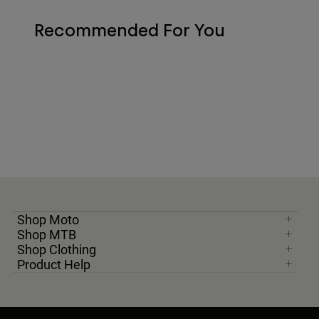
Recommended For You
Shop Moto
Shop MTB
Shop Clothing
Product Help