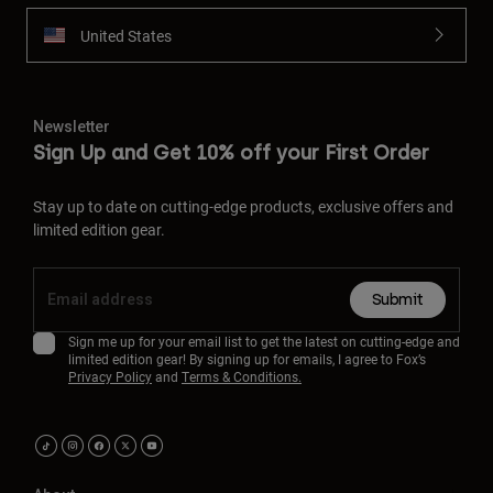
United States
Newsletter
Sign Up and Get 10% off your First Order
Stay up to date on cutting-edge products, exclusive offers and
limited edition gear.
Submit
Sign me up for your email list to get the latest on cutting-edge and
limited edition gear! By signing up for emails, I agree to Fox’s
Privacy Policy
and
Terms & Conditions.