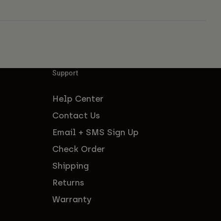
Support
Help Center
Contact Us
Email + SMS Sign Up
Check Order
Shipping
Returns
Warranty