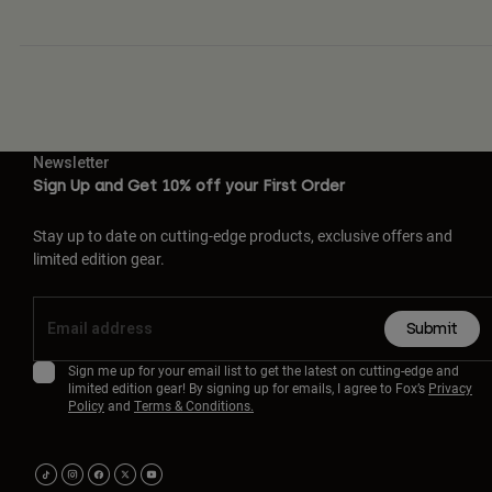
Newsletter
Sign Up and Get 10% off your First Order
Stay up to date on cutting-edge products, exclusive offers and
limited edition gear.
Submit
Sign me up for your email list to get the latest on cutting-edge and
limited edition gear! By signing up for emails, I agree to Fox’s
Privacy
Policy
and
Terms & Conditions.