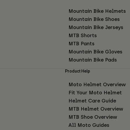
Mountain Bike Helmets
Mountain Bike Shoes
Mountain Bike Jerseys
MTB Shorts
MTB Pants
Mountain Bike Gloves
Mountain Bike Pads
Product Help
Moto Helmet Overview
Fit Your Moto Helmet
Helmet Care Guide
MTB Helmet Overview
MTB Shoe Overview
All Moto Guides