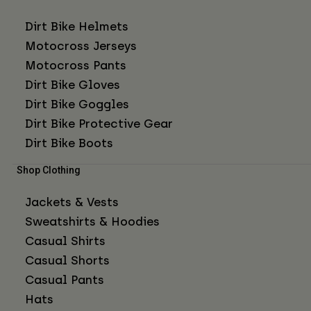
Dirt Bike Helmets
Motocross Jerseys
Motocross Pants
Dirt Bike Gloves
Dirt Bike Goggles
Dirt Bike Protective Gear
Dirt Bike Boots
Shop Clothing
Jackets & Vests
Sweatshirts & Hoodies
Casual Shirts
Casual Shorts
Casual Pants
Hats