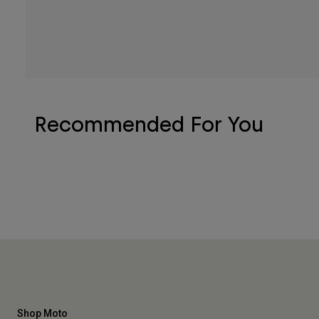
Recommended For You
Shop Moto