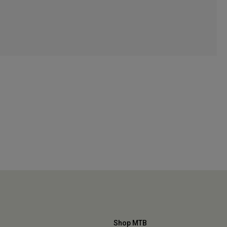
Shop MTB