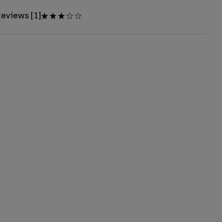
eviews [1]