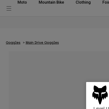
Moto
Mountain Bike
Clothing
Fox
Goggles
Main Drive Goggles
Level 