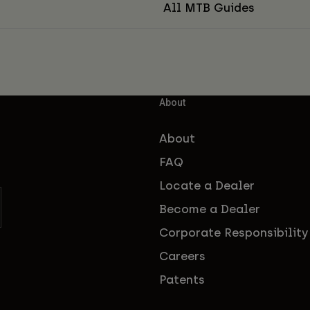
All MTB Guides
About
About
FAQ
Locate a Dealer
Become a Dealer
Corporate Responsibility
Careers
Patents