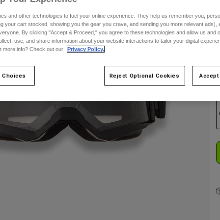
es and other technologies to fuel your online experience. They help us remember you, person
C
ing your cart stocked, showing you the gear you crave, and sending you more relevant ads),
veryone. By clicking "Accept & Proceed," you agree to these technologies and allow us and o
ollect, use, and share information about your website interactions to tailor your digital experi
t more info? Check out our
Privacy Policy.
 Choices
Reject Optional Cookies
Accept
S