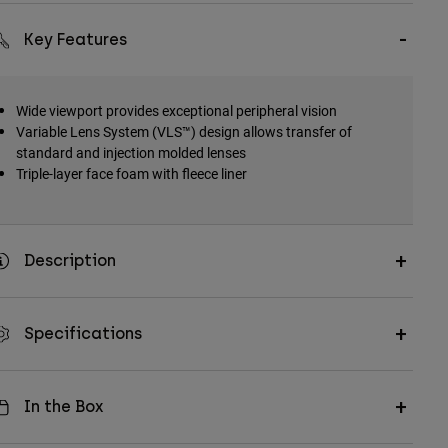
Key Features
Wide viewport provides exceptional peripheral vision
Variable Lens System (VLS™) design allows transfer of
standard and injection molded lenses
Triple-layer face foam with fleece liner
Description
Specifications
In the Box