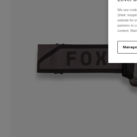
We use cooki
(think: keep
website for e
partners to c
content. Wan
Manage