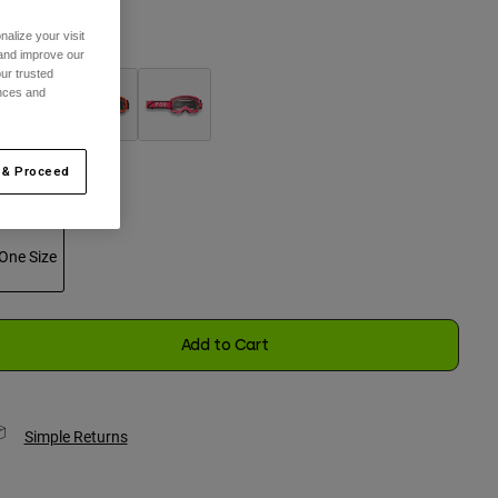
alize your visit
olor -
Black
 and improve our
ur trusted
ences and
selected
 & Proceed
ize
One Size
selected
Add to Cart
Simple Returns