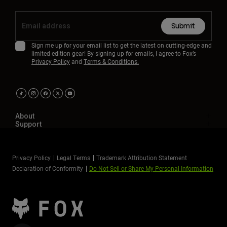
Submit
Sign me up for your email list to get the latest on cutting-edge and
limited edition gear! By signing up for emails, I agree to Fox’s
Privacy Policy
and
Terms & Conditions.
About
Support
Privacy Policy
Legal Terms
Trademark Attribution Statement
Declaration of Conformity
Do Not Sell or Share My Personal Information