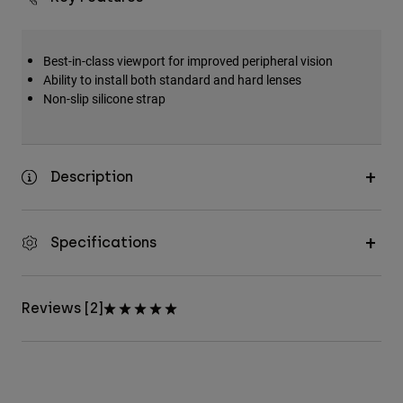
Best-in-class viewport for improved peripheral vision
Ability to install both standard and hard lenses
Non-slip silicone strap
Description
Specifications
Reviews [2]