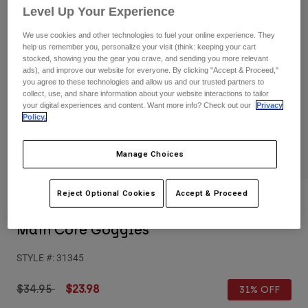
Pants
Shorts
Pants
Level Up Your Experience
Shorts
We use cookies and other technologies to fuel your online experience. They
Goggles
Pants
help us remember you, personalize your visit (think: keeping your cart
Swim
stocked, showing you the gear you crave, and sending you more relevant
Guards & Protection
Pads & Protection
Shop All
ads), and improve our website for everyone. By clicking "Accept & Proceed,"
you agree to these technologies and allow us and our trusted partners to
collect, use, and share information about your website interactions to tailor
Gloves
Jackets
your digital experiences and content. Want more info? Check out our
Privacy
Policy.
Womens
Jackets & Hydration Vests
Gloves
Hats
Manage Choices
Base Layers
Goggles
Shirts
Reject Optional Cookies
Accept & Proceed
Sweatshirts
Reviews
Gear Bags
Base Layers
Jackets
Main Core Goggles
Socks
Bottles & Hydration Packs
Pants
STYLE #:
31345
Shorts
Replacement Parts
Socks
Shop All
Price reduced from
to
$34.95
$23.98
31% OFF
Replacement Parts