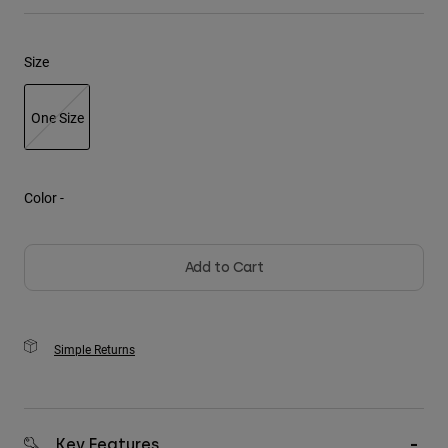
Youth
Size
Hats
Shirts
One Size
Shorts
selected
Sweatshirts
Color -
Shop All
Add to Cart
Simple Returns
Key Features