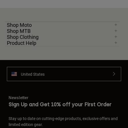
Shop Moto
Shop MTB
Shop Clothing
Product Help
United States
Newsletter
Sign Up and Get 10% off your First Order
Stay up to date on cutting-edge products, exclusive offers and
limited edition gear.