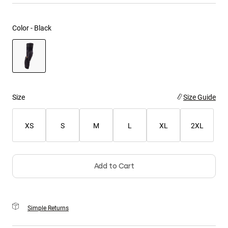
Youth
Color -
Black
Hats
Shirts
Shorts
selected
Sweatshirts
Size
Size Guide
Shop All
XS
S
M
L
XL
2XL
Add to Cart
Simple Returns