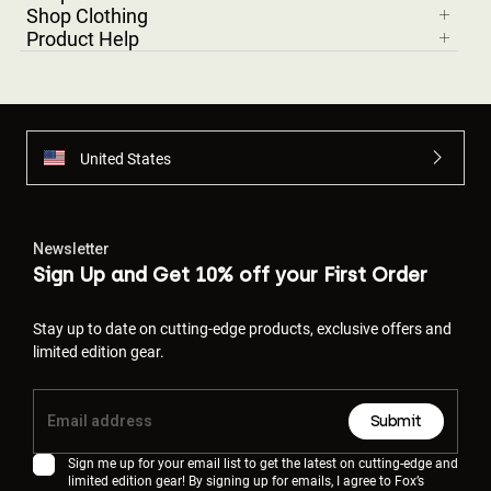
Shop Clothing
Product Help
United States
Newsletter
Sign Up and Get 10% off your First Order
Stay up to date on cutting-edge products, exclusive offers and
limited edition gear.
Submit
Sign me up for your email list to get the latest on cutting-edge and
limited edition gear! By signing up for emails, I agree to Fox’s