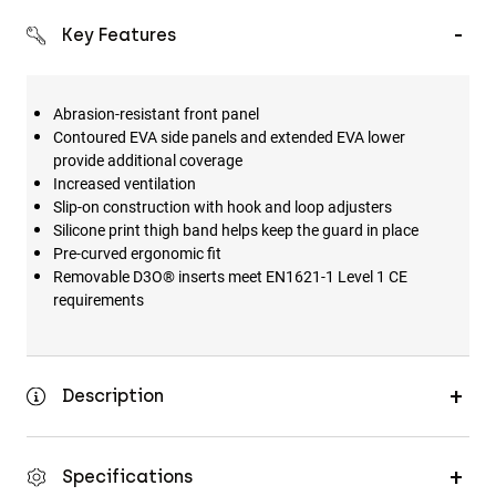
Key Features
Abrasion-resistant front panel
Contoured EVA side panels and extended EVA lower
provide additional coverage
Increased ventilation
Slip-on construction with hook and loop adjusters
Silicone print thigh band helps keep the guard in place
Pre-curved ergonomic fit
Removable D3O® inserts meet EN1621-1 Level 1 CE
requirements
Description
Specifications