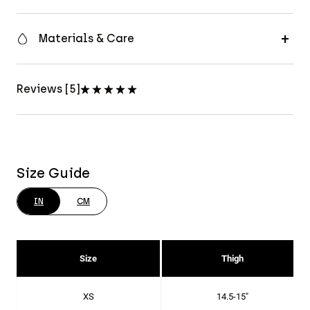
Materials & Care
Reviews [5]
Size Guide
IN
CM
Size
Thigh
XS
14.5-15"