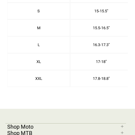
S
15-15.5"
M
15.5-16.5"
L
16.3-17.3"
XL
17-18"
XXL
17.8-18.8"
Shop Moto
Shop MTB