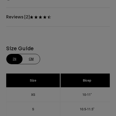
Reviews [2]
Size Guide
IN
CM
Size
Bicep
XS
10-11"
S
10.5-11.5"