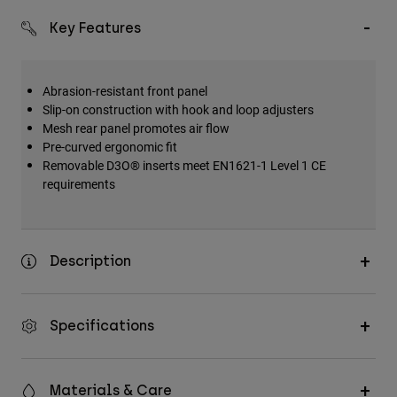
Key Features
Abrasion-resistant front panel
Slip-on construction with hook and loop adjusters
Mesh rear panel promotes air flow
Pre-curved ergonomic fit
Removable D3O® inserts meet EN1621-1 Level 1 CE
requirements
Description
Specifications
Materials & Care