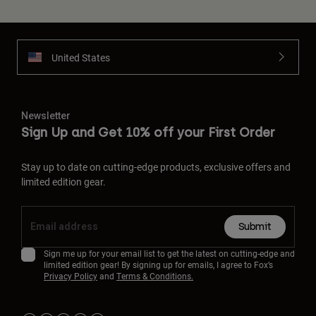
United States
Newsletter
Sign Up and Get 10% off your First Order
Stay up to date on cutting-edge products, exclusive offers and
limited edition gear.
Submit
Sign me up for your email list to get the latest on cutting-edge and
limited edition gear! By signing up for emails, I agree to Fox’s
Privacy Policy
and
Terms & Conditions.