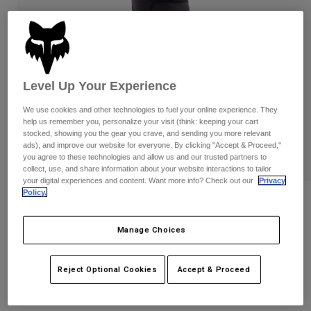
Pants
Shorts
Pants
Shorts
Goggles
Pants
Swim
Guards & Protection
Pads & Protection
Shop All
Level Up Your Experience
Gloves
Jackets
We use cookies and other technologies to fuel your online experience. They
help us remember you, personalize your visit (think: keeping your cart
Womens
stocked, showing you the gear you crave, and sending you more relevant
Jackets & Hydration Vests
Gloves
ads), and improve our website for everyone. By clicking "Accept & Proceed,"
Hats
you agree to these technologies and allow us and our trusted partners to
Base Layers
Goggles
collect, use, and share information about your website interactions to tailor
Shirts
your digital experiences and content. Want more info? Check out our
Privacy
Policy.
Sweatshirts
Reviews
Gear Bags
Base Layers
Jackets
Launch Elbow Pads
Manage Choices
Socks
Bottles & Hydration Packs
Pants
STYLE #:
33834
Shorts
Replacement Parts
Socks
Reject Optional Cookies
Accept & Proceed
Shop All
$99.95
Replacement Parts