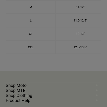
M
11-12"
L
11.5-12.5"
XL
12-13"
XXL
12.5-13.5"
Shop Moto
Shop MTB
Shop Clothing
Product Help