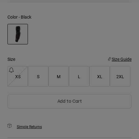
Youth
Color -
Black
Hats
Shirts
Shorts
selected
Sweatshirts
Size
Size Guide
Shop All
XS
S
M
L
XL
2XL
Add to Cart
Simple Returns