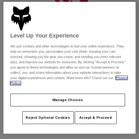
Pants
Shorts
Pants
Shorts
Goggles
Pants
Swim
Guards & Protection
Pads & Protection
Shop All
Level Up Your Experience
Gloves
Jackets
We use cookies and other technologies to fuel your online experience. They
help us remember you, personalize your visit (think: keeping your cart
Womens
stocked, showing you the gear you crave, and sending you more relevant
Jackets & Hydration Vests
Gloves
ads), and improve our website for everyone. By clicking "Accept & Proceed,"
you agree to these technologies and allow us and our trusted partners to
Hats
collect, use, and share information about your website interactions to tailor
Base Layers
Goggles
your digital experiences and content. Want more info? Check out our
Privacy
Shirts
Policy.
Sweatshirts
Kids 180 Shield Pants
Gear Bags
Base Layers
Jackets
Manage Choices
STYLE #:
36354
Socks
Bottles & Hydration Packs
Pants
$74.95
Shorts
Reject Optional Cookies
Accept & Proceed
Replacement Parts
Socks
Shop All
Replacement Parts