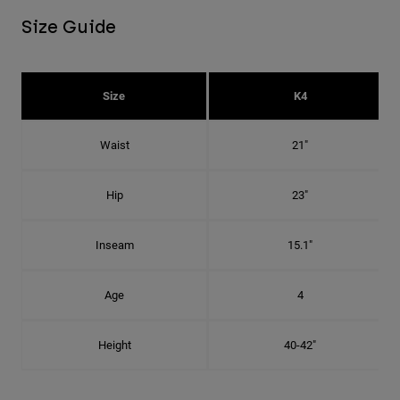
Size Guide
Size
K4
Waist
21"
Hip
23"
Inseam
15.1"
Age
4
Height
40-42"