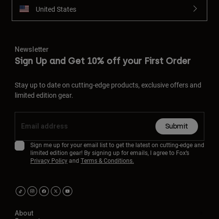
United States
Newsletter
Sign Up and Get 10% off your First Order
Stay up to date on cutting-edge products, exclusive offers and
limited edition gear.
Submit
Sign me up for your email list to get the latest on cutting-edge and
limited edition gear! By signing up for emails, I agree to Fox’s
Privacy Policy
and
Terms & Conditions.
About