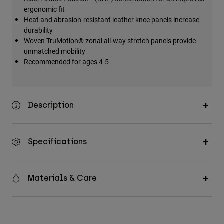
ergonomic fit
Heat and abrasion-resistant leather knee panels increase
durability
Woven TruMotion® zonal all-way stretch panels provide
unmatched mobility
Recommended for ages 4-5
Description
Specifications
Materials & Care