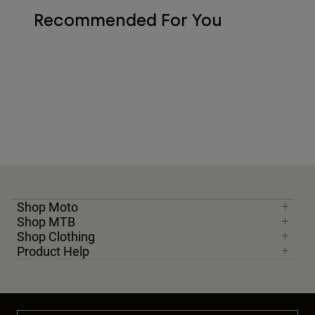
Recommended For You
Shop Moto
Shop MTB
Shop Clothing
Product Help