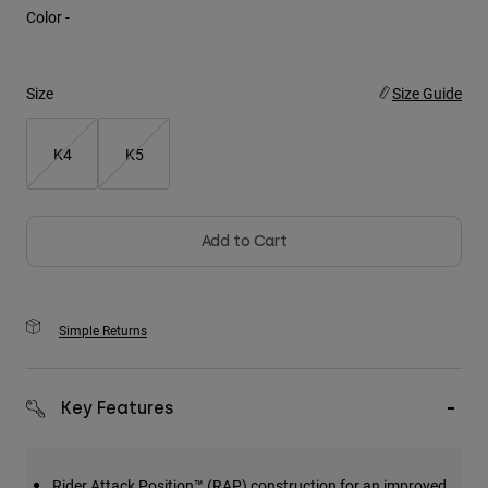
Color -
Youth
Hats
Size
Size Guide
Shirts
K4
K5
Shorts
Sweatshirts
Shop All
Add to Cart
Simple Returns
Key Features
Rider Attack Position™ (RAP) construction for an improved