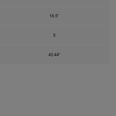
16.5"
5
42-44"