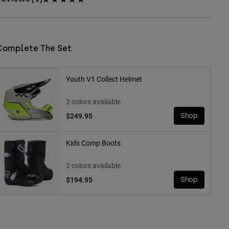
Complete The Set
Youth V1 Collect Helmet
2 colors available
$249.95
Shop
Kids Comp Boots
2 colors available
$194.95
Shop