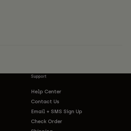
Support
Help Center
Contact Us
Email + SMS Sign Up
Check Order