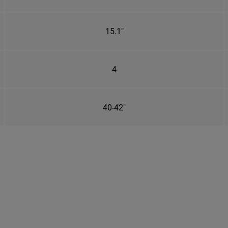
15.1"
4
40-42"