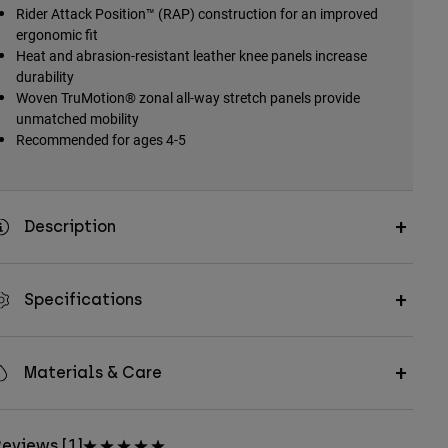
Rider Attack Position™ (RAP) construction for an improved
ergonomic fit
Heat and abrasion-resistant leather knee panels increase
durability
Woven TruMotion® zonal all-way stretch panels provide
unmatched mobility
Recommended for ages 4-5
Description
Specifications
Materials & Care
eviews [1]