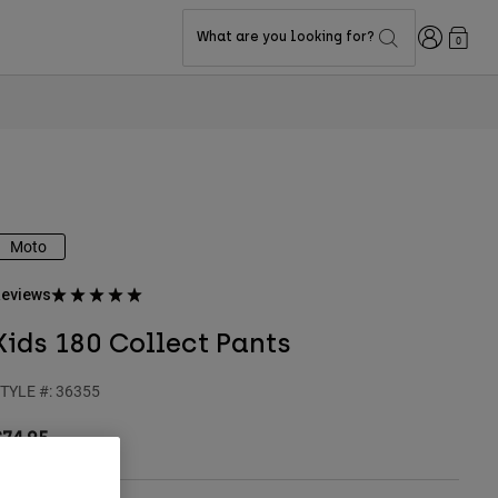
Login
What are you looking for?
0
Moto
eviews
Kids 180 Collect Pants
TYLE #:
36355
$74.95