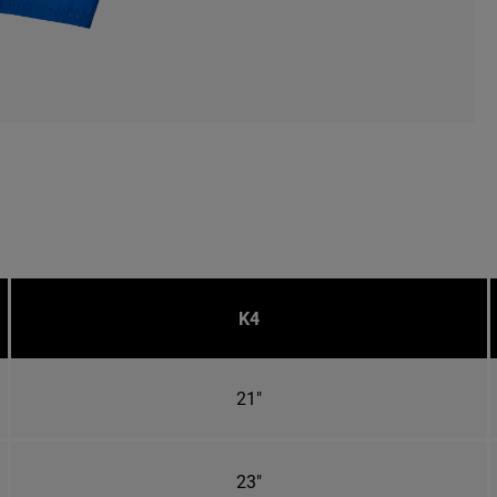
K4
21"
23"