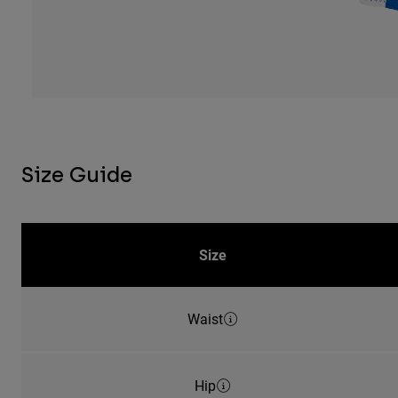
Size Guide
Size
Waist
Hip