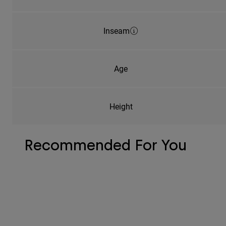
Inseam
Age
Height
Recommended For You