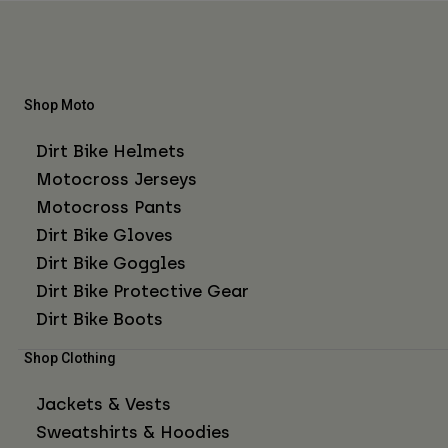
Shop Moto
Dirt Bike Helmets
Motocross Jerseys
Motocross Pants
Dirt Bike Gloves
Dirt Bike Goggles
Dirt Bike Protective Gear
Dirt Bike Boots
Shop Clothing
Jackets & Vests
Sweatshirts & Hoodies