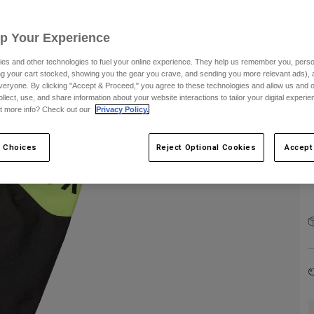
C
Up Your Experience
es and other technologies to fuel your online experience. They help us remember you, person
S
ing your cart stocked, showing you the gear you crave, and sending you more relevant ads),
veryone. By clicking "Accept & Proceed," you agree to these technologies and allow us and o
ollect, use, and share information about your website interactions to tailor your digital experi
t more info? Check out our
Privacy Policy.
 Choices
Reject Optional Cookies
Accept