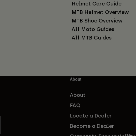
Helmet Care Guide
MTB Helmet Overview
MTB Shoe Overview
All Moto Guides
All MTB Guides
About
About
FAQ
Locate a Dealer
Become a Dealer