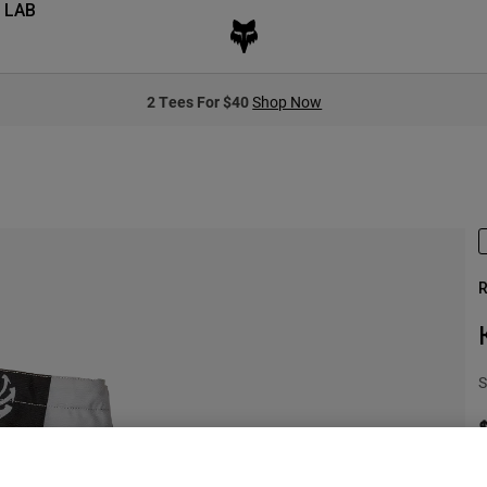
 LAB
2 Tees For $40
Shop Now
R
S