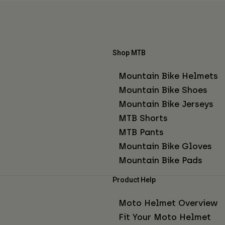
Shop MTB
Mountain Bike Helmets
Mountain Bike Shoes
Mountain Bike Jerseys
MTB Shorts
MTB Pants
Mountain Bike Gloves
Mountain Bike Pads
Product Help
Moto Helmet Overview
Fit Your Moto Helmet