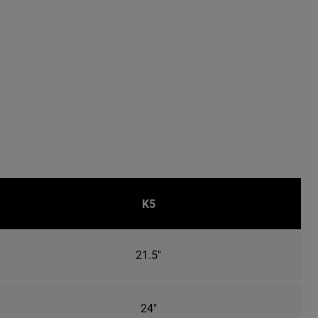
K5
21.5"
24"