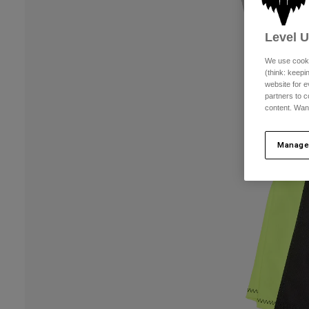
Level 
We use cooki
(think: keep
website for e
partners to c
content. Wan
Manage