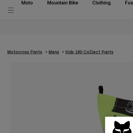
Moto
Mountain Bike
Clothing
Fox
Motocross Pants
Mens
Kids 180 Collect Pants