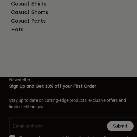
Casual Shirts
Casual Shorts
Casual Pants
Hats
Newsletter
Sign Up and Get 10% off your First Order
Stay up to date on cutting-edge products, exclusive offers and
limited edition gear.
Submit