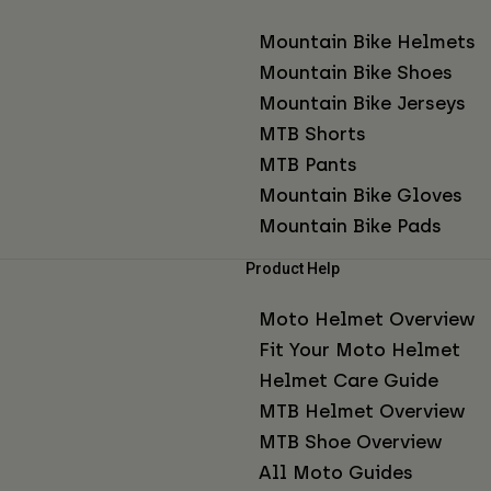
Mountain Bike Helmets
Mountain Bike Shoes
Mountain Bike Jerseys
MTB Shorts
MTB Pants
Mountain Bike Gloves
Mountain Bike Pads
Product Help
Moto Helmet Overview
Fit Your Moto Helmet
Helmet Care Guide
MTB Helmet Overview
MTB Shoe Overview
All Moto Guides