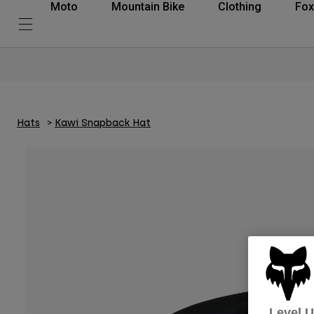
Moto
Mountain Bike
Clothing
Fox
Hats
Kawi Snapback Hat
Level 