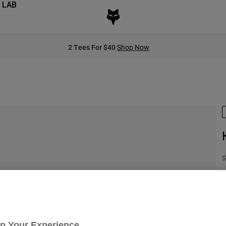
 LAB
2 Tees For $40
Shop Now
S
C
Up Your Experience