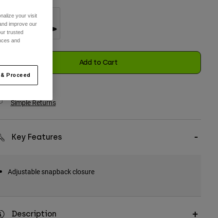
alize your visit
 and improve our
ur trusted
ences and
selected
Add to Cart
 & Proceed
Simple Returns
Key Features
Adjustable snapback closure
Description