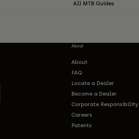
All MTB Guides
About
About
FAQ
Locate a Dealer
Become a Dealer
Corporate Responsibility
Careers
Patents