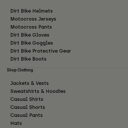
Dirt Bike Helmets
Motocross Jerseys
Motocross Pants
Dirt Bike Gloves
Dirt Bike Goggles
Dirt Bike Protective Gear
Dirt Bike Boots
Shop Clothing
Jackets & Vests
Sweatshirts & Hoodies
Casual Shirts
Casual Shorts
Casual Pants
Hats