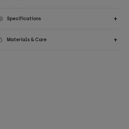
Specifications
Materials & Care