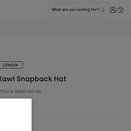
Login
What are you looking for?
0
Lifestyle
Kawi Snapback Hat
TYLE #:
38299-001-OS
$49.95
olor -
Black