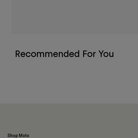
Recommended For You
Shop Moto