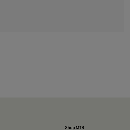
Shop MTB