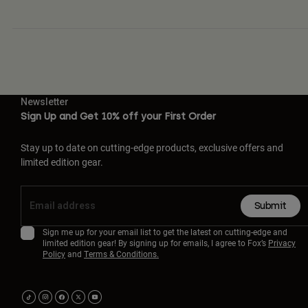
Newsletter
Sign Up and Get 10% off your First Order
Stay up to date on cutting-edge products, exclusive offers and
limited edition gear.
Submit
Sign me up for your email list to get the latest on cutting-edge and
limited edition gear! By signing up for emails, I agree to Fox’s
Privacy
Policy
and
Terms & Conditions.