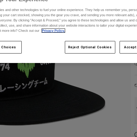
es and other technologies to fuel your online experience. They help us remember you, person
ing your cart stocked, showing you the gear you crave, and sending you more relevant ads),
veryone. By clicking "Accept & Proceed," you agree to these technologies and allow us and o
ollect, use, and share information about your website interactions to tailor your digital experi
t more info? Check out our
Privacy Policy.
 Choices
Reject Optional Cookies
Accept