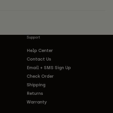
Support
Help Center
Contact Us
Email + SMS Sign Up
Check Order
Shipping
Returns
Warranty