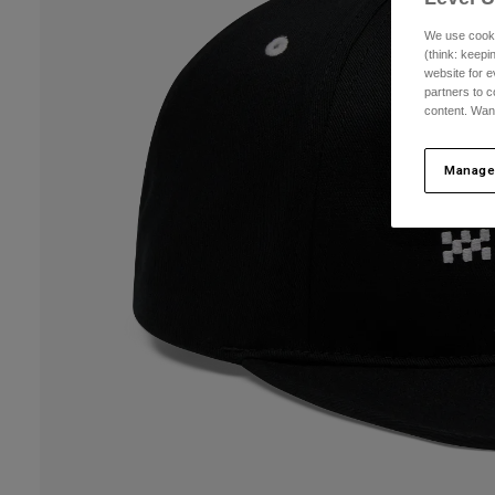
We use cooki
(think: keep
website for e
partners to c
content. Wan
Manage