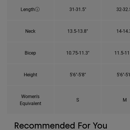
Length
31-31.5"
32-32.
Neck
13.5-13.8"
14-14.
Bicep
10.75-11.3"
11.5-11
Height
5'6"-5'8"
5'6"-5'
Women's
S
M
Equivalent
Recommended For You