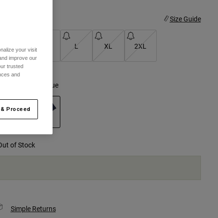
ize
Size Guide
S
M
L
XL
2XL
alize your visit
 and improve our
selected
ur trusted
ences and
olor -
Midnight Blue
 & Proceed
selected
Out of Stock
Simple Returns