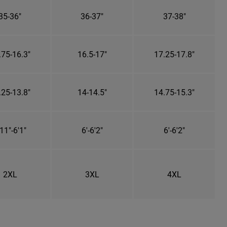
35-36"
36-37"
37-38"
.75-16.3"
16.5-17"
17.25-17.8"
.25-13.8"
14-14.5"
14.75-15.3"
11"-6'1"
6'-6'2"
6'-6'2"
2XL
3XL
4XL