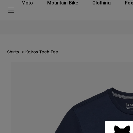
Moto
Mountain Bike
Clothing
Fox
Shirts
Kairos Tech Tee