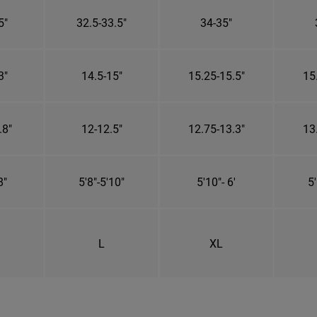
5"
32.5-33.5"
34-35"
3"
14.5-15"
15.25-15.5"
15
.8"
12-12.5"
12.75-13.3"
13
8"
5'8"-5'10"
5'10"- 6'
5'
L
XL