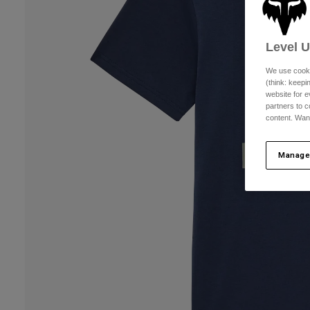
Level 
We use cooki
(think: keep
website for e
partners to c
content. Wan
Manage