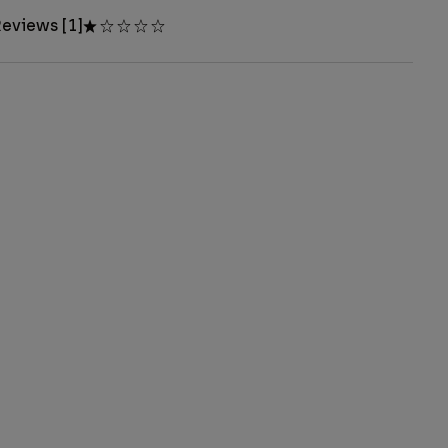
eviews [1]