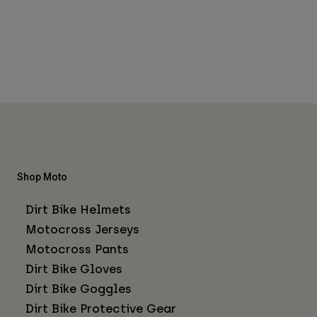
Shop Moto
Dirt Bike Helmets
Motocross Jerseys
Motocross Pants
Dirt Bike Gloves
Dirt Bike Goggles
Dirt Bike Protective Gear