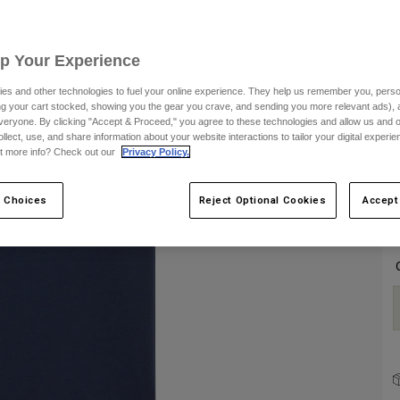
S
Up Your Experience
es and other technologies to fuel your online experience. They help us remember you, person
ing your cart stocked, showing you the gear you crave, and sending you more relevant ads),
veryone. By clicking "Accept & Proceed," you agree to these technologies and allow us and o
ollect, use, and share information about your website interactions to tailor your digital experi
t more info? Check out our
Privacy Policy.
C
 Choices
Reject Optional Cookies
Accept