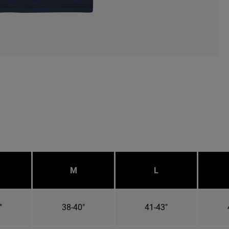
M
L
"
38-40"
41-43"