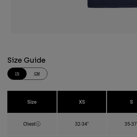
Size Guide
IN
CM
Size
XS
S
Chest
32-34"
35-37