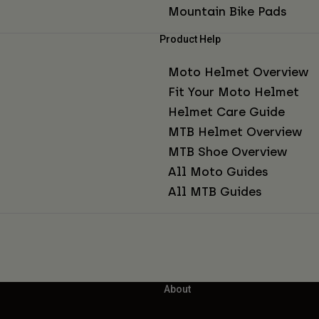
Mountain Bike Pads
Product Help
Moto Helmet Overview
Fit Your Moto Helmet
Helmet Care Guide
MTB Helmet Overview
MTB Shoe Overview
All Moto Guides
All MTB Guides
About