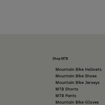
Shop MTB
Mountain Bike Helmets
Mountain Bike Shoes
Mountain Bike Jerseys
MTB Shorts
MTB Pants
Mountain Bike Gloves