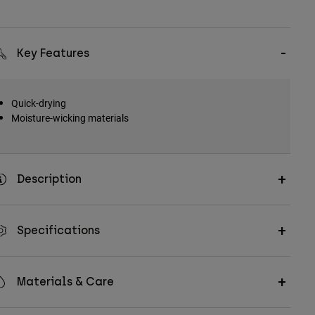
Key Features
Quick-drying
Moisture-wicking materials
Description
Specifications
Materials & Care