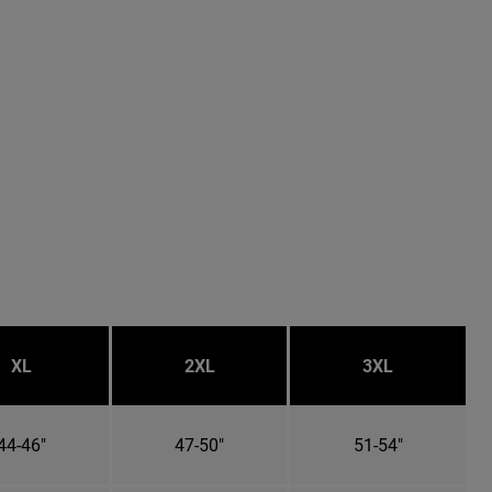
XL
2XL
3XL
44-46"
47-50"
51-54"