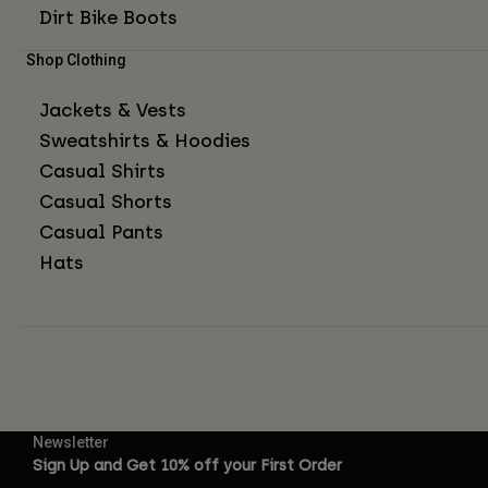
Dirt Bike Boots
Shop Clothing
Jackets & Vests
Sweatshirts & Hoodies
Casual Shirts
Casual Shorts
Casual Pants
Hats
Newsletter
Sign Up and Get 10% off your First Order