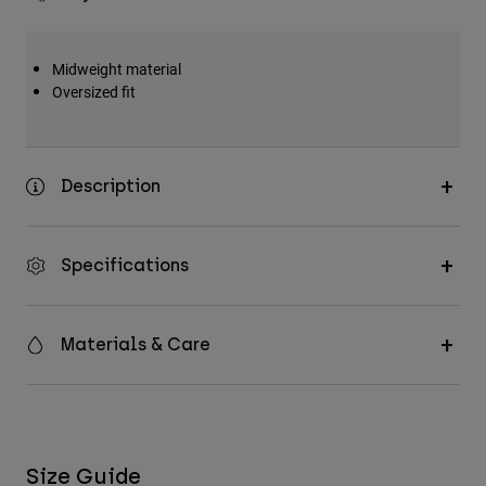
Midweight material
Oversized fit
Description
Specifications
Materials & Care
Size Guide