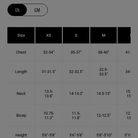
IN
CM
Size
XS
S
M
L
Chest
32-34"
35-37"
38-40"
41-43"
32.5-
Length
31-31.5"
32-32.5"
34-35"
33.5"
13.5-
15.25-
Neck
14-14.3"
14.5-15"
13.8"
15.5"
10.75-
11.5-
12.75-
Bicep
12-12.5"
11.3"
11.8"
13.3"
Height
5'6"-5'8"
5'6"-5'8"
5'8"-5'10"
5'10"- 6'