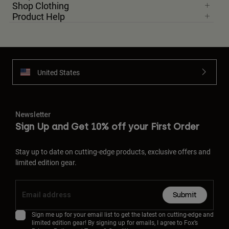
Shop Clothing
Product Help
United States
Newsletter
Sign Up and Get 10% off your First Order
Stay up to date on cutting-edge products, exclusive offers and
limited edition gear.
Submit
Sign me up for your email list to get the latest on cutting-edge and
limited edition gear! By signing up for emails, I agree to Fox’s