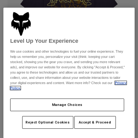
Pants
Shorts
Pants
Shorts
Goggles
Pants
Swim
Guards & Protection
Pads & Protection
Shop All
Level Up Your Experience
Gloves
Jackets
We use cookies and other technologies to fuel your online experience. They
Womens
help us remember you, personalize your visit (think: keeping your cart
Jackets & Hydration Vests
Gloves
stocked, showing you the gear you crave, and sending you more relevant
ads), and improve our website for everyone. By clicking "Accept & Proceed,"
Hats
you agree to these technologies and allow us and our trusted partners to
Base Layers
Goggles
Shirts
collect, use, and share information about your website interactions to tailor
your digital experiences and content. Want more info? Check out our
Privacy
Sweatshirts
Policy.
Image Print Midweight Tee
Gear Bags
Base Layers
Jackets
STYLE #:
38433
Socks
Bottles & Hydration Packs
Manage Choices
Pants
$49.95
Shorts
Replacement Parts
Socks
Reject Optional Cookies
Accept & Proceed
Shop All
Replacement Parts