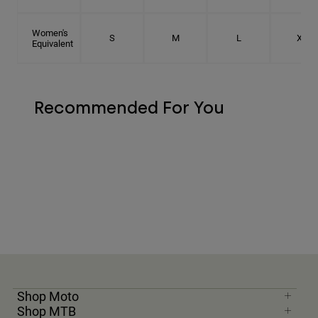
Women's
S
M
L
XL
Equivalent
Recommended For You
Shop Moto
Shop MTB