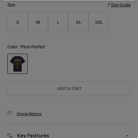
Size
Size Guide
Youth
S
M
L
XL
2XL
Hats
Shirts
Shorts
Color -
Plum Perfect
Sweatshirts
Shop All
selected
Add to Cart
Simple Returns
Key Features