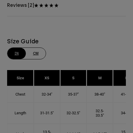
Reviews [2]
Size Guide
IN
CM
Size
XS
S
M
L
Chest
32-34"
35-37"
38-40"
41-43"
32.5-
Length
31-31.5"
32-32.5"
34-35"
33.5"
13.5-
15.25-