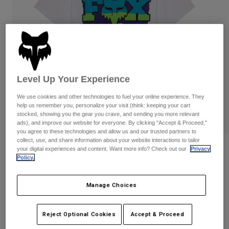
Pants
Shorts
Pants
Shorts
Goggles
Pants
Swim
Guards & Protection
Pads & Protection
Shop All
Gloves
Jackets
Level Up Your Experience
Womens
We use cookies and other technologies to fuel your online experience. They
Jackets & Hydration Vests
Gloves
help us remember you, personalize your visit (think: keeping your cart
Hats
stocked, showing you the gear you crave, and sending you more relevant
ads), and improve our website for everyone. By clicking "Accept & Proceed,"
Base Layers
Goggles
Shirts
you agree to these technologies and allow us and our trusted partners to
collect, use, and share information about your website interactions to tailor
Sweatshirts
Reviews
Gear Bags
Base Layers
your digital experiences and content. Want more info? Check out our
Privacy
Policy.
Jackets
Hardcore 195 Original Tee
Socks
Bottles & Hydration Packs
Pants
Manage Choices
STYLE #:
40147-008-S
Shorts
Replacement Parts
Socks
Shop All
$34.95
Reject Optional Cookies
Accept & Proceed
Replacement Parts