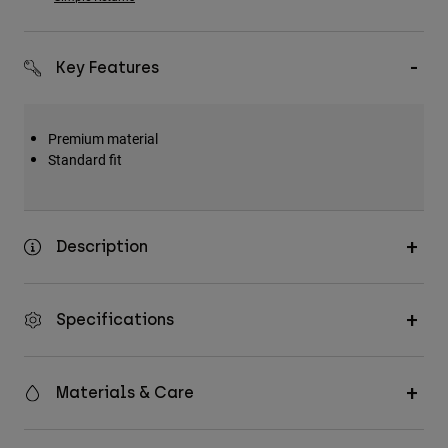
Key Features
Premium material
Standard fit
Description
Specifications
Materials & Care