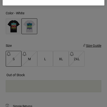
Youth
Color -
White
Hats
Shirts
Shorts
selected
Sweatshirts
Size
Size Guide
Shop All
S
M
L
XL
2XL
selected
Out of Stock
Simple Returns