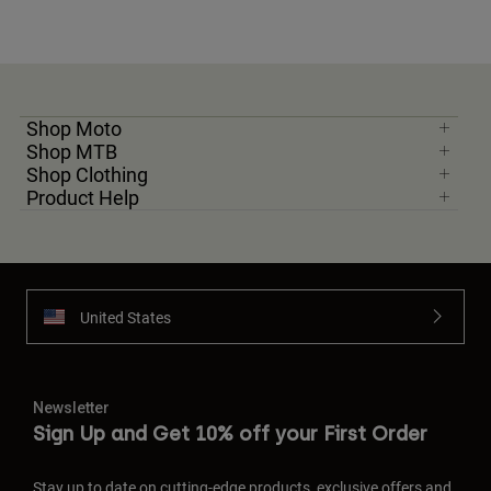
Shop Moto
Shop MTB
Shop Clothing
Product Help
United States
Newsletter
Sign Up and Get 10% off your First Order
Stay up to date on cutting-edge products, exclusive offers and