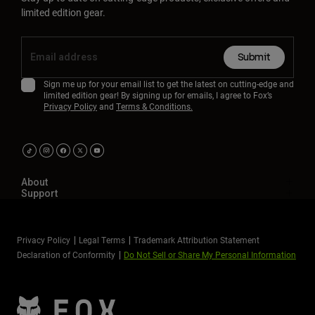
limited edition gear.
Submit
Sign me up for your email list to get the latest on cutting-edge and
limited edition gear! By signing up for emails, I agree to Fox’s
Privacy Policy
and
Terms & Conditions.
About
Support
Privacy Policy
Legal Terms
Trademark Attribution Statement
Declaration of Conformity
Do Not Sell or Share My Personal Information