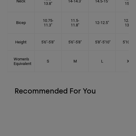
Neck
14-14.3"
14.5-15"
13.8"
15.5"
10.75-
11.5-
12.75-
Bicep
12-12.5"
11.3"
11.8"
13.3"
Height
5'6"-5'8"
5'6"-5'8"
5'8"-5'10"
5'10"- 6'
Women's
S
M
L
XL
Equivalent
Recommended For You