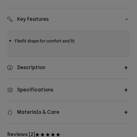
Key Features
Flexfit shape for comfort and fit
Description
Specifications
Materials & Care
Reviews [2]