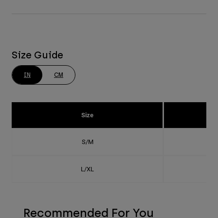
Size Guide
IN
CM
Size
S/M
L/XL
Recommended For You