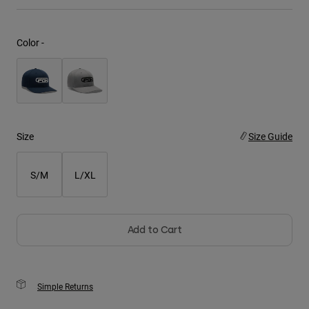
Youth
Color -
Hats
Shirts
Shorts
Sweatshirts
Size
Size Guide
Shop All
S/M
L/XL
Add to Cart
Simple Returns