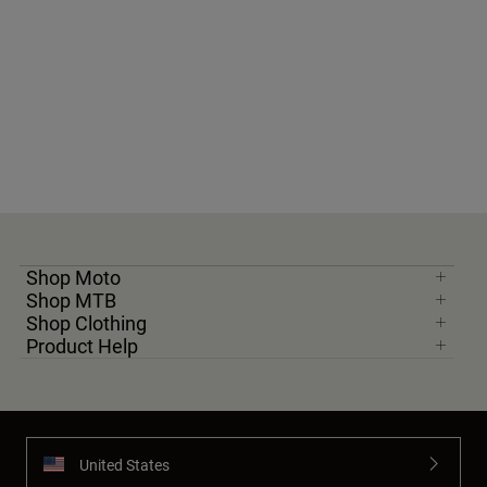
Shop Moto
Shop MTB
Shop Clothing
Product Help
United States