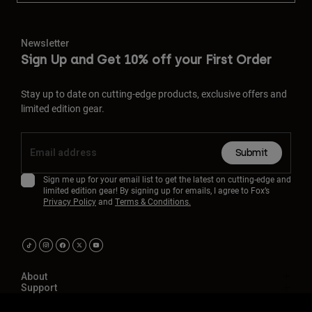
Newsletter
Sign Up and Get 10% off your First Order
Stay up to date on cutting-edge products, exclusive offers and
limited edition gear.
Submit
Sign me up for your email list to get the latest on cutting-edge and
limited edition gear! By signing up for emails, I agree to Fox’s
Privacy Policy
and
Terms & Conditions.
About
Support