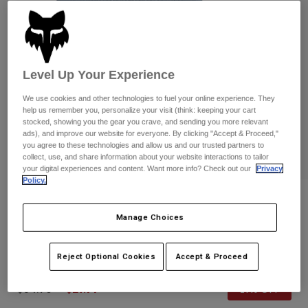
Pants
Shorts
Pants
Shorts
Goggles
Pants
Swim
Guards & Protection
Pads & Protection
Shop All
Level Up Your Experience
We use cookies and other technologies to fuel your online experience. They
Gloves
Jackets
help us remember you, personalize your visit (think: keeping your cart
stocked, showing you the gear you crave, and sending you more relevant
Womens
ads), and improve our website for everyone. By clicking "Accept & Proceed,"
Jackets & Hydration Vests
Gloves
you agree to these technologies and allow us and our trusted partners to
Hats
collect, use, and share information about your website interactions to tailor
Base Layers
Goggles
your digital experiences and content. Want more info? Check out our
Privacy
Shirts
Policy.
Sweatshirts
Reviews
Gear Bags
Base Layers
Jackets
Manage Choices
Global Flexfit Hat
Socks
Bottles & Hydration Packs
Pants
STYLE #:
36293
Reject Optional Cookies
Accept & Proceed
Shorts
Replacement Parts
Socks
Shop All
Price reduced from
to
$34.95
$27.99
19% OFF
Replacement Parts