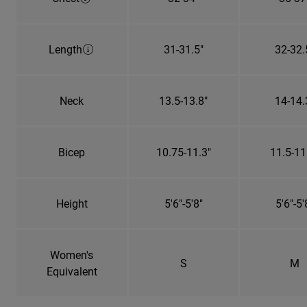
Length
31-31.5"
32-32.
Neck
13.5-13.8"
14-14.
Bicep
10.75-11.3"
11.5-11
Height
5'6"-5'8"
5'6"-5'
Women's
S
M
Equivalent