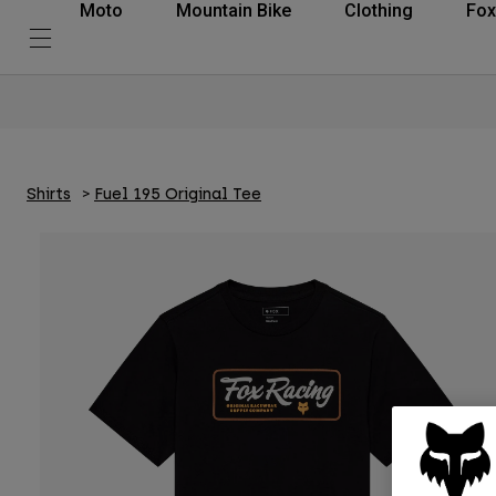
Moto
Mountain Bike
Clothing
Fox
Shirts
Fuel 195 Original Tee