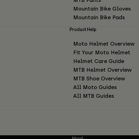
Mountain Bike Gloves
Mountain Bike Pads
Product Help
Moto Helmet Overview
Fit Your Moto Helmet
Helmet Care Guide
MTB Helmet Overview
MTB Shoe Overview
All Moto Guides
All MTB Guides
About