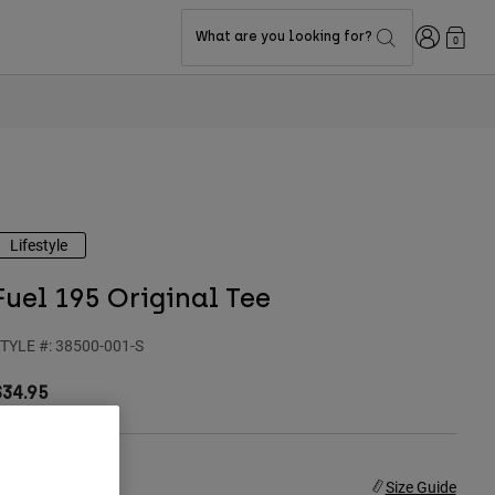
Login
What are you looking for?
0
Lifestyle
Fuel 195 Original Tee
TYLE #:
38500-001-S
$34.95
ize
Size Guide