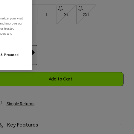
S
M
L
XL
2XL
alize your visit
 and improve our
selected
ur trusted
ences and
olor -
Black
 & Proceed
selected
Add to Cart
Simple Returns
Key Features