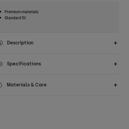
Premium materials
Standard fit
Description
Specifications
Materials & Care