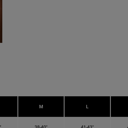
M
L
"
38-40"
41-43"