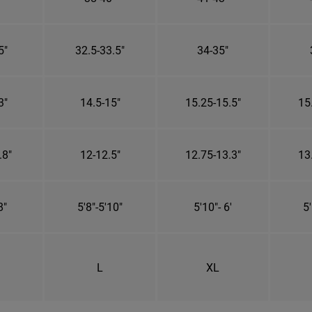
5"
32.5-33.5"
34-35"
3"
14.5-15"
15.25-15.5"
15
.8"
12-12.5"
12.75-13.3"
13
8"
5'8"-5'10"
5'10"- 6'
5'
L
XL