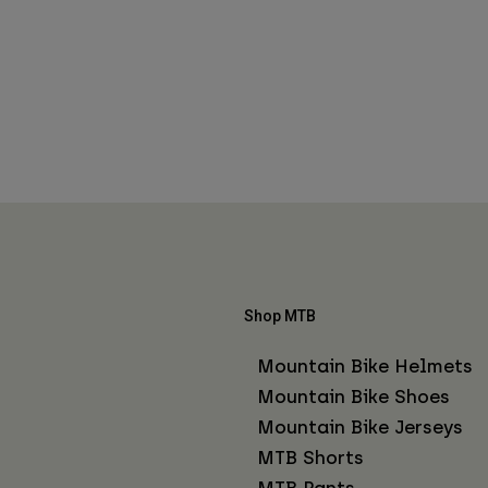
Shop MTB
Mountain Bike Helmets
Mountain Bike Shoes
Mountain Bike Jerseys
MTB Shorts
MTB Pants