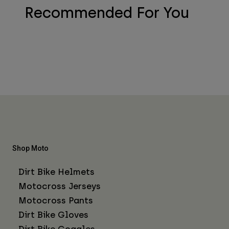
Recommended For You
Shop Moto
Dirt Bike Helmets
Motocross Jerseys
Motocross Pants
Dirt Bike Gloves
Dirt Bike Goggles