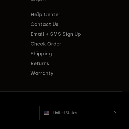
Help Center
Contact Us
Email + SMS Sign Up
Check Order
Shipping
Returns
Warranty
United States