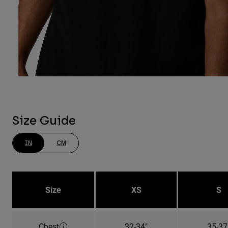
Size Guide
IN
CM
Size
XS
S
Chest
32-34"
35-37