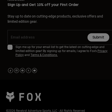
Sign Up and Get 10% off your First Order
Stay up to date on cutting-edge products, exclusive offers and
limited edition gear.
Submit
Sign me up for your email list to get the latest on cutting-edge and
limited edition gear! By signing up for emails, I agree to Fox’s
Privacy
Policy
and
Terms & Conditions.
©2026 Revelyst Adventure Sports, LLC - All Rights Reserved