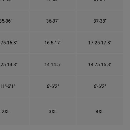
35-36"
36-37"
37-38"
.75-16.3"
16.5-17"
17.25-17.8"
.25-13.8"
14-14.5"
14.75-15.3"
11"-6'1"
6'-6'2"
6'-6'2"
2XL
3XL
4XL