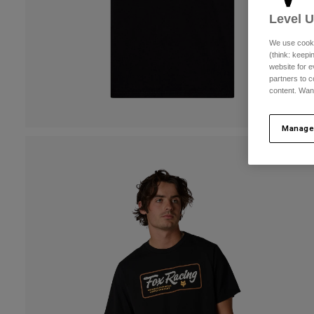
Level 
We use cooki
(think: keep
website for e
partners to c
content. Wan
Manage