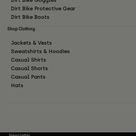
Dirt Bike Protective Gear
Dirt Bike Boots
Shop Clothing
Jackets & Vests
Sweatshirts & Hoodies
Casual Shirts
Casual Shorts
Casual Pants
Hats
Newsletter