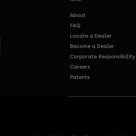
About
FAQ
Locate a Dealer
Become a Dealer
Corporate Responsibility
Careers
Patents