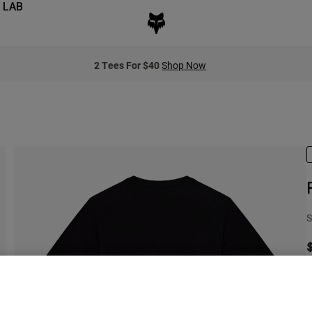
 LAB
2 Tees For $40
Shop Now
S
S