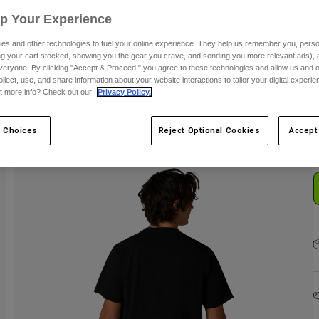
Up Your Experience
es and other technologies to fuel your online experience. They help us remember you, person
ing your cart stocked, showing you the gear you crave, and sending you more relevant ads),
veryone. By clicking "Accept & Proceed," you agree to these technologies and allow us and o
ollect, use, and share information about your website interactions to tailor your digital experi
C
t more info? Check out our
Privacy Policy.
 Choices
Reject Optional Cookies
Accept