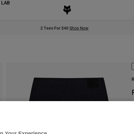
 LAB
2 Tees For $40
Shop Now
R
S
$
Up Your Experience