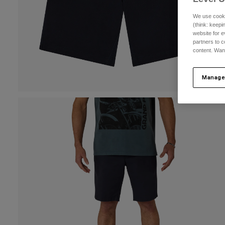
We use cooki
(think: keep
website for e
partners to c
content. Wan
Manage