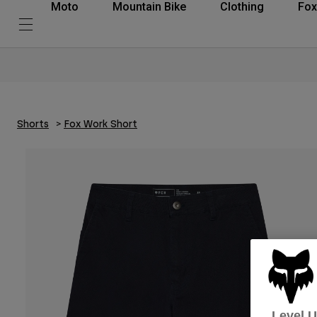
Moto
Mountain Bike
Clothing
Fox
Shorts
Fox Work Short
Level 