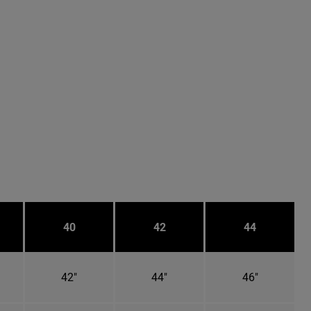
40
42
44
42"
44"
46"