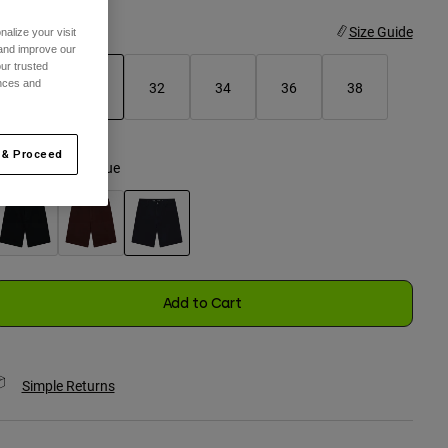
ize
Size Guide
alize your visit
 and improve our
ur trusted
ences and
28
30
32
34
36
38
selected
 & Proceed
olor -
Midnight Blue
selected
Add to Cart
Simple Returns