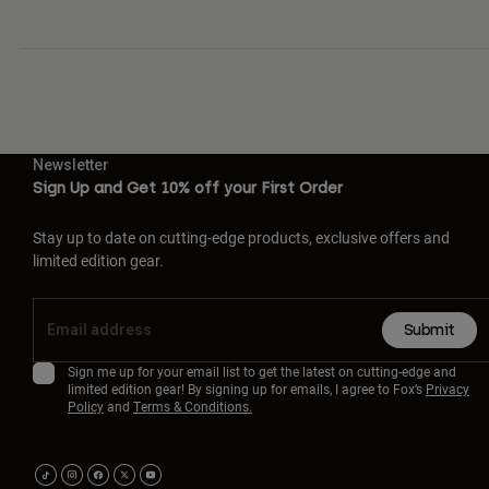
Newsletter
Sign Up and Get 10% off your First Order
Stay up to date on cutting-edge products, exclusive offers and
limited edition gear.
Submit
Sign me up for your email list to get the latest on cutting-edge and
limited edition gear! By signing up for emails, I agree to Fox’s
Privacy
Policy
and
Terms & Conditions.