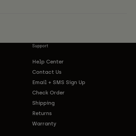
Support
Help Center
Contact Us
Email + SMS Sign Up
Check Order
Shipping
Returns
Warranty