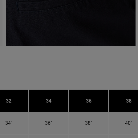
32
34
36
38
34"
36"
38"
40"