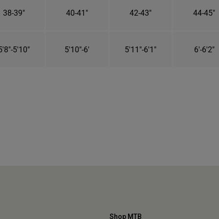
38-39"
40-41"
42-43"
44-45"
5'8"-5'10"
5'10"-6'
5'11"-6'1"
6'-6'2"
Shop MTB