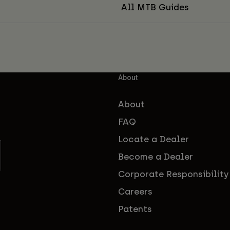
All MTB Guides
About
About
FAQ
Locate a Dealer
Become a Dealer
Corporate Responsibility
Careers
Patents