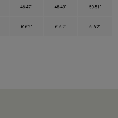
46-47"
48-49"
50-51"
6'-6'2"
6'-6'2"
6'-6'2"