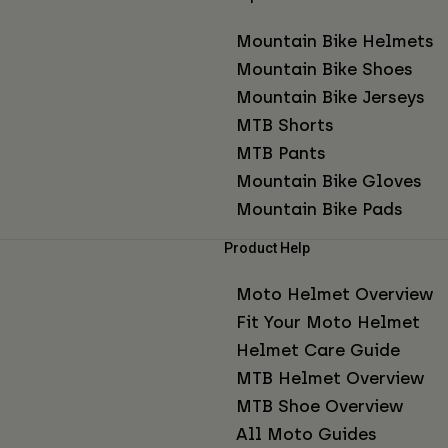
Mountain Bike Helmets
Mountain Bike Shoes
Mountain Bike Jerseys
MTB Shorts
MTB Pants
Mountain Bike Gloves
Mountain Bike Pads
Product Help
Moto Helmet Overview
Fit Your Moto Helmet
Helmet Care Guide
MTB Helmet Overview
MTB Shoe Overview
All Moto Guides