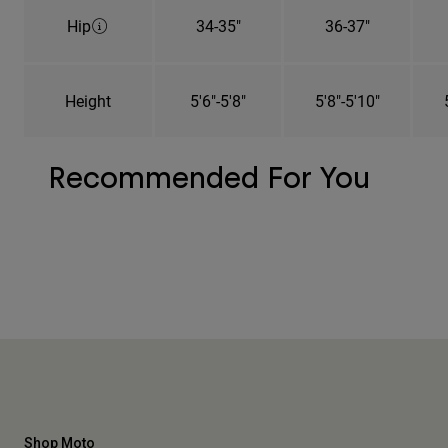
Hip
34-35"
36-37"
Height
5'6"-5'8"
5'8"-5'10"
Recommended For You
Shop Moto