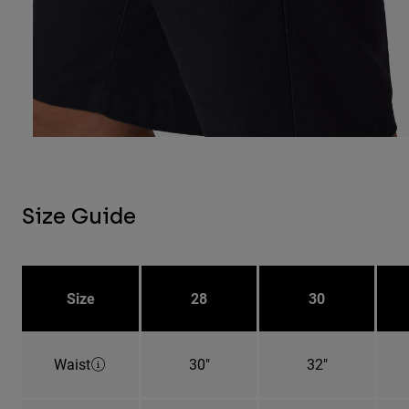
Size Guide
Size
28
30
Waist
30"
32"