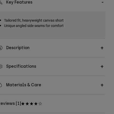
Key Features
Tailored fit, heavyweight canvas short
Unique angled side seams for comfort
Description
Specifications
Materials & Care
eviews [1]