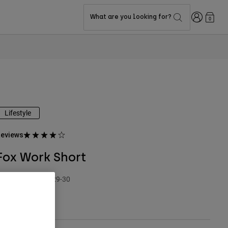
Login
What are you looking for?
0
Lifestyle
eviews
Fox Work Short
TYLE #:
38477-329-30
79.95