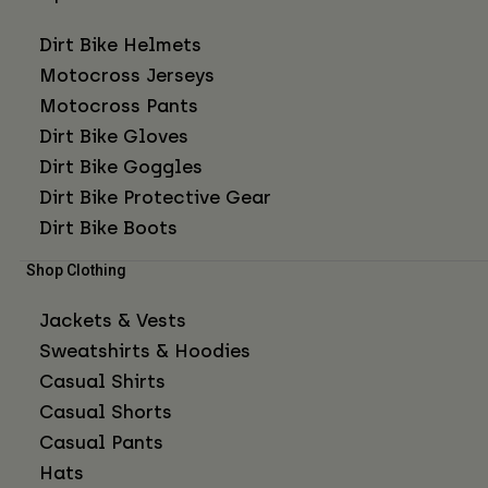
Dirt Bike Helmets
Motocross Jerseys
Motocross Pants
Dirt Bike Gloves
Dirt Bike Goggles
Dirt Bike Protective Gear
Dirt Bike Boots
Shop Clothing
Jackets & Vests
Sweatshirts & Hoodies
Casual Shirts
Casual Shorts
Casual Pants
Hats