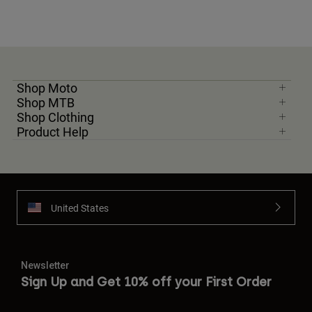
Shop Moto
Shop MTB
Shop Clothing
Product Help
United States
Newsletter
Sign Up and Get 10% off your First Order