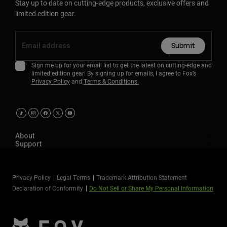
Stay up to date on cutting-edge products, exclusive offers and
limited edition gear.
Submit
Sign me up for your email list to get the latest on cutting-edge and
limited edition gear! By signing up for emails, I agree to Fox’s
Privacy Policy
and
Terms & Conditions.
About
Support
Privacy Policy
Legal Terms
Trademark Attribution Statement
Declaration of Conformity
Do Not Sell or Share My Personal Information