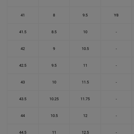
41
8
9.5
Y8
41.5
8.5
10
-
42
9
10.5
-
42.5
9.5
11
-
43
10
11.5
-
43.5
10.25
11.75
-
44
10.5
12
-
44.5
11
12.5
-