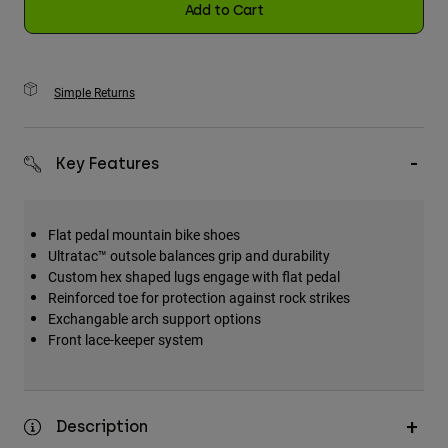
Add to Cart
Simple Returns
Key Features
Flat pedal mountain bike shoes
Ultratac™ outsole balances grip and durability
Custom hex shaped lugs engage with flat pedal
Reinforced toe for protection against rock strikes
Exchangable arch support options
Front lace-keeper system
Description