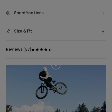
Specifications
Size & Fit
Reviews [57]