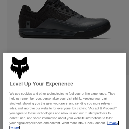
Pants
Shorts
Pants
Shorts
Goggles
Pants
Swim
Guards & Protection
Pads & Protection
Shop All
Gloves
Jackets
Womens
Jackets & Hydration Vests
Gloves
Hats
Base Layers
Goggles
Shirts
Sweatshirts
Level Up Your Experience
Reviews
Gear Bags
Base Layers
Jackets
We use cookies and other technologies to fuel your online experience. They
Fox Union Flat
Socks
Bottles & Hydration Packs
help us remember you, personalize your visit (think: keeping your cart
Pants
stocked, showing you the gear you crave, and sending you more relevant
STYLE #:
38320-330-47
ads), and improve our website for everyone. By clicking "Accept & Proceed,"
Shorts
Replacement Parts
Socks
you agree to these technologies and allow us and our trusted partners to
Shop All
collect, use, and share information about your website interactions to tailor
$179.95
your digital experiences and content. Want more info? Check out our
Privacy
Replacement Parts
Policy.