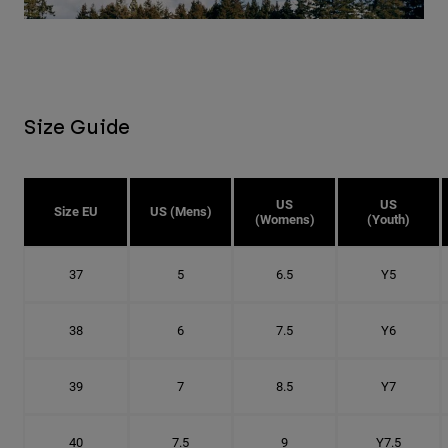
Size Guide
US
US
Size EU
US (Mens)
(Womens)
(Youth)
37
5
6.5
Y5
38
6
7.5
Y6
39
7
8.5
Y7
40
7.5
9
Y7.5