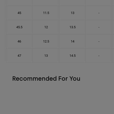
45
11.5
13
-
45.5
12
13.5
-
46
12.5
14
-
47
13
14.5
-
Recommended For You