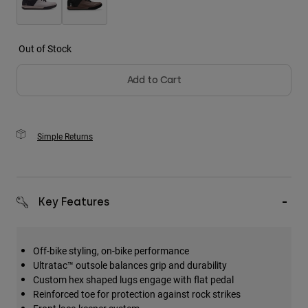
Out of Stock
Add to Cart
Simple Returns
Key Features
Off-bike styling, on-bike performance
Ultratac™ outsole balances grip and durability
Custom hex shaped lugs engage with flat pedal
Reinforced toe for protection against rock strikes