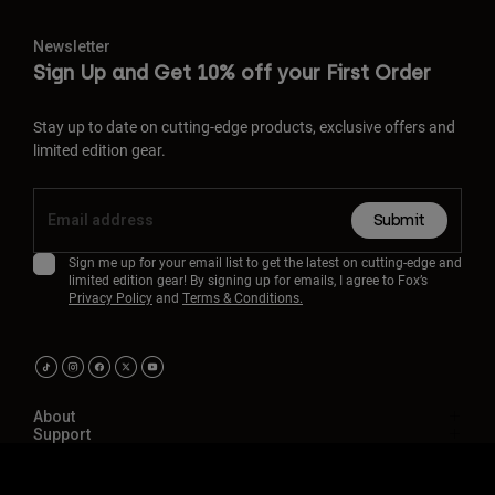
Newsletter
Sign Up and Get 10% off your First Order
Stay up to date on cutting-edge products, exclusive offers and
limited edition gear.
Submit
Sign me up for your email list to get the latest on cutting-edge and
limited edition gear! By signing up for emails, I agree to Fox’s
Privacy Policy
and
Terms & Conditions.
About
Support