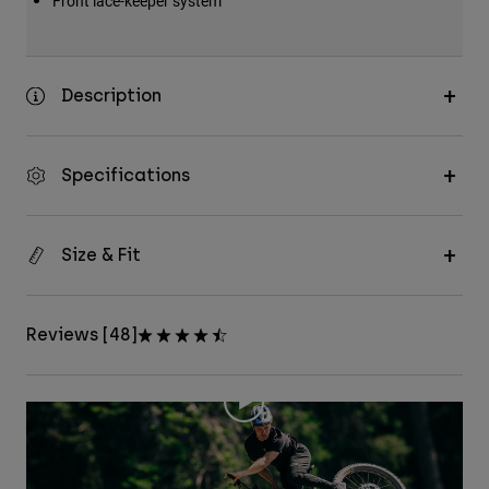
Front lace-keeper system
Description
Specifications
Size & Fit
Reviews [48]