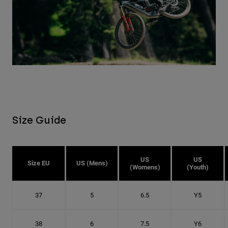
Size Guide
US
US
Size EU
US (Mens)
(Womens)
(Youth)
37
5
6.5
Y5
38
6
7.5
Y6