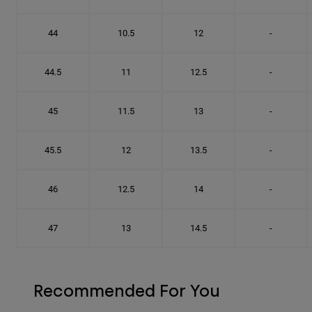
44
10.5
12
-
44.5
11
12.5
-
45
11.5
13
-
45.5
12
13.5
-
46
12.5
14
-
47
13
14.5
-
Recommended For You