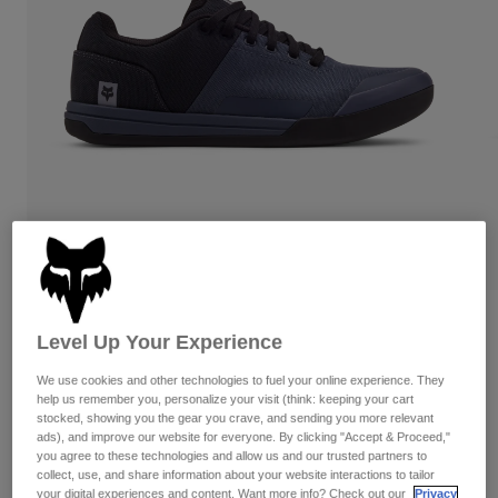
Pants
Shorts
Pants
Shorts
Goggles
Pants
Swim
Guards & Protection
Pads & Protection
Shop All
Gloves
Jackets
Womens
Jackets & Hydration Vests
Gloves
Hats
Base Layers
Goggles
Shirts
Sweatshirts
Reviews
Gear Bags
Base Layers
Level Up Your Experience
Jackets
Fox Union Canvas Shoes
Socks
Bottles & Hydration Packs
We use cookies and other technologies to fuel your online experience. They
Pants
help us remember you, personalize your visit (think: keeping your cart
STYLE #:
29860-305-38
stocked, showing you the gear you crave, and sending you more relevant
Shorts
Replacement Parts
Socks
ads), and improve our website for everyone. By clicking "Accept & Proceed,"
you agree to these technologies and allow us and our trusted partners to
Shop All
Price reduced from
to
$119.95
$83.99
29% OFF
collect, use, and share information about your website interactions to tailor
Replacement Parts
your digital experiences and content. Want more info? Check out our
Privacy