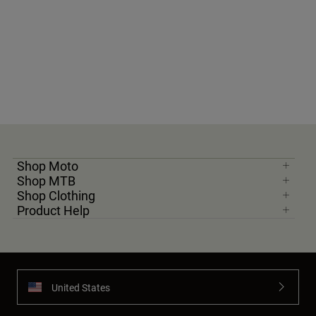
Shop Moto
Shop MTB
Shop Clothing
Product Help
United States