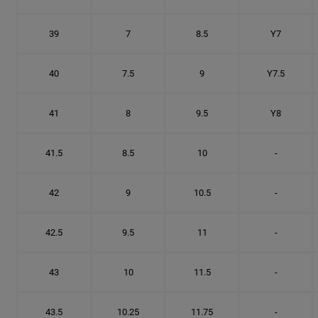
39
7
8.5
Y7
40
7.5
9
Y7.5
41
8
9.5
Y8
41.5
8.5
10
-
42
9
10.5
-
42.5
9.5
11
-
43
10
11.5
-
43.5
10.25
11.75
-