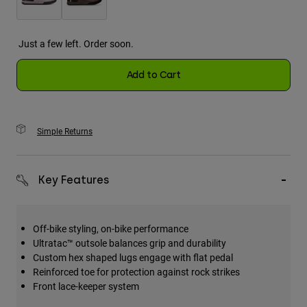
Just a few left. Order soon.
Add to Cart
Simple Returns
Key Features
Off-bike styling, on-bike performance
Ultratac™ outsole balances grip and durability
Custom hex shaped lugs engage with flat pedal
Reinforced toe for protection against rock strikes
Front lace-keeper system