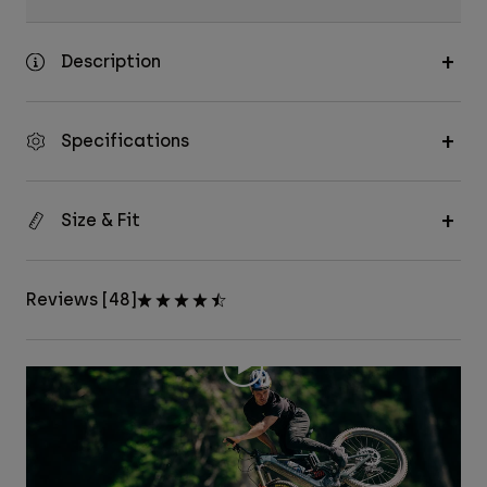
Description
Specifications
Size & Fit
Reviews [48]