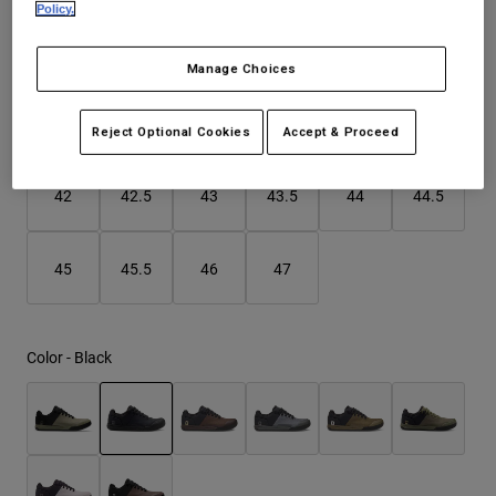
Policy.
Youth
Size
Size Guide
Manage Choices
Hats
37
38
39
40
41
41.5
Shirts
Reject Optional Cookies
Accept & Proceed
Shorts
selected
42
42.5
43
43.5
44
44.5
Sweatshirts
Shop All
45
45.5
46
47
Color -
Black
selected