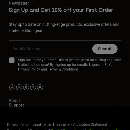
Newsletter
Sign Up and Get 10% off your First Order
Stay up to date on cutting-edge products, exclusive offers and
limited edition gear.
Submit
Sign me up for your email list to get the latest on cutting-edge and
limited edition gear! By signing up for emails, I agree to Fox’s
Privacy Policy
and
Terms & Conditions.
About
Support
Privacy Policy
Legal Terms
Trademark Attribution Statement