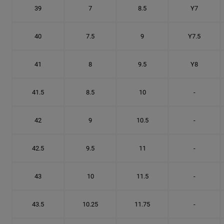
39
7
8.5
Y7
40
7.5
9
Y7.5
41
8
9.5
Y8
41.5
8.5
10
-
42
9
10.5
-
42.5
9.5
11
-
43
10
11.5
-
43.5
10.25
11.75
-