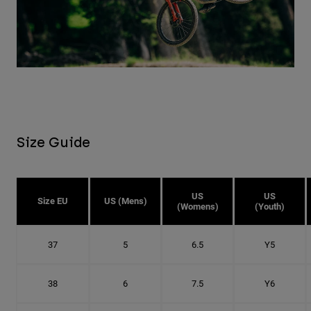
Size Guide
US
US
Size EU
US (Mens)
(Womens)
(Youth)
37
5
6.5
Y5
38
6
7.5
Y6