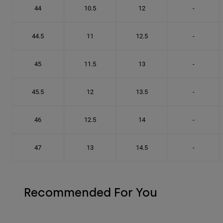
44
10.5
12
-
44.5
11
12.5
-
45
11.5
13
-
45.5
12
13.5
-
46
12.5
14
-
47
13
14.5
-
Recommended For You