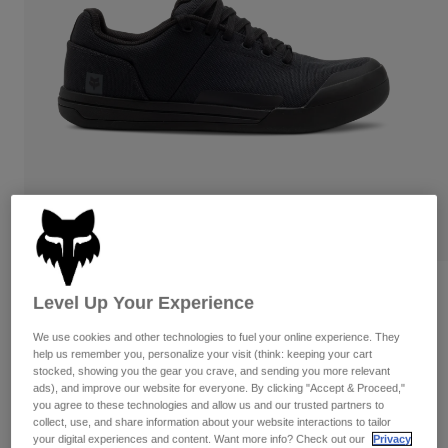
Pants
Shorts
Pants
Shorts
Goggles
Pants
Swim
Guards & Protection
Pads & Protection
Shop All
Gloves
Jackets
Womens
Jackets & Hydration Vests
Gloves
Hats
Base Layers
Goggles
Shirts
Sweatshirts
Reviews
Gear Bags
Base Layers
Level Up Your Experience
Jackets
Fox Union Canvas Shoes
We use cookies and other technologies to fuel your online experience. They
Socks
Bottles & Hydration Packs
Pants
help us remember you, personalize your visit (think: keeping your cart
stocked, showing you the gear you crave, and sending you more relevant
STYLE #:
29860-001-38
Shorts
Replacement Parts
Socks
ads), and improve our website for everyone. By clicking "Accept & Proceed,"
you agree to these technologies and allow us and our trusted partners to
Shop All
$154.95
collect, use, and share information about your website interactions to tailor
Replacement Parts
your digital experiences and content. Want more info? Check out our
Privacy