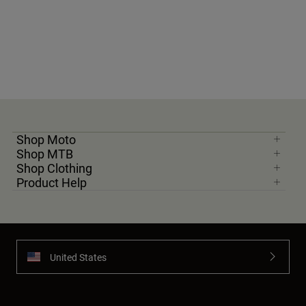
Shop Moto
Shop MTB
Shop Clothing
Product Help
United States