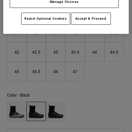
Manage Choices
Youth
Size
Size Guide
Reject Optional Cookies
Accept & Proceed
Hats
37
38
39
40
41
41.5
Shirts
Shorts
42
42.5
43
43.5
44
44.5
Sweatshirts
Shop All
45
45.5
46
47
Color -
Black
selected