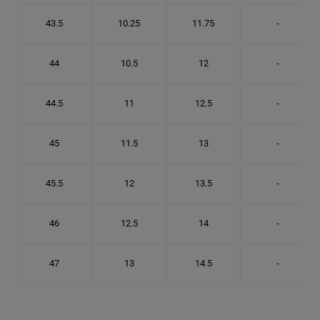
43.5
10.25
11.75
-
44
10.5
12
-
44.5
11
12.5
-
45
11.5
13
-
45.5
12
13.5
-
46
12.5
14
-
47
13
14.5
-