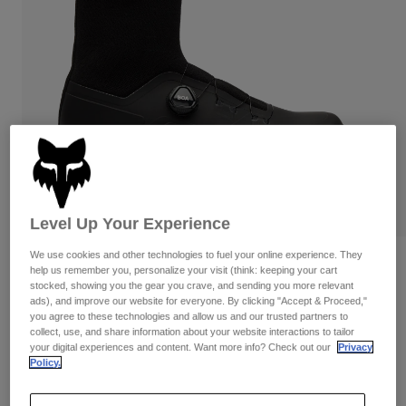
Pants
Shorts
Pants
Shorts
Goggles
Pants
Swim
Guards & Protection
Pads & Protection
Shop All
Gloves
Jackets
Womens
Jackets & Hydration Vests
Gloves
Hats
Level Up Your Experience
Base Layers
Goggles
Shirts
We use cookies and other technologies to fuel your online experience. They
Sweatshirts
Reviews
Gear Bags
Base Layers
help us remember you, personalize your visit (think: keeping your cart
Jackets
stocked, showing you the gear you crave, and sending you more relevant
Fox Union All Weather Flat
ads), and improve our website for everyone. By clicking "Accept & Proceed,"
Socks
Bottles & Hydration Packs
Pants
you agree to these technologies and allow us and our trusted partners to
collect, use, and share information about your website interactions to tailor
STYLE #:
32386
Shorts
your digital experiences and content. Want more info? Check out our
Privacy
Replacement Parts
Socks
Policy.
Shop All
$349.95
Replacement Parts