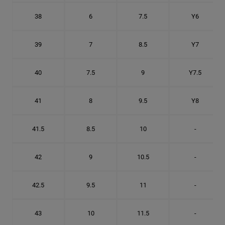
38
6
7.5
Y6
39
7
8.5
Y7
40
7.5
9
Y7.5
41
8
9.5
Y8
41.5
8.5
10
-
42
9
10.5
-
42.5
9.5
11
-
43
10
11.5
-