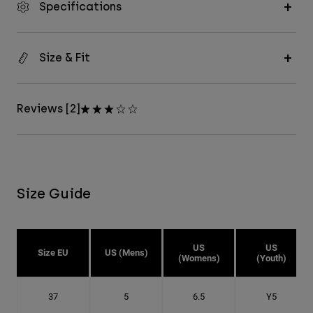
Specifications
Size & Fit
Reviews [2]
Size Guide
US
US
Size EU
US (Mens)
(Womens)
(Youth)
37
5
6.5
Y5