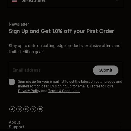
United States
Newsletter
Sign Up and Get 10% off your First Order
Stay up to date on cutting-edge products, exclusive offers and
limited edition gear.
Submit
Sign me up for your email list to get the latest on cutting-edge and
limited edition gear! By signing up for emails, I agree to Fox’s
Privacy Policy
and
Terms & Conditions.
About
Support