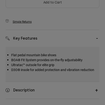
Add to Cart
Simple Returns
Key Features
Flat pedal mountain bike shoes
BOA® Fit System provides on-the-fly adjustability
Ultratac™ outsole for elite grip
D3O® insole for added protection and vibration reduction
Description