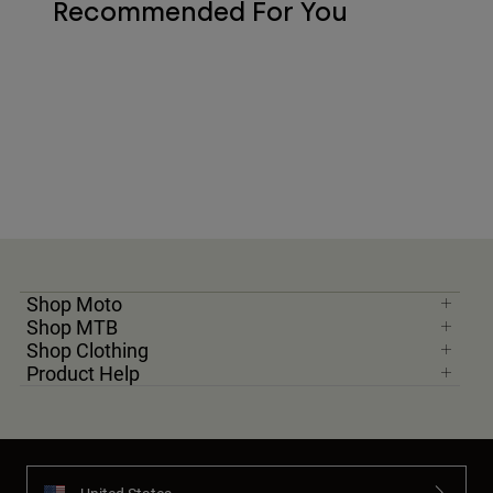
Recommended For You
Shop Moto
Shop MTB
Shop Clothing
Product Help