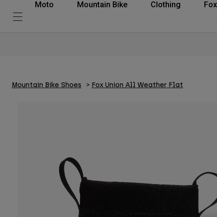
Moto
Mountain Bike
Clothing
Fox
Mountain Bike Shoes
Fox Union All Weather Flat