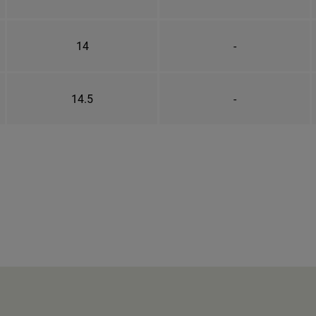
14
-
14.5
-