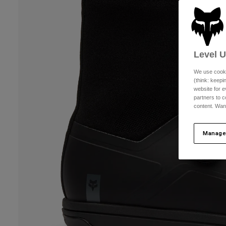
Level 
We use cooki
(think: keep
website for e
partners to c
content. Wan
Manage