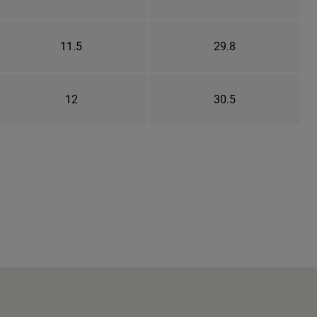
11.5
29.8
12
30.5