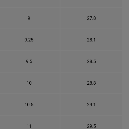
9
27.8
9.25
28.1
9.5
28.5
10
28.8
10.5
29.1
11
29.5