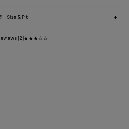
Size & Fit
eviews [2]