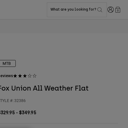
Login
What are you looking for?
0
MTB
eviews
Fox Union All Weather Flat
TYLE #:
32386
$329.95
-
$349.95