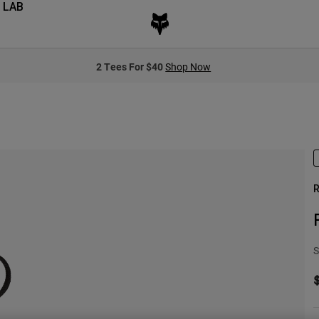
 LAB
2 Tees For $40
Shop Now
R
S