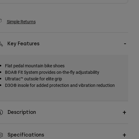
Simple Returns
Key Features
Flat pedal mountain bike shoes
BOA® Fit System provides on-the-fly adjustability
Ultratac™ outsole for elite grip
D3O® insole for added protection and vibration reduction
Description
Specifications