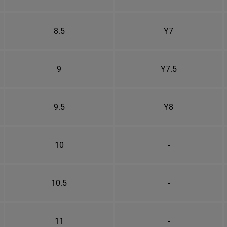
8.5
Y7
9
Y7.5
9.5
Y8
10
-
10.5
-
11
-