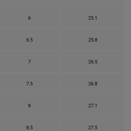
6
25.1
6.5
25.8
7
26.5
7.5
26.8
8
27.1
8.5
27.5