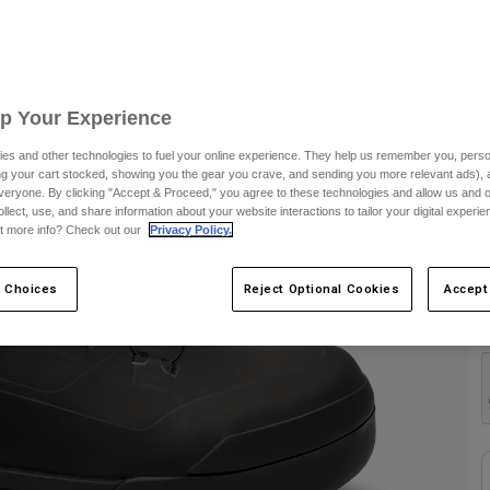
S
Up Your Experience
es and other technologies to fuel your online experience. They help us remember you, person
ing your cart stocked, showing you the gear you crave, and sending you more relevant ads),
veryone. By clicking "Accept & Proceed," you agree to these technologies and allow us and o
ollect, use, and share information about your website interactions to tailor your digital experi
t more info? Check out our
Privacy Policy.
 Choices
Reject Optional Cookies
Accept
C