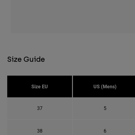
Size Guide
Size EU
US (Mens)
37
5
38
6