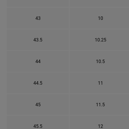
43
10
43.5
10.25
44
10.5
44.5
11
45
11.5
45.5
12