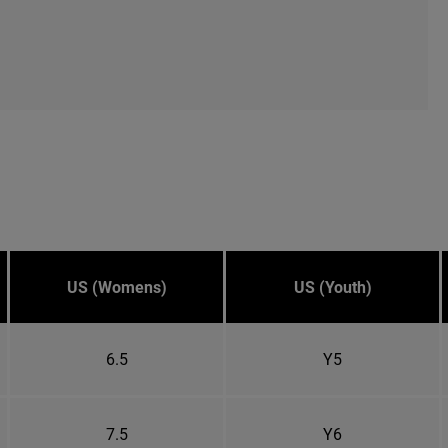
US (Womens)
US (Youth)
6.5
Y5
7.5
Y6