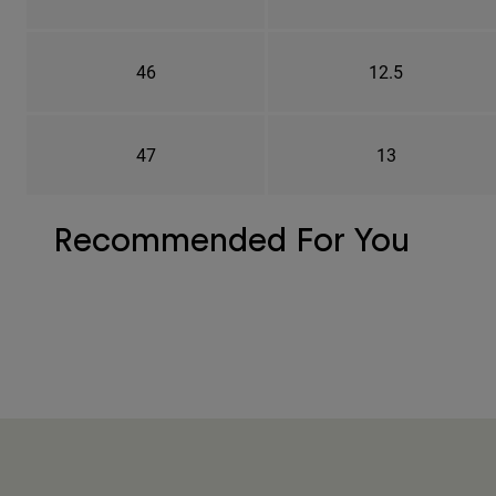
46
12.5
47
13
Recommended For You