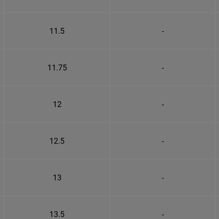
11.5
-
11.75
-
12
-
12.5
-
13
-
13.5
-