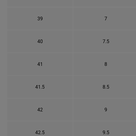
39
7
40
7.5
41
8
41.5
8.5
42
9
42.5
9.5