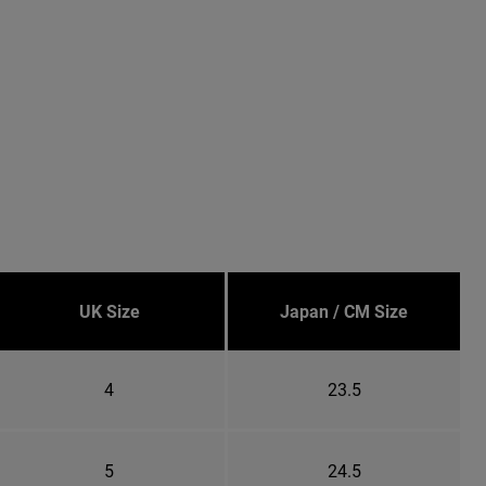
UK Size
Japan / CM Size
4
23.5
5
24.5