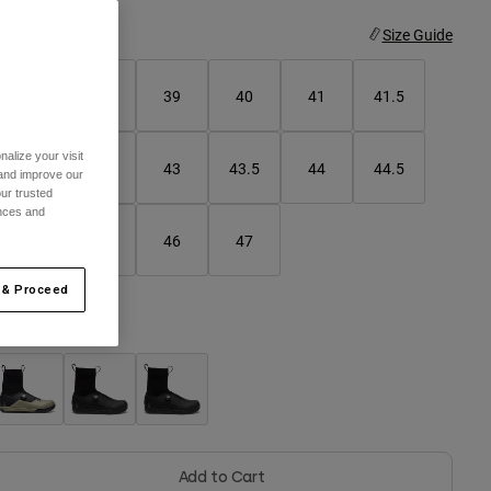
ize
Size Guide
37
38
39
40
41
41.5
alize your visit
42
42.5
43
43.5
44
44.5
 and improve our
ur trusted
ences and
45
45.5
46
47
 & Proceed
olor -
Add to Cart