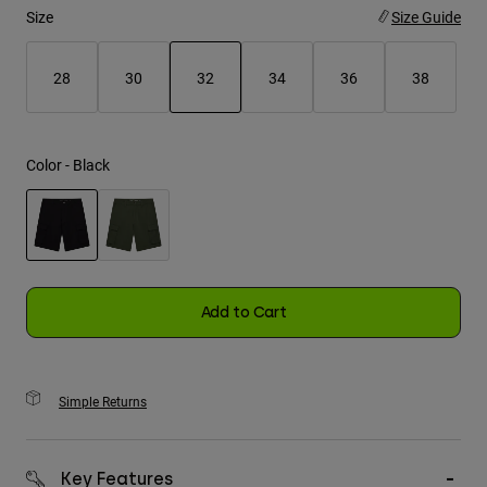
Size
Size Guide
Youth
28
30
32
34
36
38
Hats
selected
Shirts
Shorts
Color -
Black
Sweatshirts
Shop All
selected
Add to Cart
Simple Returns
Key Features