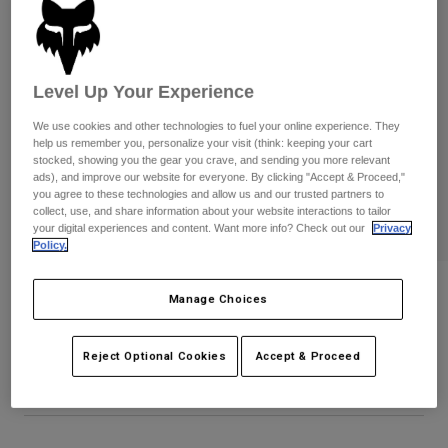
Pants
Shorts
Pants
Shorts
Goggles
Pants
Swim
Level Up Your Experience
Guards & Protection
Pads & Protection
Shop All
We use cookies and other technologies to fuel your online experience. They
help us remember you, personalize your visit (think: keeping your cart
Gloves
Jackets
stocked, showing you the gear you crave, and sending you more relevant
ads), and improve our website for everyone. By clicking "Accept & Proceed,"
Womens
you agree to these technologies and allow us and our trusted partners to
Jackets & Hydration Vests
Gloves
collect, use, and share information about your website interactions to tailor
Hats
your digital experiences and content. Want more info? Check out our
Privacy
Base Layers
Goggles
Policy.
Shirts
Sweatshirts
Fox Cargo Ripstop Short
Gear Bags
Base Layers
Manage Choices
Jackets
STYLE #:
38479-001-32
Socks
Bottles & Hydration Packs
Pants
Reject Optional Cookies
Accept & Proceed
$79.95
Shorts
Replacement Parts
Socks
Shop All
Replacement Parts