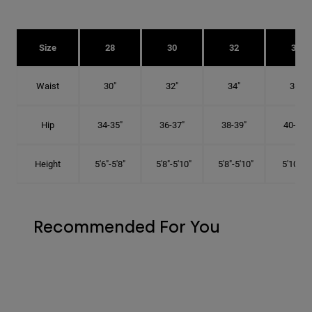
Size
28
30
32
34
Waist
30"
32"
34"
36"
Hip
34-35"
36-37"
38-39"
40-41"
Height
5'6"-5'8"
5'8"-5'10"
5'8"-5'10"
5'10"-6'
Recommended For You