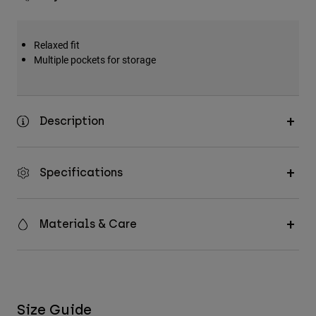
Relaxed fit
Multiple pockets for storage
Description
Specifications
Materials & Care
Size Guide