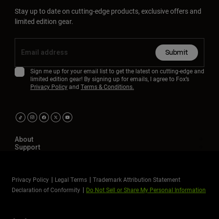
Stay up to date on cutting-edge products, exclusive offers and
limited edition gear.
Submit
Sign me up for your email list to get the latest on cutting-edge and
limited edition gear! By signing up for emails, I agree to Fox’s
Privacy Policy
and
Terms & Conditions.
About
Support
Privacy Policy
Legal Terms
Trademark Attribution Statement
Declaration of Conformity
Do Not Sell or Share My Personal Information