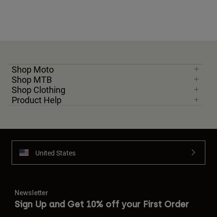
Shop Moto
Shop MTB
Shop Clothing
Product Help
United States
Newsletter
Sign Up and Get 10% off your First Order