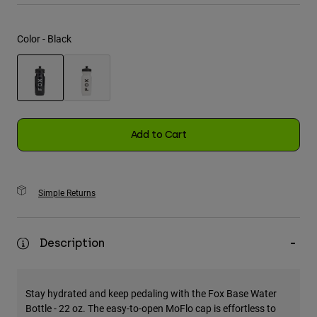
Youth
Color -
Black
Hats
Shirts
Shorts
selected
Sweatshirts
Add to Cart
Shop All
Simple Returns
Description
Stay hydrated and keep pedaling with the Fox Base Water
Bottle - 22 oz. The easy-to-open MoFlo cap is effortless to