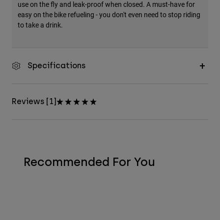
use on the fly and leak-proof when closed. A must-have for
easy on the bike refueling - you don't even need to stop riding
to take a drink.
Specifications
Reviews [1]
Recommended For You