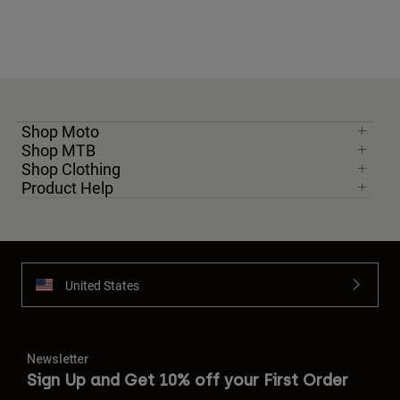
Shop Moto
Shop MTB
Shop Clothing
Product Help
United States
Newsletter
Sign Up and Get 10% off your First Order