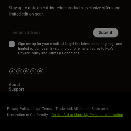
Stay up to date on cutting-edge products, exclusive offers and
limited edition gear.
Submit
Sign me up for your email list to get the latest on cutting-edge and
limited edition gear! By signing up for emails, I agree to Fox’s
Privacy Policy
and
Terms & Conditions.
About
Support
Privacy Policy
Legal Terms
Trademark Attribution Statement
Declaration of Conformity
Do Not Sell or Share My Personal Information