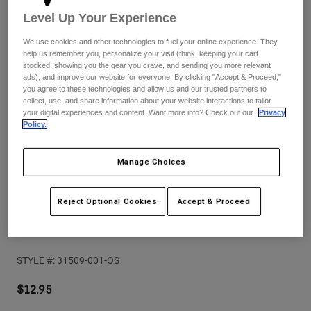
Pants
Shorts
Pants
Level Up Your Experience
Shorts
Goggles
Pants
We use cookies and other technologies to fuel your online experience. They
Swim
help us remember you, personalize your visit (think: keeping your cart
stocked, showing you the gear you crave, and sending you more relevant
Guards & Protection
Pads & Protection
Shop All
ads), and improve our website for everyone. By clicking "Accept & Proceed,"
you agree to these technologies and allow us and our trusted partners to
collect, use, and share information about your website interactions to tailor
Gloves
Jackets
your digital experiences and content. Want more info? Check out our
Privacy
Womens
Policy.
Jackets & Hydration Vests
Gloves
Hats
Manage Choices
Base Layers
Goggles
Shirts
Sweatshirts
Reject Optional Cookies
Accept & Proceed
Reviews
Gear Bags
Base Layers
Jackets
Fox Base 22 Oz Water Bottle
Socks
Bottles & Hydration Packs
Pants
STYLE #:
31509-001-OS
Shorts
Replacement Parts
Socks
Shop All
$12.95
Replacement Parts