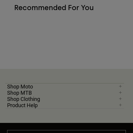
Recommended For You
Shop Moto
Shop MTB
Shop Clothing
Product Help