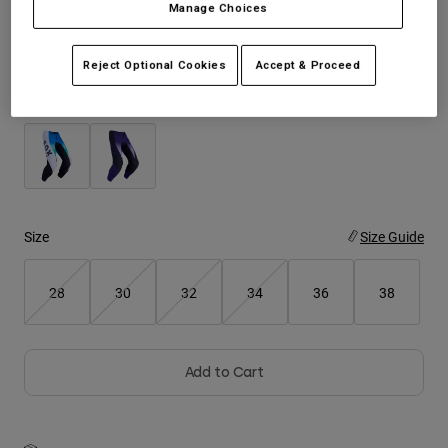
Manage Choices
See the full kit
.
here
Youth
Reject Optional Cookies
Accept & Proceed
Hats
Color -
Shirts
Shorts
Sweatshirts
Shop All
Size
Size Guide
28
30
32
34
36
38
Add to Cart