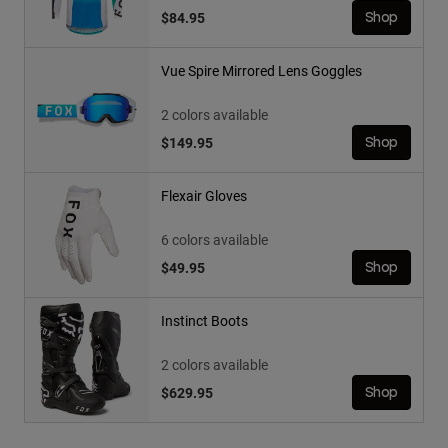
$84.95
Shop
Vue Spire Mirrored Lens Goggles
2 colors available
$149.95
Shop
Flexair Gloves
6 colors available
$49.95
Shop
Instinct Boots
2 colors available
$629.95
Shop