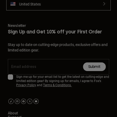
United States
Newsletter
Sign Up and Get 10% off your First Order
Stay up to date on cutting-edge products, exclusive offers and
limited edition gear.
Submit
Sign me up for your email list to get the latest on cutting-edge and
limited edition gear! By signing up for emails, I agree to Fox’s
Privacy Policy
and
Terms & Conditions.
About