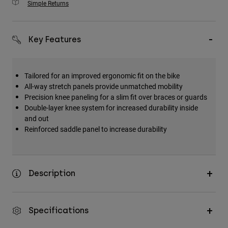
Simple Returns
Key Features
Tailored for an improved ergonomic fit on the bike
All-way stretch panels provide unmatched mobility
Precision knee paneling for a slim fit over braces or guards
Double-layer knee system for increased durability inside
and out
Reinforced saddle panel to increase durability
Description
Specifications