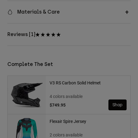
Materials & Care
Reviews [1]
Complete The Set
V3 RS Carbon Solid Helmet
4 colors available
$749.95
Shop
Flexair Spire Jersey
2 colors available