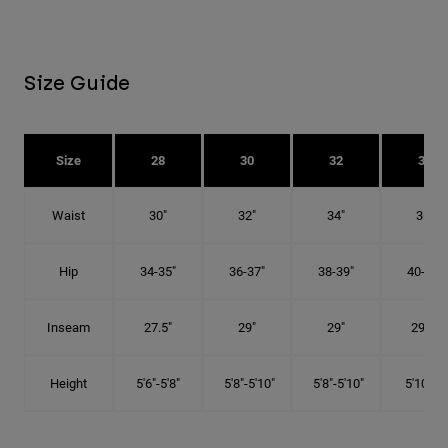
Size Guide
Size
28
30
32
34
Waist
30"
32"
34"
36"
Hip
34-35"
36-37"
38-39"
40-41"
Inseam
27.5"
29"
29"
29.5"
Height
5'6"-5'8"
5'8"-5'10"
5'8"-5'10"
5'10"-6'