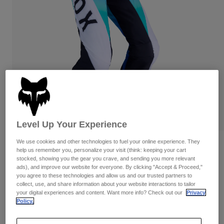
Pants
Shorts
Pants
Shorts
Goggles
Pants
Swim
Guards & Protection
Pads & Protection
Shop All
Gloves
Jackets
Womens
Jackets & Hydration Vests
Gloves
Hats
Base Layers
Goggles
Level Up Your Experience
Shirts
We use cookies and other technologies to fuel your online experience. They
Sweatshirts
Reviews
Gear Bags
Base Layers
help us remember you, personalize your visit (think: keeping your cart
Jackets
stocked, showing you the gear you crave, and sending you more relevant
Flexair Spire Pants
ads), and improve our website for everyone. By clicking "Accept & Proceed,"
Socks
Bottles & Hydration Packs
Pants
you agree to these technologies and allow us and our trusted partners to
collect, use, and share information about your website interactions to tailor
STYLE #:
36342
Shorts
your digital experiences and content. Want more info? Check out our
Privacy
Replacement Parts
Socks
Policy.
Shop All
$224.95
Replacement Parts