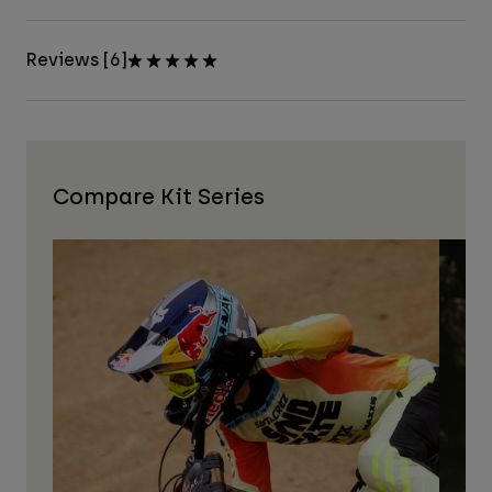
Reviews [6]
Compare Kit Series