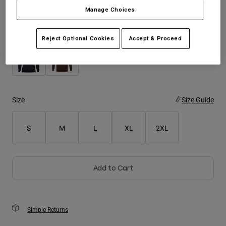
Manage Choices
Youth
Color -
Reject Optional Cookies
Accept & Proceed
Hats
Shirts
Shorts
Sweatshirts
Size
Size Guide
Shop All
S
M
L
XL
2XL
Add to Cart
Simple Returns