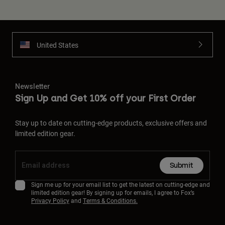
United States
Newsletter
Sign Up and Get 10% off your First Order
Stay up to date on cutting-edge products, exclusive offers and
limited edition gear.
Submit
Sign me up for your email list to get the latest on cutting-edge and
limited edition gear! By signing up for emails, I agree to Fox’s
Privacy Policy
and
Terms & Conditions.