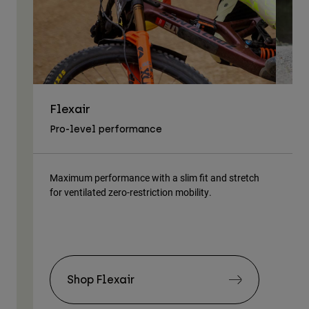
Flexair
As
Pro-level performance
Tra
Maximum performance with a slim fit and stretch
Lig
for ventilated zero-restriction mobility.
body
Shop Flexair