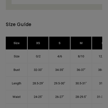
Size Guide
Size
XS
S
M
L
Size
0/2
4/6
8/10
12/14
Bust
32-33"
34-35"
36-37"
38-40"
Length
28.5-29"
29.5-30"
30.5-31"
31.5"
Waist
24-25"
26-27"
28-29.5"
31-32.5"