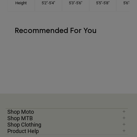
Height
5'2"-5'4"
5'3"-5'6"
5'5"-5'8"
5'6"-5'9"
Recommended For You
Shop Moto
Shop MTB
Shop Clothing
Product Help