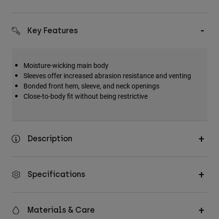
Key Features
Moisture-wicking main body
Sleeves offer increased abrasion resistance and venting
Bonded front hem, sleeve, and neck openings
Close-to-body fit without being restrictive
Description
Specifications
Materials & Care