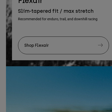
Flexair
Slim-tapered fit / max stretch
Recommended for enduro, trail, and downhill racing
Shop Flexair