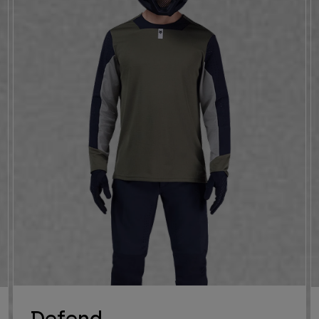
Defend