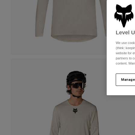
Level 
We use cooki
(think: keep
website for e
partners to c
content. Wan
Manage