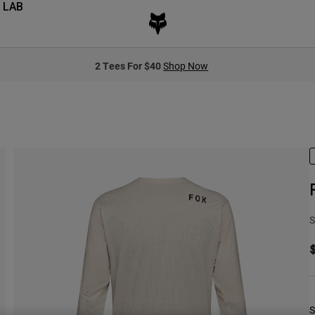
 LAB
2 Tees For $40
Shop Now
S
S