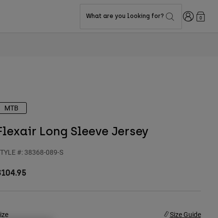
Login
What are you looking for?
0
MTB
Flexair Long Sleeve Jersey
TYLE #:
38368-089-S
$104.95
ize
Size Guide