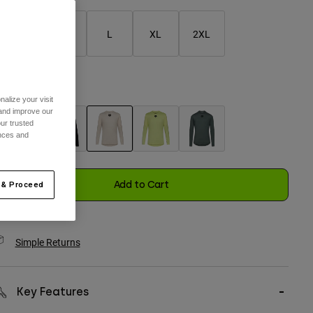
S
M
L
XL
2XL
selected
olor -
Chalk White
alize your visit
 and improve our
ur trusted
ences and
selected
Add to Cart
 & Proceed
Simple Returns
Key Features