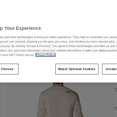
Up Your Experience
C
es and other technologies to fuel your online experience. They help us remember you, person
ing your cart stocked, showing you the gear you crave, and sending you more relevant ads),
veryone. By clicking "Accept & Proceed," you agree to these technologies and allow us and o
ollect, use, and share information about your website interactions to tailor your digital experi
t more info? Check out our
Privacy Policy.
 Choices
Reject Optional Cookies
Accept