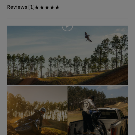
Reviews [1]