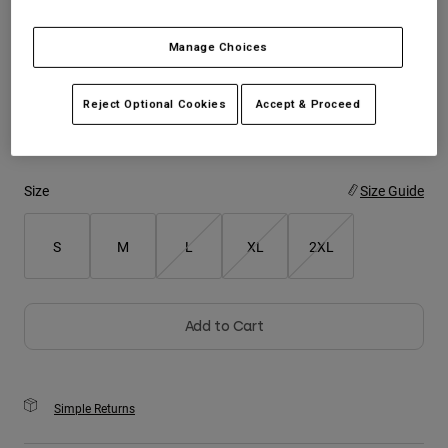
Youth
Manage Choices
Color -
Brown
Hats
Reject Optional Cookies
Accept & Proceed
Shirts
Shorts
selected
Sweatshirts
Size
Size Guide
Shop All
S
M
L
XL
2XL
Add to Cart
Simple Returns