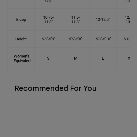
13.8"
15.5"
10.75-
11.5-
12.75-
Bicep
12-12.5"
11.3"
11.8"
13.3"
Height
5'6"-5'8"
5'6"-5'8"
5'8"-5'10"
5'10"- 6'
Women's
S
M
L
XL
Equivalent
Recommended For You