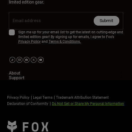
limited edition gear.
Submit
Sign me up for your email list to get the latest on cutting-edge and
limited edition gear! By signing up for emails, I agree to Fox’s
Privacy Policy
and
Terms & Conditions.
About
Support
Privacy Policy
Legal Terms
Trademark Attribution Statement
Declaration of Conformity
Do Not Sell or Share My Personal Information