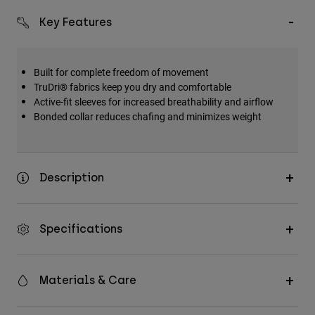
Key Features
Built for complete freedom of movement
TruDri® fabrics keep you dry and comfortable
Active-fit sleeves for increased breathability and airflow
Bonded collar reduces chafing and minimizes weight
Description
Specifications
Materials & Care