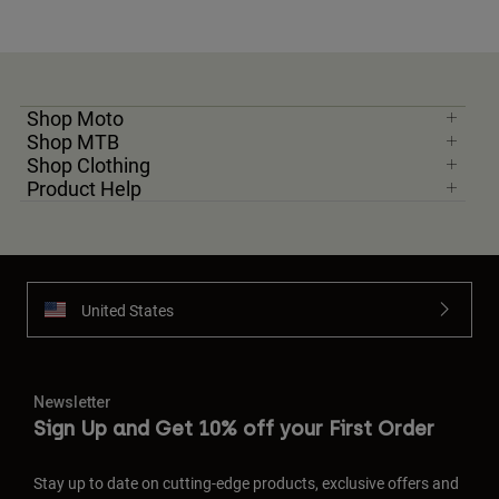
Shop Moto
Shop MTB
Shop Clothing
Product Help
United States
Newsletter
Sign Up and Get 10% off your First Order
Stay up to date on cutting-edge products, exclusive offers and