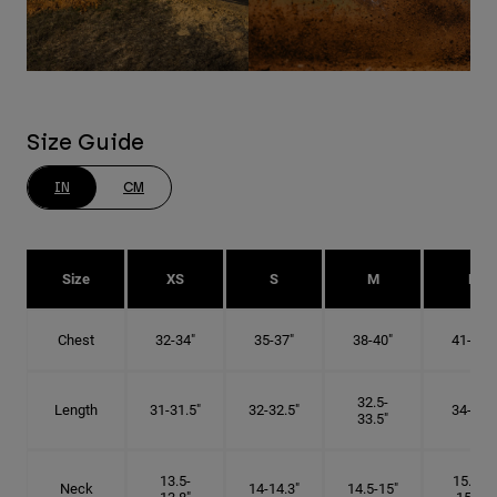
Size Guide
IN
CM
Size
XS
S
M
L
Chest
32-34"
35-37"
38-40"
41-43"
32.5-
Length
31-31.5"
32-32.5"
34-35"
33.5"
13.5-
15.25-
Neck
14-14.3"
14.5-15"