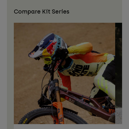
Compare Kit Series