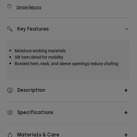
Simple Returns
Key Features
Moisture-wicking materials
Slit hem detail for mobility
Bonded hem, neck, and sleeve openings reduce chafing
Description
Specifications
Materials & Care