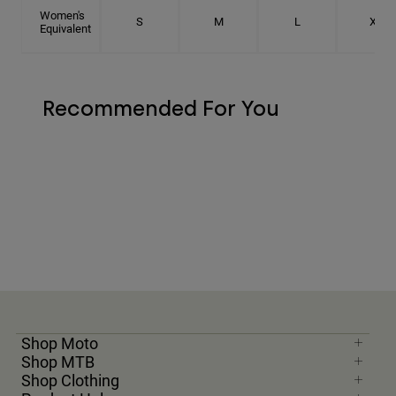
Women's
S
M
L
XL
Equivalent
Recommended For You
Shop Moto
Shop MTB
Shop Clothing