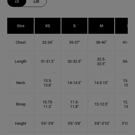
IN
CM
Size
XS
S
M
L
Chest
32-34"
35-37"
38-40"
41-43"
32.5-
Length
31-31.5"
32-32.5"
34-35"
33.5"
13.5-
15.25-
Neck
14-14.3"
14.5-15"
13.8"
15.5"
10.75-
11.5-
12.75-
Bicep
12-12.5"
11.3"
11.8"
13.3"
Height
5'6"-5'8"
5'6"-5'8"
5'8"-5'10"
5'10"- 6'