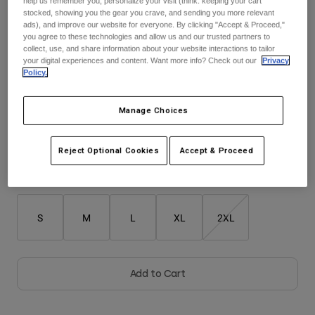
help us remember you, personalize your visit (think: keeping your cart
stocked, showing you the gear you crave, and sending you more relevant
$104.95
ads), and improve our website for everyone. By clicking "Accept & Proceed,"
Youth
you agree to these technologies and allow us and our trusted partners to
collect, use, and share information about your website interactions to tailor
Hats
your digital experiences and content. Want more info? Check out our
Privacy
Policy.
Shirts
Color -
Purple
Shorts
Manage Choices
Sweatshirts
Shop All
selected
Reject Optional Cookies
Accept & Proceed
Size
Size Guide
S
M
L
XL
2XL
Add to Cart