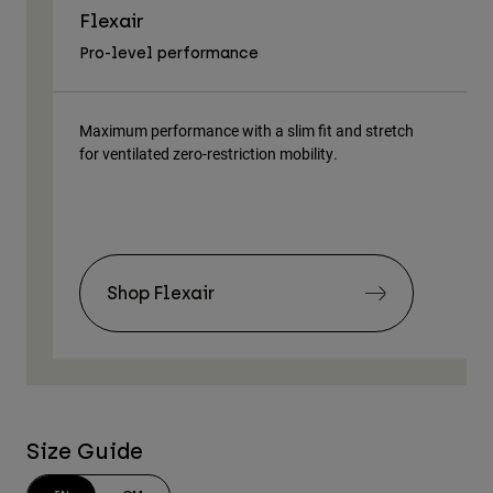
Flexair
As
Pro-level performance
Tra
Maximum performance with a slim fit and stretch
Lig
for ventilated zero-restriction mobility.
body
Shop Flexair
Size Guide