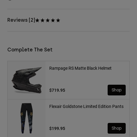
Reviews [2]
Complete The Set
Rampage RS Matte Black Helmet
$719.95
Shop
Flexair Goldstone Limited Edition Pants
$199.95
Shop