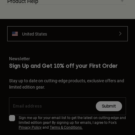
Product Help
United States
Newsletter
Sign Up and Get 10% off your First Order
Stay up to date on cutting-edge products, exclusive offers and
limited edition gear.
Submit
Sign me up for your email list to get the latest on cutting-edge and
limited edition gear! By signing up for emails, I agree to Fox’s
Privacy Policy
and
Terms & Conditions.