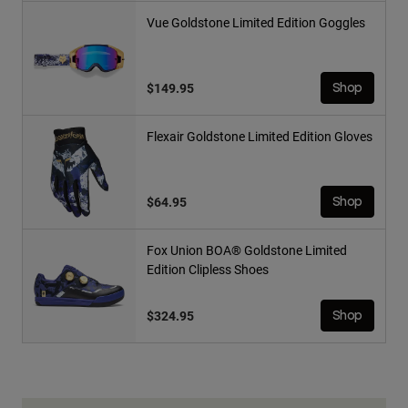
Vue Goldstone Limited Edition Goggles
$149.95
Shop
Flexair Goldstone Limited Edition Gloves
$64.95
Shop
Fox Union BOA® Goldstone Limited
Edition Clipless Shoes
$324.95
Shop