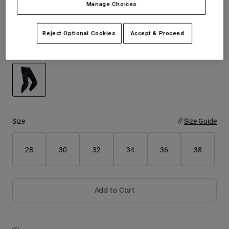
Manage Choices
See the full kit
.
here
Youth
Reject Optional Cookies
Accept & Proceed
Hats
Color -
Black
Shirts
Shorts
Sweatshirts
selected
Shop All
Size
Size Guide
28
30
32
34
36
38
Add to Cart