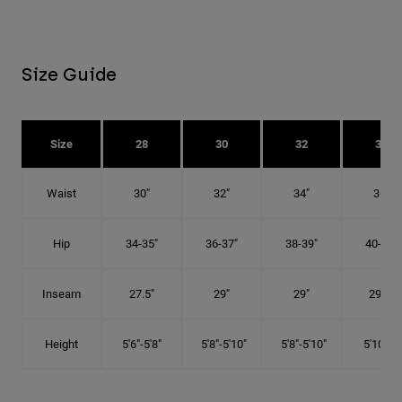
Size Guide
Size
28
30
32
34
Waist
30"
32"
34"
36"
Hip
34-35"
36-37"
38-39"
40-41"
Inseam
27.5"
29"
29"
29.5"
Height
5'6"-5'8"
5'8"-5'10"
5'8"-5'10"
5'10"-6'