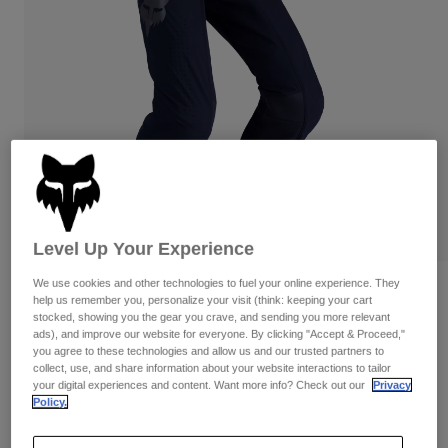
Pants
Shorts
Pants
Shorts
Goggles
Pants
Swim
Guards & Protection
Pads & Protection
Shop All
Gloves
Jackets
Womens
Jackets & Hydration Vests
Gloves
Hats
Base Layers
Goggles
Level Up Your Experience
Shirts
We use cookies and other technologies to fuel your online experience. They
Sweatshirts
Reviews
Gear Bags
Base Layers
help us remember you, personalize your visit (think: keeping your cart
Jackets
stocked, showing you the gear you crave, and sending you more relevant
Flexair Blackout Pants
ads), and improve our website for everyone. By clicking "Accept & Proceed,"
Socks
Bottles & Hydration Packs
Pants
you agree to these technologies and allow us and our trusted partners to
collect, use, and share information about your website interactions to tailor
STYLE #:
36344
Shorts
your digital experiences and content. Want more info? Check out our
Privacy
Replacement Parts
Socks
Policy.
Shop All
$229.95
Replacement Parts