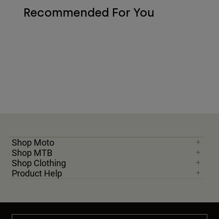
Recommended For You
Shop Moto
Shop MTB
Shop Clothing
Product Help