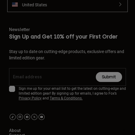
United States
Newsletter
Sign Up and Get 10% off your First Order
Stay up to date on cutting-edge products, exclusive offers and
limited edition gear.
Submit
Sign me up for your email list to get the latest on cutting-edge and
limited edition gear! By signing up for emails, I agree to Fox’s
Privacy Policy
and
Terms & Conditions.
About