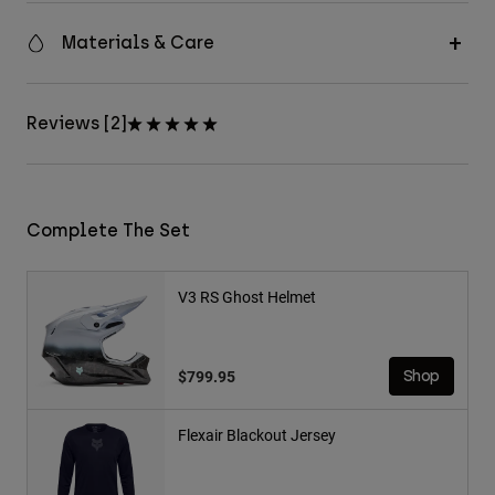
Materials & Care
Reviews [2]
Complete The Set
V3 RS Ghost Helmet
$799.95
Shop
Flexair Blackout Jersey