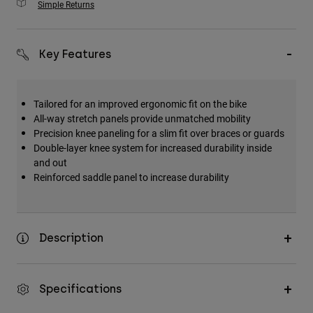
Simple Returns
Key Features
Tailored for an improved ergonomic fit on the bike
All-way stretch panels provide unmatched mobility
Precision knee paneling for a slim fit over braces or guards
Double-layer knee system for increased durability inside
and out
Reinforced saddle panel to increase durability
Description
Specifications