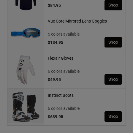
$84.95
Shop
Vue Core Mirrored Lens Goggles
5 colors available
$134.95
Shop
Flexair Gloves
6 colors available
$49.95
Shop
Instinct Boots
6 colors available
$639.95
Shop