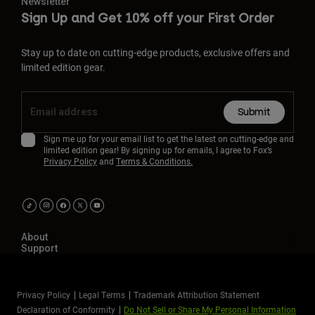
Newsletter
Sign Up and Get 10% off your First Order
Stay up to date on cutting-edge products, exclusive offers and
limited edition gear.
Submit
Sign me up for your email list to get the latest on cutting-edge and
limited edition gear! By signing up for emails, I agree to Fox’s
Privacy Policy
and
Terms & Conditions.
About
Support
Privacy Policy
Legal Terms
Trademark Attribution Statement
Declaration of Conformity
Do Not Sell or Share My Personal Information