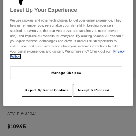
Pants
Shorts
Pants
Level Up Your Experience
Shorts
Goggles
Pants
We use cookies and other technologies to fuel your online experience. They
Swim
help us remember you, personalize your visit (think: keeping your cart
Guards & Protection
Pads & Protection
stocked, showing you the gear you crave, and sending you more relevant
Shop All
ads), and improve our website for everyone. By clicking "Accept & Proceed,"
you agree to these technologies and allow us and our trusted partners to
Gloves
Jackets
collect, use, and share information about your website interactions to tailor
your digital experiences and content. Want more info? Check out our
Privacy
Womens
Policy.
Jackets & Hydration Vests
Gloves
Hats
Manage Choices
Base Layers
Goggles
Shirts
Sweatshirts
Reviews
Gear Bags
Base Layers
Reject Optional Cookies
Accept & Proceed
Jackets
Enduro Knee Guard
Socks
Bottles & Hydration Packs
Pants
STYLE #:
38041
Shorts
Replacement Parts
Socks
Shop All
$109.95
Replacement Parts