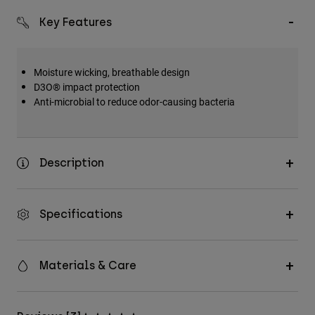
Key Features
Moisture wicking, breathable design
D3O® impact protection
Anti-microbial to reduce odor-causing bacteria
Description
Specifications
Materials & Care