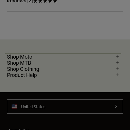
Reviews [3]
Shop Moto
Shop MTB
Shop Clothing
Product Help
United States