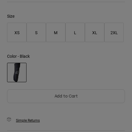
Youth
Size
Hats
XS
S
M
L
XL
2XL
Shirts
Shorts
Sweatshirts
Color -
Black
Shop All
selected
Add to Cart
Simple Returns