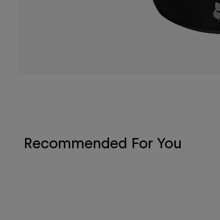
Recommended For You