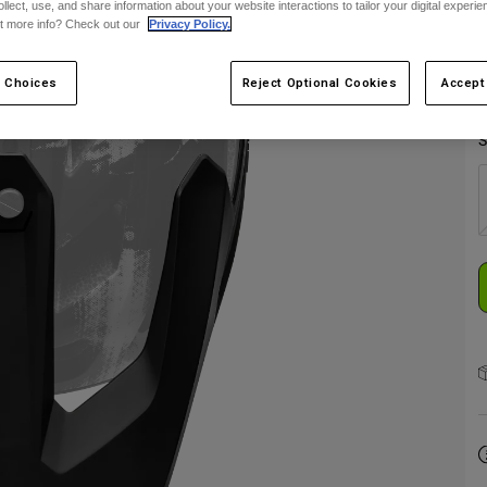
ollect, use, and share information about your website interactions to tailor your digital experi
t more info? Check out our
Privacy Policy.
 Choices
Reject Optional Cookies
Accept
S