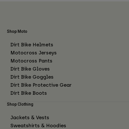
Shop Moto
Dirt Bike Helmets
Motocross Jerseys
Motocross Pants
Dirt Bike Gloves
Dirt Bike Goggles
Dirt Bike Protective Gear
Dirt Bike Boots
Shop Clothing
Jackets & Vests
Sweatshirts & Hoodies