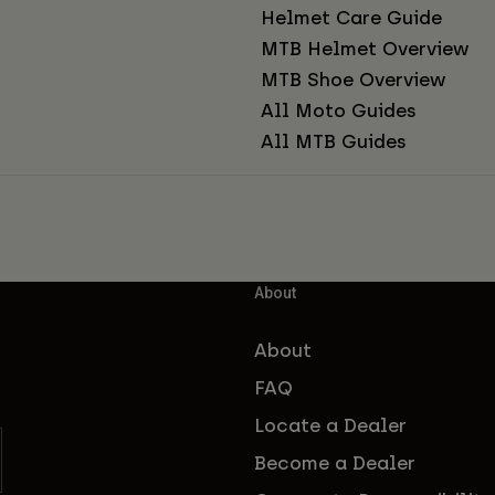
Helmet Care Guide
MTB Helmet Overview
MTB Shoe Overview
All Moto Guides
All MTB Guides
About
About
FAQ
Locate a Dealer
Become a Dealer