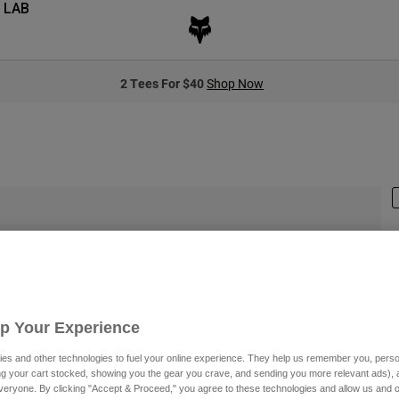
 LAB
2 Tees For $40
Shop Now
S
$
Up Your Experience
es and other technologies to fuel your online experience. They help us remember you, person
ing your cart stocked, showing you the gear you crave, and sending you more relevant ads),
veryone. By clicking "Accept & Proceed," you agree to these technologies and allow us and o
C