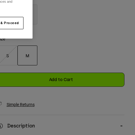
ences and
 & Proceed
selected
ize
S
M
selected
Add to Cart
Simple Returns
Description