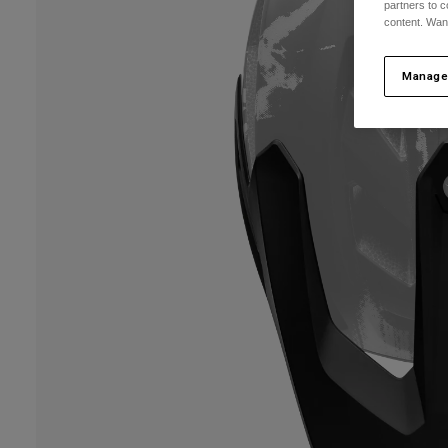
partners to c
content. Wan
Manage