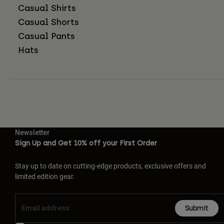
Casual Shirts
Casual Shorts
Casual Pants
Hats
Newsletter
Sign Up and Get 10% off your First Order
Stay up to date on cutting-edge products, exclusive offers and
limited edition gear.
Submit