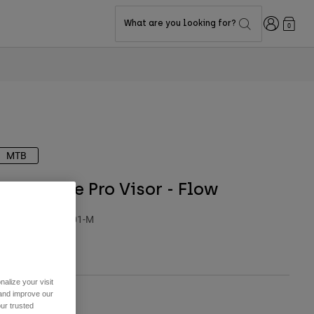
Login
What are you looking for?
0
MTB
Dropframe Pro Visor - Flow
TYLE #:
39844-001-M
29.95
alize your visit
 and improve our
ur trusted
olor -
Black