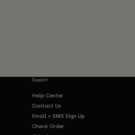
Support
Help Center
Contact Us
Email + SMS Sign Up
Check Order