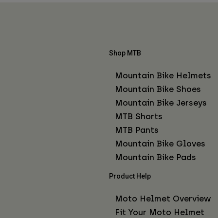
Shop MTB
Mountain Bike Helmets
Mountain Bike Shoes
Mountain Bike Jerseys
MTB Shorts
MTB Pants
Mountain Bike Gloves
Mountain Bike Pads
Product Help
Moto Helmet Overview
Fit Your Moto Helmet