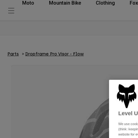
Moto
Mountain Bike
Clothing
Fox
Parts
Dropframe Pro Visor - Flow
Level 
We use cooki
(think: keep
website for e