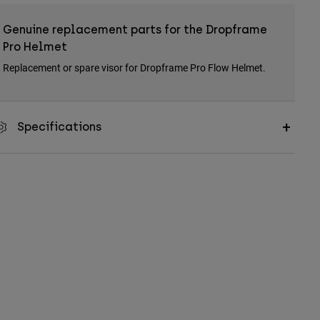
Genuine replacement parts for the Dropframe
Pro Helmet
Replacement or spare visor for Dropframe Pro Flow Helmet.
Specifications