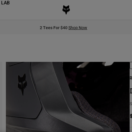
 LAB
2 Tees For $40
Shop Now
R
S