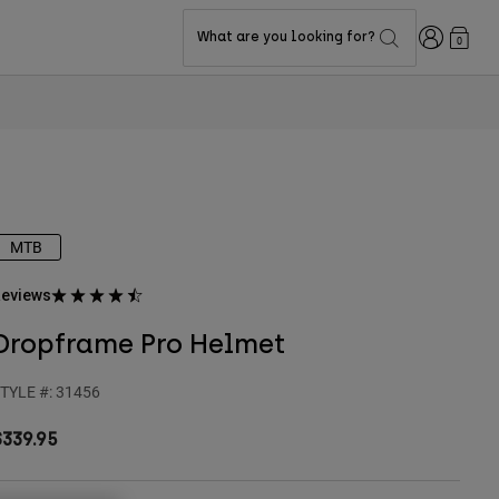
Login
What are you looking for?
0
MTB
eviews
Dropframe Pro Helmet
TYLE #:
31456
$339.95