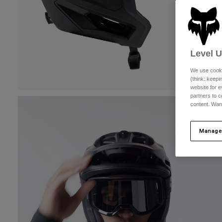
Level 
We use cooki
(think: keep
website for e
partners to c
content. Wan
Manage