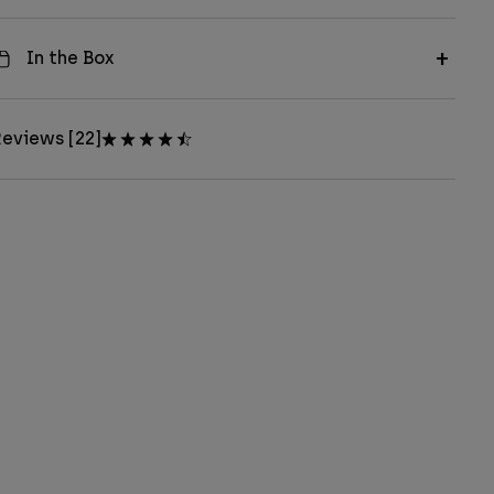
In the Box
eviews [22]