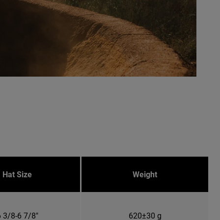
Hat Size
Weight
 3/8-6 7/8"
620±30 g