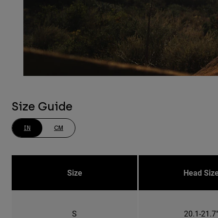
Size Guide
IN
CM
Size
Head Siz
S
20.1-21.7