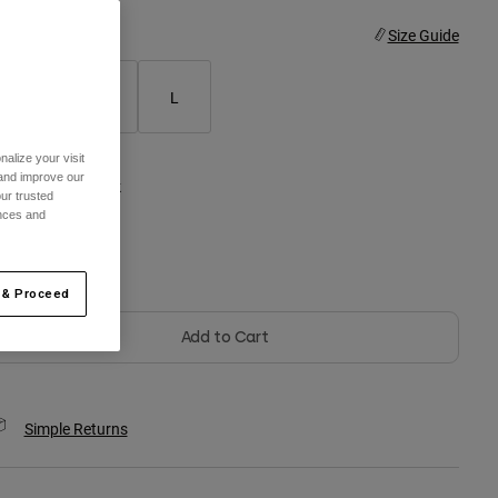
ize
Size Guide
S
M
L
alize your visit
 and improve our
olor -
Matte Black
ur trusted
ences and
selected
 & Proceed
Add to Cart
Simple Returns