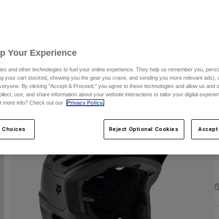
S
Up Your Experience
es and other technologies to fuel your online experience. They help us remember you, person
ing your cart stocked, showing you the gear you crave, and sending you more relevant ads),
C
veryone. By clicking "Accept & Proceed," you agree to these technologies and allow us and o
ollect, use, and share information about your website interactions to tailor your digital experi
t more info? Check out our
Privacy Policy.
 Choices
Reject Optional Cookies
Accept