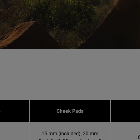
e
Cheek Pads
15 mm (included), 20 mm
"
6