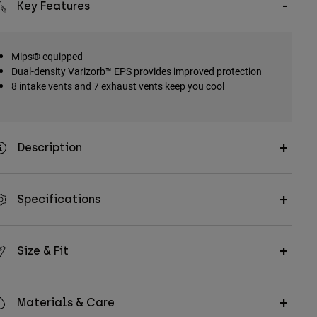
Key Features
Mips® equipped
Dual-density Varizorb™ EPS provides improved protection
8 intake vents and 7 exhaust vents keep you cool
Description
Specifications
Size & Fit
Materials & Care