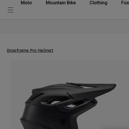
Moto
Mountain Bike
Clothing
Fox
Dropframe Pro Helmet