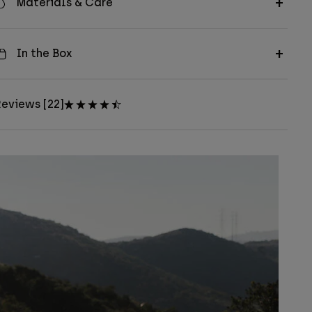
Materials & Care
In the Box
eviews [22]