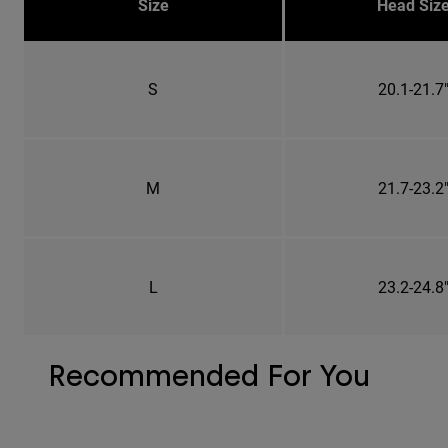
Size
Head Siz
S
20.1-21.7
M
21.7-23.2
L
23.2-24.8
Recommended For You