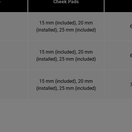
e
Cheek Pads
15 mm (included), 20 mm
"
6
(installed), 25 mm (included)
15 mm (included), 20 mm
"
6
(installed), 25 mm (included)
15 mm (included), 20 mm
"
7
(installed), 25 mm (included)