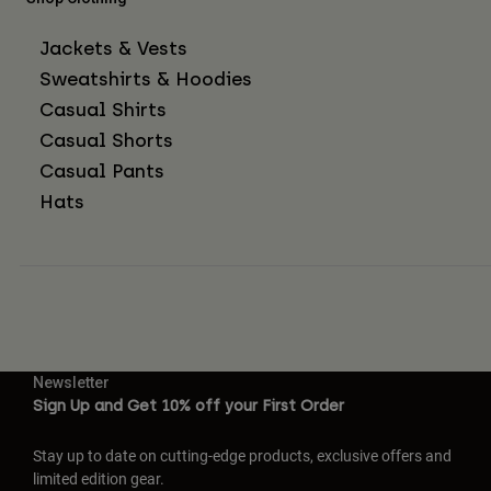
Jackets & Vests
Sweatshirts & Hoodies
Casual Shirts
Casual Shorts
Casual Pants
Hats
Newsletter
Sign Up and Get 10% off your First Order
Stay up to date on cutting-edge products, exclusive offers and
limited edition gear.