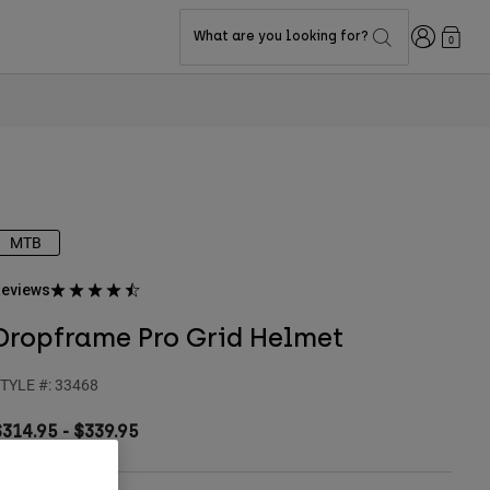
Login
What are you looking for?
0
MTB
eviews
Dropframe Pro Grid Helmet
TYLE #:
33468
$314.95
-
$339.95