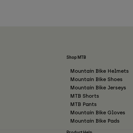
Shop MTB
Mountain Bike Helmets
Mountain Bike Shoes
Mountain Bike Jerseys
MTB Shorts
MTB Pants
Mountain Bike Gloves
Mountain Bike Pads
Product Help