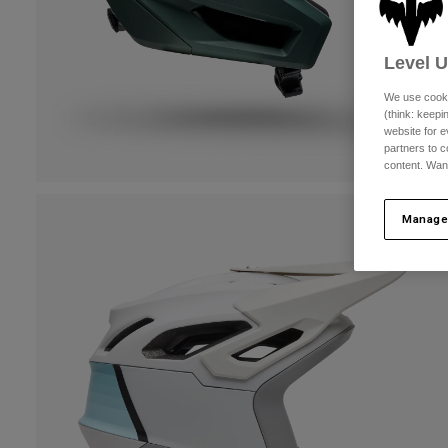
Level 
We use cooki
(think: keep
website for e
partners to c
content. Wan
Manage