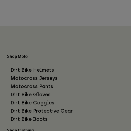
Shop Moto
Dirt Bike Helmets
Motocross Jerseys
Motocross Pants
Dirt Bike Gloves
Dirt Bike Goggles
Dirt Bike Protective Gear
Dirt Bike Boots
Shop Clothing