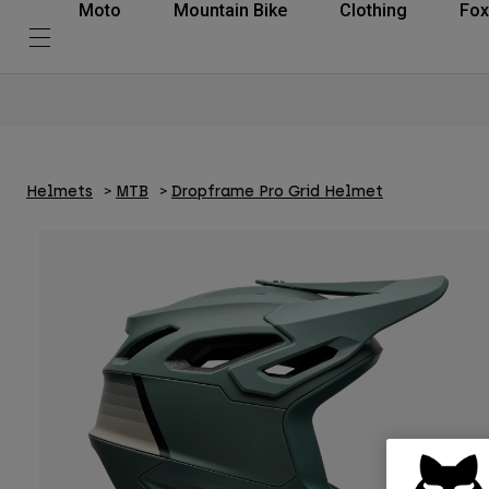
Moto
Mountain Bike
Clothing
Fox
Helmets
MTB
Dropframe Pro Grid Helmet