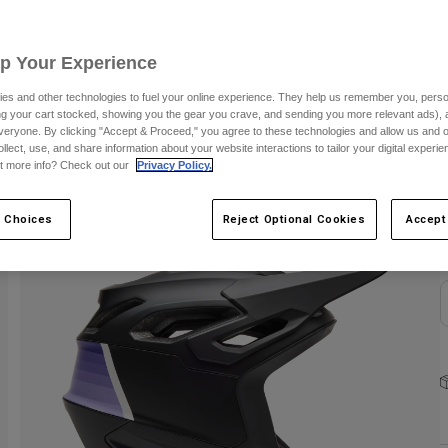
C
Up Your Experience
es and other technologies to fuel your online experience. They help us remember you, person
ing your cart stocked, showing you the gear you crave, and sending you more relevant ads),
veryone. By clicking "Accept & Proceed," you agree to these technologies and allow us and o
ollect, use, and share information about your website interactions to tailor your digital experi
S
t more info? Check out our
Privacy Policy.
 Choices
Reject Optional Cookies
Accept