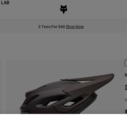
 LAB
2 Tees For $40
Shop Now
R
S