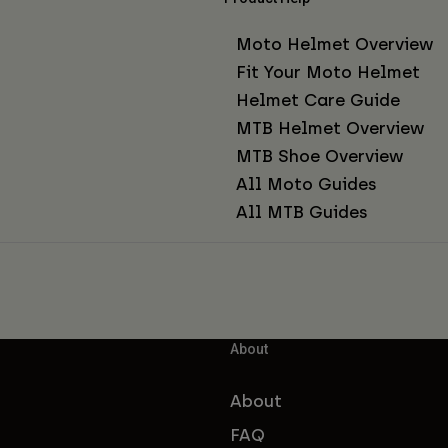
Moto Helmet Overview
Fit Your Moto Helmet
Helmet Care Guide
MTB Helmet Overview
MTB Shoe Overview
All Moto Guides
All MTB Guides
About
About
FAQ