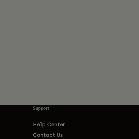
Support
Help Center
Contact Us