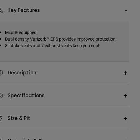
Key Features
Mips® equipped
Dual-density Varizorb™ EPS provides improved protection
8 intake vents and 7 exhaust vents keep you cool
Description
Specifications
Size & Fit