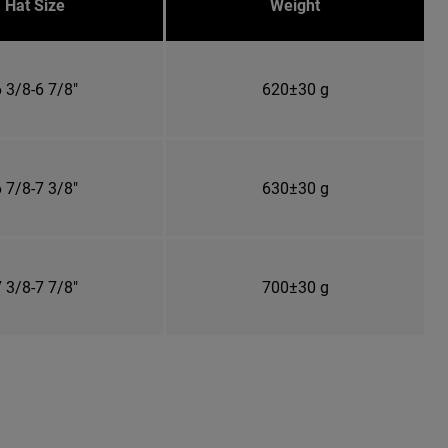
Hat Size
Weight
 3/8-6 7/8"
620±30 g
 7/8-7 3/8"
630±30 g
 3/8-7 7/8"
700±30 g