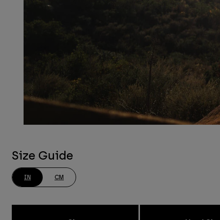
Size Guide
IN
CM