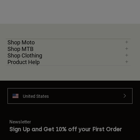
Shop Moto
Shop MTB
Shop Clothing
Product Help
United States
Newsletter
Sign Up and Get 10% off your First Order