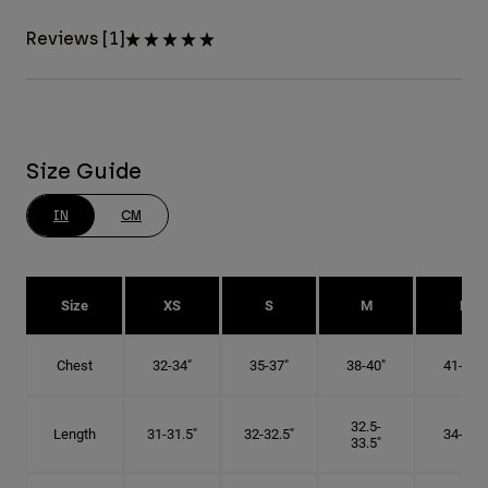
Reviews [1]
Size Guide
IN
CM
Size
XS
S
M
L
Chest
32-34"
35-37"
38-40"
41-43"
32.5-
Length
31-31.5"
32-32.5"
34-35"
33.5"