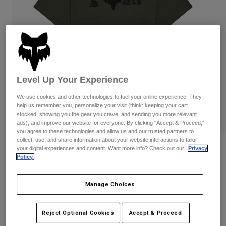
Pants
Shorts
Pants
Shorts
Goggles
Pants
Swim
Guards & Protection
Pads & Protection
Shop All
Gloves
Jackets
Level Up Your Experience
Womens
We use cookies and other technologies to fuel your online experience. They
Jackets & Hydration Vests
Gloves
help us remember you, personalize your visit (think: keeping your cart
Hats
stocked, showing you the gear you crave, and sending you more relevant
Base Layers
Goggles
ads), and improve our website for everyone. By clicking "Accept & Proceed,"
Shirts
you agree to these technologies and allow us and our trusted partners to
collect, use, and share information about your website interactions to tailor
Sweatshirts
Reviews
Gear Bags
Base Layers
your digital experiences and content. Want more info? Check out our
Privacy
Policy.
Jackets
Diffuse Dri-Release Tee
Socks
Bottles & Hydration Packs
Pants
Manage Choices
STYLE #:
38486-304-S
Shorts
Replacement Parts
Socks
Shop All
$39.95
Reject Optional Cookies
Accept & Proceed
Replacement Parts