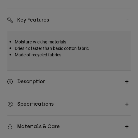
Key Features
Moisture-wicking materials
Dries 4x faster than basic cotton fabric
Made of recycled fabrics
Description
Specifications
Materials & Care