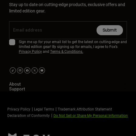
Stay up to date on cutting-edge products, exclusive offers and
limited edition gear.
Submit
Sign me up for your email list to get the latest on cutting-edge and
limited edition gear! By signing up for emails, I agree to Fox’s
Privacy Policy
and
Terms & Conditions.
About
Support
Privacy Policy
Legal Terms
Trademark Attribution Statement
Declaration of Conformity
Do Not Sell or Share My Personal Information