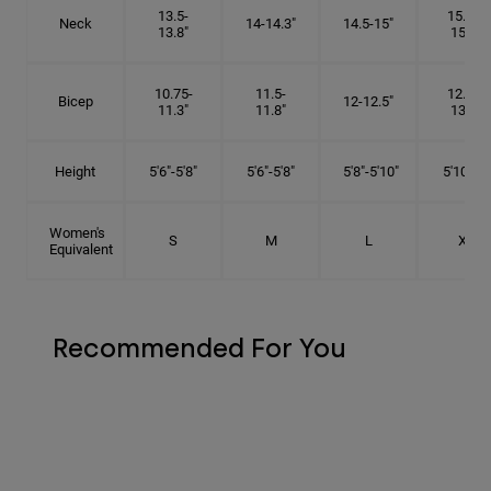
13.5-
15.25-
Neck
14-14.3"
14.5-15"
13.8"
15.5"
10.75-
11.5-
12.75-
Bicep
12-12.5"
11.3"
11.8"
13.3"
Height
5'6"-5'8"
5'6"-5'8"
5'8"-5'10"
5'10"- 6'
Women's
S
M
L
XL
Equivalent
Recommended For You