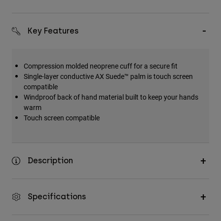
Key Features
Compression molded neoprene cuff for a secure fit
Single-layer conductive AX Suede™ palm is touch screen
compatible
Windproof back of hand material built to keep your hands
warm
Touch screen compatible
Description
Specifications