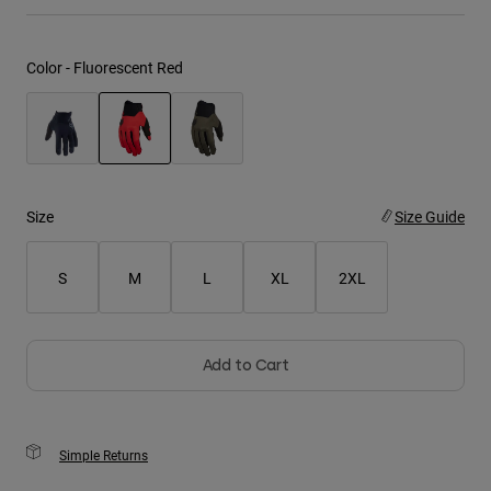
Youth
Color -
Fluorescent Red
Hats
Shirts
Shorts
selected
Sweatshirts
Size
Size Guide
Shop All
S
M
L
XL
2XL
Add to Cart
Simple Returns