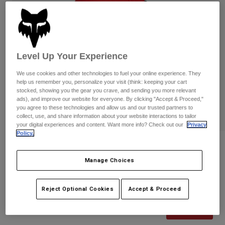
Pants
Shorts
Pants
Shorts
Goggles
Pants
Swim
Guards & Protection
Pads & Protection
Shop All
Level Up Your Experience
We use cookies and other technologies to fuel your online experience. They
Gloves
Jackets
help us remember you, personalize your visit (think: keeping your cart
Womens
stocked, showing you the gear you crave, and sending you more relevant
Jackets & Hydration Vests
Gloves
ads), and improve our website for everyone. By clicking "Accept & Proceed,"
you agree to these technologies and allow us and our trusted partners to
Hats
collect, use, and share information about your website interactions to tailor
Base Layers
Goggles
your digital experiences and content. Want more info? Check out our
Privacy
Shirts
Policy.
Sweatshirts
Reviews
Gear Bags
Base Layers
Jackets
Manage Choices
Defend Wind Off-Road Gloves
Socks
Bottles & Hydration Packs
Pants
STYLE #:
33729
Reject Optional Cookies
Accept & Proceed
Shorts
Replacement Parts
Socks
Shop All
Price reduced from
to
$54.95
$43.99
19% OFF
Replacement Parts