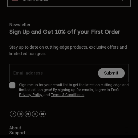
Newsletter
Sign Up and Get 10% off your First Order
Stay up to date on cutting-edge products, exclusive offers and
limited edition gear.
Submit
Sign me up for your email list to get the latest on cutting-edge and
limited edition gear! By signing up for emails, I agree to Fox’s
Privacy Policy
and
Terms & Conditions.
About
Support