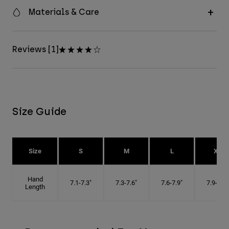
Materials & Care
Reviews [1]
Size Guide
Size
S
M
L
XL
Hand
7.1-7.3"
7.3-7.6"
7.6-7.9"
7.9-8.1"
Length