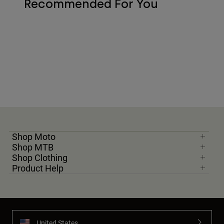
Recommended For You
Shop Moto
Shop MTB
Shop Clothing
Product Help
United States