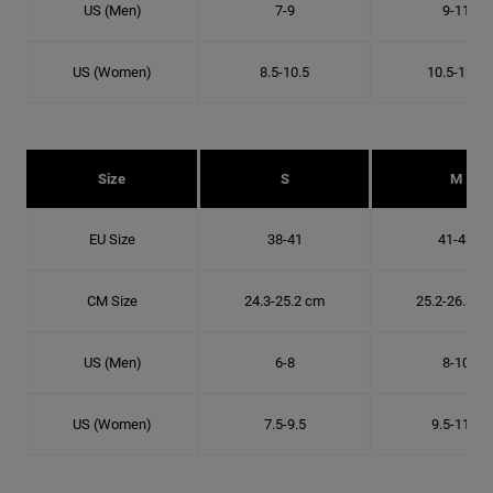
US (Men)
7-9
9-11
US (Women)
8.5-10.5
10.5-12.5
Size
S
M
EU Size
38-41
41-43
CM Size
24.3-25.2 cm
25.2-26.8 c
US (Men)
6-8
8-10
US (Women)
7.5-9.5
9.5-11.5