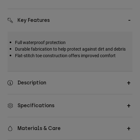
Key Features
Full waterproof protection
Durable fabrication to help protect against dirt and debris
Flat-stitch toe construction offers improved comfort
Description
Specifications
Materials & Care