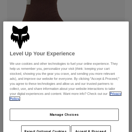
Pants
Shorts
Pants
Shorts
Goggles
Pants
Swim
Guards & Protection
Pads & Protection
Shop All
Gloves
Jackets
Womens
Level Up Your Experience
Jackets & Hydration Vests
Gloves
We use cookies and other technologies to fuel your online experience. They
Hats
help us remember you, personalize your visit (think: keeping your cart
Base Layers
Goggles
stocked, showing you the gear you crave, and sending you more relevant
Shirts
ads), and improve our website for everyone. By clicking "Accept & Proceed,"
Sweatshirts
you agree to these technologies and allow us and our trusted partners to
Reviews
Gear Bags
Base Layers
collect, use, and share information about your website interactions to tailor
Jackets
your digital experiences and content. Want more info? Check out our
Privacy
Defend Water Socks
Policy.
Socks
Bottles & Hydration Packs
Pants
STYLE #:
31525-222-XS/S
Shorts
Replacement Parts
Socks
Manage Choices
Shop All
$54.95
Replacement Parts
Reject Optional Cookies
Accept & Proceed