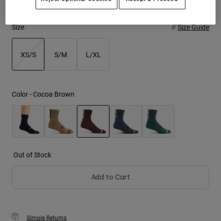
Youth
Size
Size Guide
Hats
XS/S
S/M
L/XL
Shirts
Shorts
selected
Sweatshirts
Color -
Cocoa Brown
Shop All
selected
Out of Stock
Add to Cart
Simple Returns