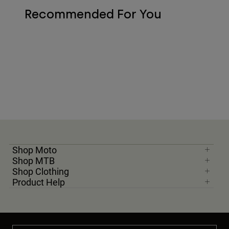
Recommended For You
Shop Moto
Shop MTB
Shop Clothing
Product Help