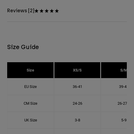
Reviews [2]
Size Guide
Size
XS/S
S/M
EU Size
36-41
39-42
CM Size
24-26
26-27.8
UK Size
3-8
5-9