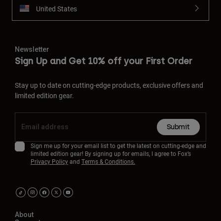
United States
Newsletter
Sign Up and Get 10% off your First Order
Stay up to date on cutting-edge products, exclusive offers and
limited edition gear.
Submit
Sign me up for your email list to get the latest on cutting-edge and
limited edition gear! By signing up for emails, I agree to Fox’s
Privacy Policy
and
Terms & Conditions.
About