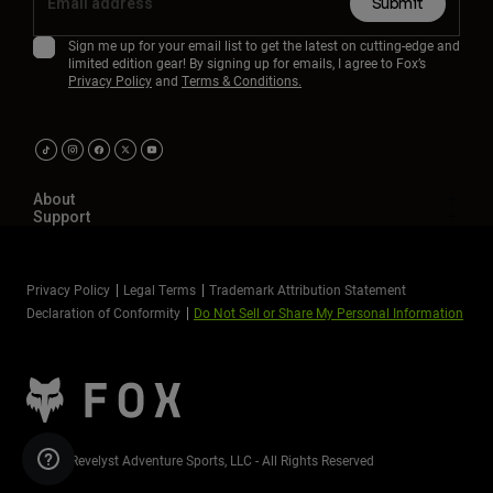
Submit
Sign me up for your email list to get the latest on cutting-edge and
limited edition gear! By signing up for emails, I agree to Fox’s
Privacy Policy
and
Terms & Conditions.
About
Support
Privacy Policy
Legal Terms
Trademark Attribution Statement
Declaration of Conformity
Do Not Sell or Share My Personal Information
©2026 Revelyst Adventure Sports, LLC - All Rights Reserved