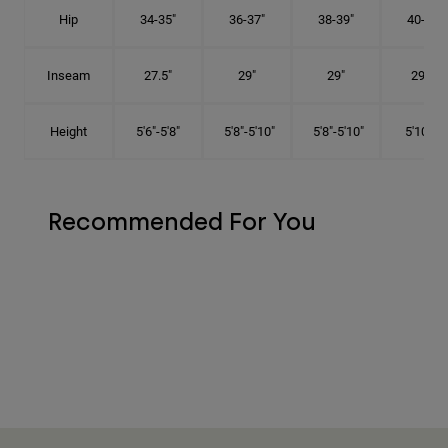
Hip
34-35"
36-37"
38-39"
40-41"
Inseam
27.5"
29"
29"
29.5"
Height
5'6"-5'8"
5'8"-5'10"
5'8"-5'10"
5'10"-6'
Recommended For You