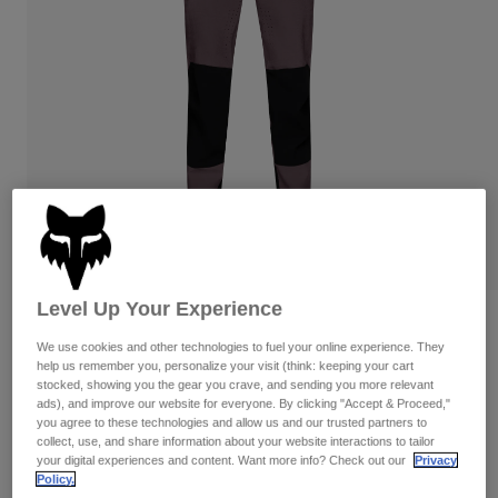
Pants
Shorts
Pants
Shorts
Goggles
Pants
Swim
Guards & Protection
Pads & Protection
Shop All
Gloves
Jackets
Womens
Jackets & Hydration Vests
Gloves
Hats
Base Layers
Goggles
Shirts
Level Up Your Experience
Sweatshirts
Reviews
Gear Bags
Base Layers
We use cookies and other technologies to fuel your online experience. They
Jackets
Defend Park Pant Special Edition
help us remember you, personalize your visit (think: keeping your cart
Socks
Bottles & Hydration Packs
Pants
stocked, showing you the gear you crave, and sending you more relevant
ads), and improve our website for everyone. By clicking "Accept & Proceed,"
STYLE #:
38402
Shorts
you agree to these technologies and allow us and our trusted partners to
Replacement Parts
Socks
collect, use, and share information about your website interactions to tailor
Shop All
$194.95
your digital experiences and content. Want more info? Check out our
Privacy
Policy.
Replacement Parts