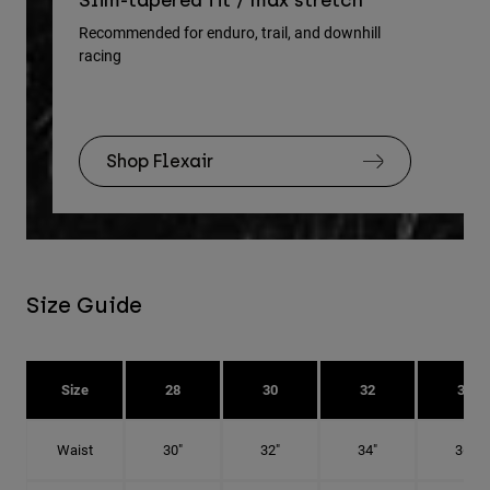
Slim-tapered fit / max stretch
gu
Recommended for enduro, trail, and downhill
racing
Rec
Shop Flexair
Size Guide
Size
28
30
32
34
Waist
30"
32"
34"
36"