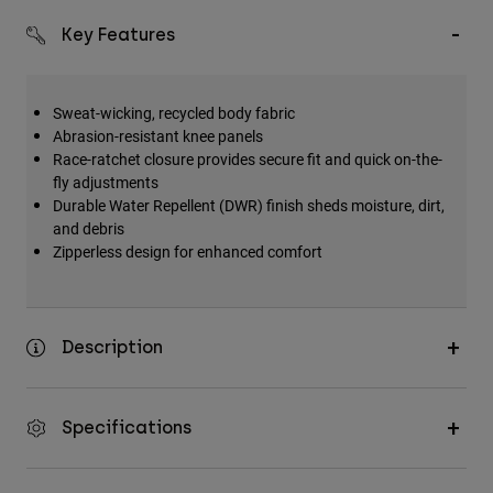
Key Features
Sweat-wicking, recycled body fabric
Abrasion-resistant knee panels
Race-ratchet closure provides secure fit and quick on-the-
fly adjustments
Durable Water Repellent (DWR) finish sheds moisture, dirt,
and debris
Zipperless design for enhanced comfort
Description
Specifications