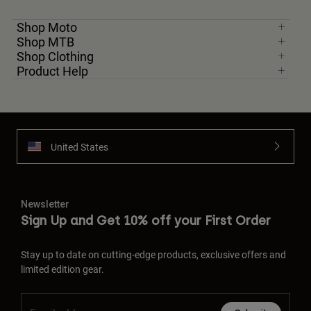
Shop Moto
Shop MTB
Shop Clothing
Product Help
United States
Newsletter
Sign Up and Get 10% off your First Order
Stay up to date on cutting-edge products, exclusive offers and
limited edition gear.