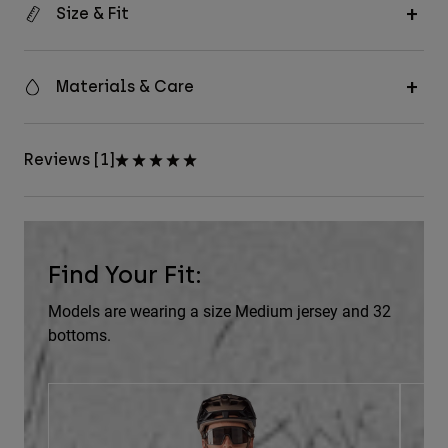
Size & Fit
Materials & Care
Reviews [1]
Find Your Fit:
Models are wearing a size Medium jersey and 32
bottoms.