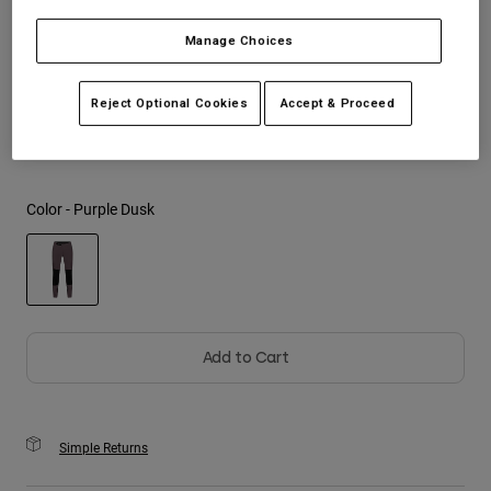
Manage Choices
Youth
Size
Size Guide
Hats
Reject Optional Cookies
Accept & Proceed
28
30
32
34
36
38
Shirts
Shorts
Sweatshirts
Color -
Purple Dusk
Shop All
selected
Add to Cart
Simple Returns