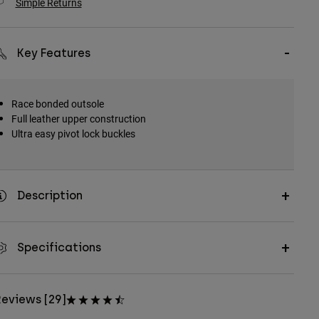
Simple Returns
Key Features
Race bonded outsole
Full leather upper construction
Ultra easy pivot lock buckles
Description
Specifications
eviews [29]