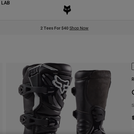
 LAB
2 Tees For $40
Shop Now
R
S