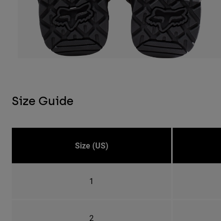
Size Guide
Size (US)
1
2