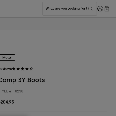
Login
What are you looking for?
0
Moto
eviews
Comp 3Y Boots
TYLE #:
18238
$204.95