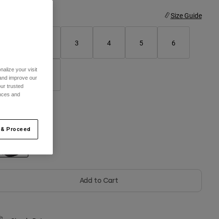
ize
Size Guide
1
2
3
4
5
6
alize your visit
7
8
 and improve our
ur trusted
ences and
olor -
Black
 & Proceed
selected
Add to Cart