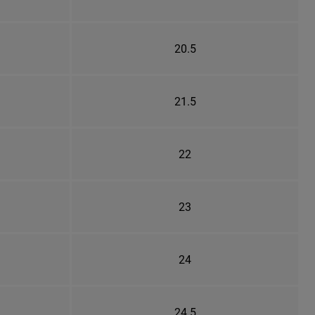
20.5
21.5
22
23
24
24.5