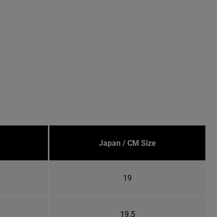
Japan / CM Size
19
19.5