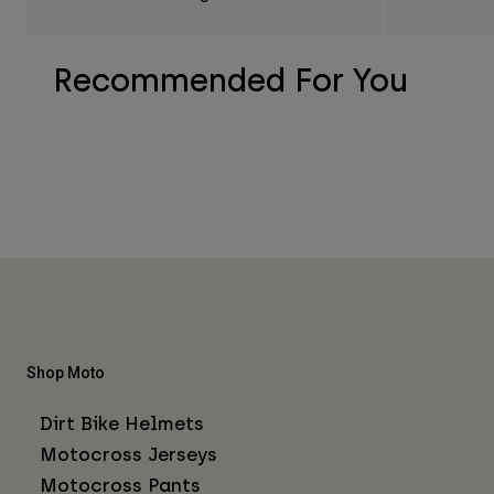
Recommended For You
Shop Moto
Dirt Bike Helmets
Motocross Jerseys
Motocross Pants