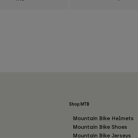
Shop MTB
Mountain Bike Helmets
Mountain Bike Shoes
Mountain Bike Jerseys