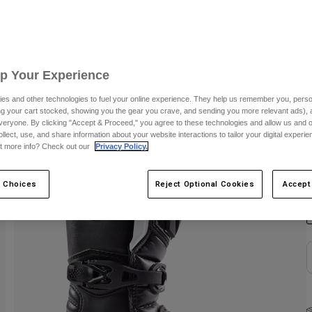
S
Up Your Experience
es and other technologies to fuel your online experience. They help us remember you, person
ing your cart stocked, showing you the gear you crave, and sending you more relevant ads),
veryone. By clicking "Accept & Proceed," you agree to these technologies and allow us and o
ollect, use, and share information about your website interactions to tailor your digital experi
t more info? Check out our
Privacy Policy.
C
 Choices
Reject Optional Cookies
Accept