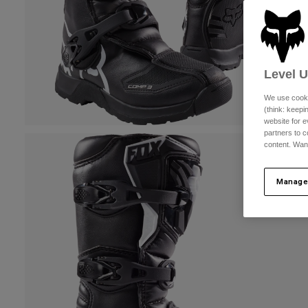
Level 
We use cooki
(think: keep
website for e
partners to c
content. Wan
Manage