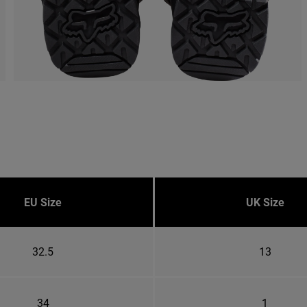
EU Size
UK Size
32.5
13
34
1