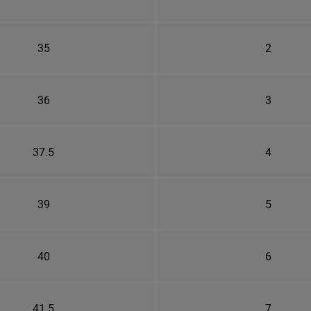
35
2
36
3
37.5
4
39
5
40
6
41.5
7