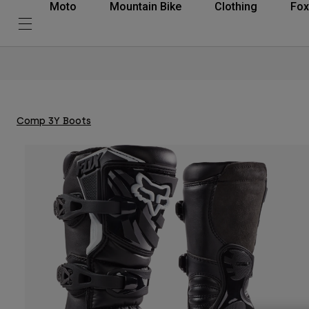
Moto
Mountain Bike
Clothing
Fox
Comp 3Y Boots