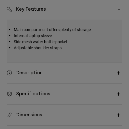
Key Features
Main compartment offers plenty of storage
Internal laptop sleeve
Side mesh water bottle pocket
Adjustable shoulder straps
Description
Specifications
Dimensions