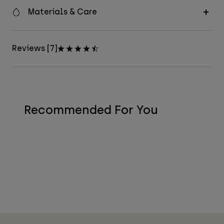
Materials & Care
Reviews [7]
Recommended For You