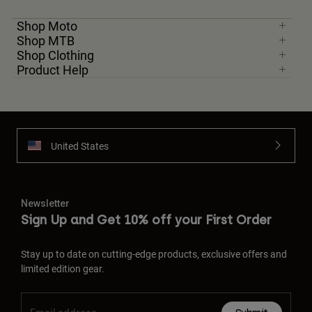
Shop Moto
Shop MTB
Shop Clothing
Product Help
United States
Newsletter
Sign Up and Get 10% off your First Order
Stay up to date on cutting-edge products, exclusive offers and
limited edition gear.