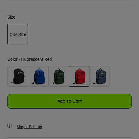
Youth
Size
Hats
One Size
Shirts
Shorts
selected
Sweatshirts
Color -
Fluorescent Red
Shop All
selected
Add to Cart
Simple Returns