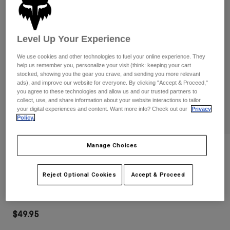
Pants
Shorts
Pants
Shorts
Goggles
Pants
Swim
Level Up Your Experience
Guards & Protection
Pads & Protection
Shop All
We use cookies and other technologies to fuel your online experience. They
help us remember you, personalize your visit (think: keeping your cart
stocked, showing you the gear you crave, and sending you more relevant
Gloves
Jackets
ads), and improve our website for everyone. By clicking "Accept & Proceed,"
Womens
you agree to these technologies and allow us and our trusted partners to
Jackets & Hydration Vests
Gloves
collect, use, and share information about your website interactions to tailor
your digital experiences and content. Want more info? Check out our
Privacy
Hats
Policy.
Base Layers
Goggles
Shirts
Manage Choices
Sweatshirts
Reviews
Gear Bags
Base Layers
Jackets
Clean Up Backpack
Socks
Bottles & Hydration Packs
Reject Optional Cookies
Accept & Proceed
Pants
STYLE #:
32790-110-OS
Shorts
Replacement Parts
Socks
Shop All
$49.95
Replacement Parts