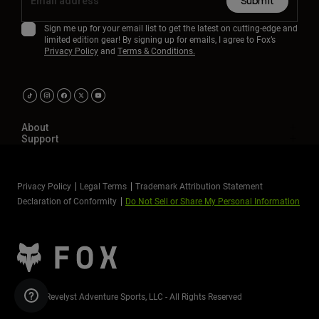
Submit
Sign me up for your email list to get the latest on cutting-edge and
limited edition gear! By signing up for emails, I agree to Fox’s
Privacy Policy
and
Terms & Conditions.
About
Support
Privacy Policy
Legal Terms
Trademark Attribution Statement
Declaration of Conformity
Do Not Sell or Share My Personal Information
©2026 Revelyst Adventure Sports, LLC - All Rights Reserved