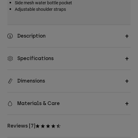
Side mesh water bottle pocket
Adjustable shoulder straps
Description
Specifications
Dimensions
Materials & Care
Reviews [7]