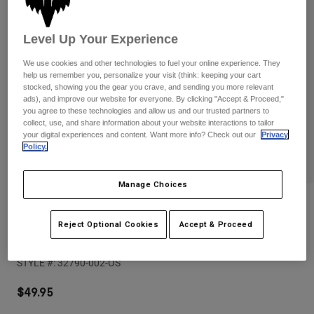
Pants
Shorts
Pants
Shorts
Goggles
Pants
Level Up Your Experience
Swim
We use cookies and other technologies to fuel your online experience. They
Guards & Protection
Pads & Protection
Shop All
help us remember you, personalize your visit (think: keeping your cart
stocked, showing you the gear you crave, and sending you more relevant
ads), and improve our website for everyone. By clicking "Accept & Proceed,"
Gloves
Jackets
you agree to these technologies and allow us and our trusted partners to
collect, use, and share information about your website interactions to tailor
Womens
your digital experiences and content. Want more info? Check out our
Privacy
Jackets & Hydration Vests
Gloves
Policy.
Hats
Base Layers
Goggles
Shirts
Manage Choices
Sweatshirts
Reviews
Gear Bags
Base Layers
Jackets
Reject Optional Cookies
Accept & Proceed
Clean Up Backpack
Socks
Bottles & Hydration Packs
Pants
STYLE #:
32790-002-OS
Shorts
Replacement Parts
Socks
Shop All
$49.95
Replacement Parts