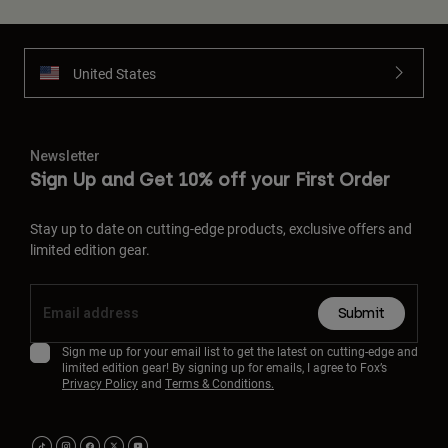
United States
Newsletter
Sign Up and Get 10% off your First Order
Stay up to date on cutting-edge products, exclusive offers and
limited edition gear.
Submit
Sign me up for your email list to get the latest on cutting-edge and
limited edition gear! By signing up for emails, I agree to Fox’s
Privacy Policy
and
Terms & Conditions.