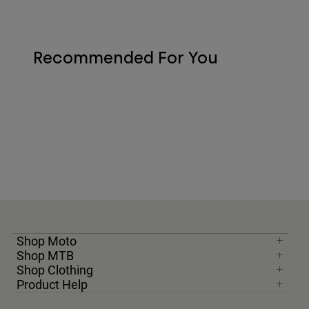
Recommended For You
Shop Moto
Shop MTB
Shop Clothing
Product Help