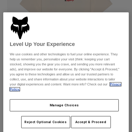
Pants
Shorts
Pants
Shorts
Goggles
Pants
Swim
Guards & Protection
Pads & Protection
Shop All
Level Up Your Experience
Gloves
Jackets
Womens
We use cookies and other technologies to fuel your online experience. They
Jackets & Hydration Vests
Gloves
help us remember you, personalize your visit (think: keeping your cart
stocked, showing you the gear you crave, and sending you more relevant
Hats
ads), and improve our website for everyone. By clicking "Accept & Proceed,"
Base Layers
Goggles
Shirts
you agree to these technologies and allow us and our trusted partners to
collect, use, and share information about your website interactions to tailor
Sweatshirts
your digital experiences and content. Want more info? Check out our
Privacy
Reviews
Gear Bags
Base Layers
Policy.
Jackets
Checker 195 Original Tee
Socks
Bottles & Hydration Packs
Pants
Manage Choices
STYLE #:
38496-244-L
Shorts
Replacement Parts
Socks
Shop All
Reject Optional Cookies
Accept & Proceed
$34.95
Replacement Parts