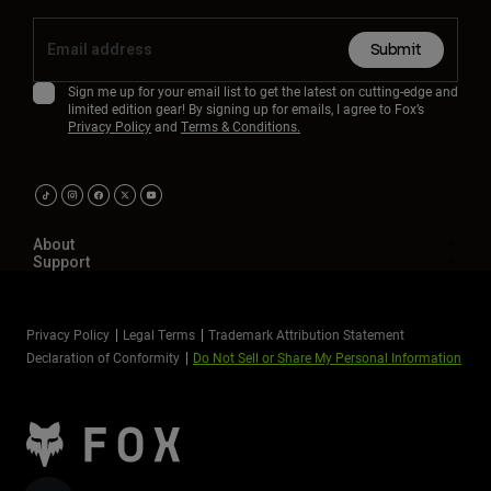
Submit
Sign me up for your email list to get the latest on cutting-edge and
limited edition gear! By signing up for emails, I agree to Fox’s
Privacy Policy
and
Terms & Conditions.
About
Support
Privacy Policy
Legal Terms
Trademark Attribution Statement
Declaration of Conformity
Do Not Sell or Share My Personal Information