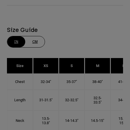
Size Guide
IN
CM
Size
XS
S
M
L
Chest
32-34"
35-37"
38-40"
41-43"
32.5-
Length
31-31.5"
32-32.5"
34-35"
33.5"
13.5-
15.25-
Neck
14-14.3"
14.5-15"
13.8"
15.5"