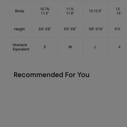
10.75-
11.5-
12.75-
Bicep
12-12.5"
11.3"
11.8"
13.3"
Height
5'6"-5'8"
5'6"-5'8"
5'8"-5'10"
5'10"- 6'
Women's
S
M
L
XL
Equivalent
Recommended For You