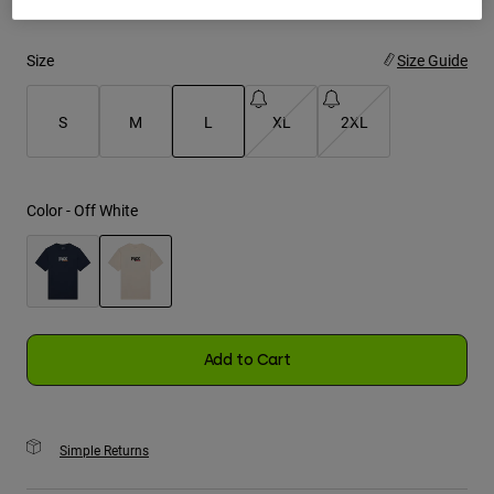
Youth
Size
Size Guide
Hats
S
M
L
XL
2XL
Shirts
Shorts
selected
Sweatshirts
Color -
Off White
Shop All
selected
Add to Cart
Simple Returns