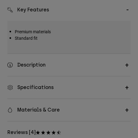
Key Features
Premium materials
Standard fit
Description
Specifications
Materials & Care
Reviews [4]