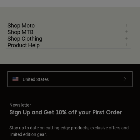
Shop Moto
Shop MTB
Shop Clothing
Product Help
United States
Newsletter
Sign Up and Get 10% off your First Order
Stay up to date on cutting-edge products, exclusive offers and
limited edition gear.