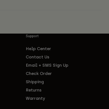
Support
Help Center
Contact Us
Email + SMS Sign Up
Check Order
Shipping
Returns
Warranty