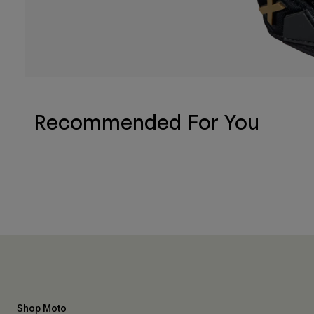
Recommended For You
Shop Moto