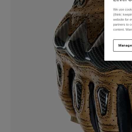
We use cooki
(think: keep
website for e
partners to c
content. Wan
Manage