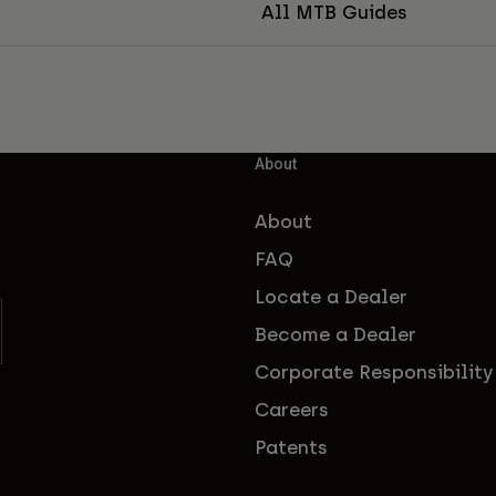
All MTB Guides
About
About
FAQ
Locate a Dealer
Become a Dealer
Corporate Responsibility
Careers
Patents