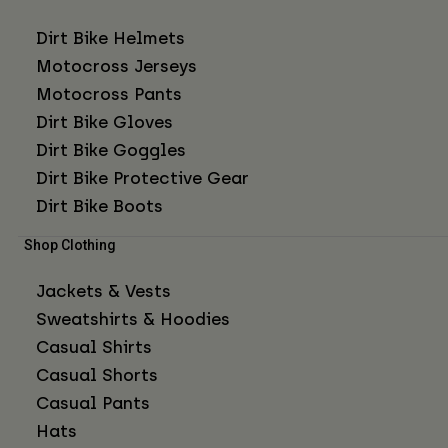
Dirt Bike Helmets
Motocross Jerseys
Motocross Pants
Dirt Bike Gloves
Dirt Bike Goggles
Dirt Bike Protective Gear
Dirt Bike Boots
Shop Clothing
Jackets & Vests
Sweatshirts & Hoodies
Casual Shirts
Casual Shorts
Casual Pants
Hats