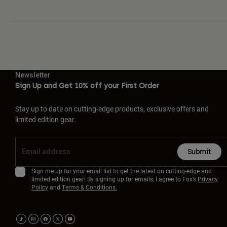
Newsletter
Sign Up and Get 10% off your First Order
Stay up to date on cutting-edge products, exclusive offers and
limited edition gear.
Submit
Sign me up for your email list to get the latest on cutting-edge and
limited edition gear! By signing up for emails, I agree to Fox’s
Privacy
Policy
and
Terms & Conditions.