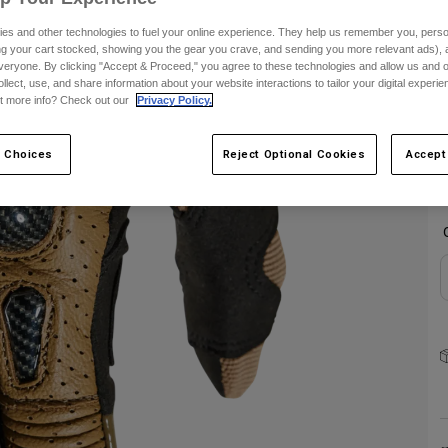
es and other technologies to fuel your online experience. They help us remember you, person
S
ing your cart stocked, showing you the gear you crave, and sending you more relevant ads),
veryone. By clicking "Accept & Proceed," you agree to these technologies and allow us and o
ollect, use, and share information about your website interactions to tailor your digital experi
t more info? Check out our
Privacy Policy.
 Choices
Reject Optional Cookies
Accept
C