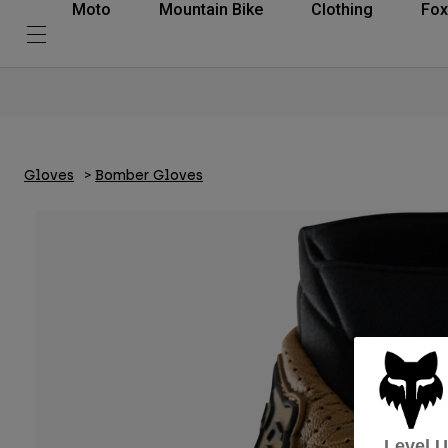
Moto
Mountain Bike
Clothing
Fox
Gloves
Bomber Gloves
Level 