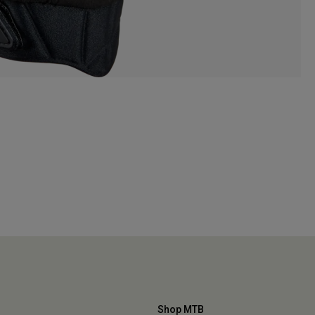
Shop MTB