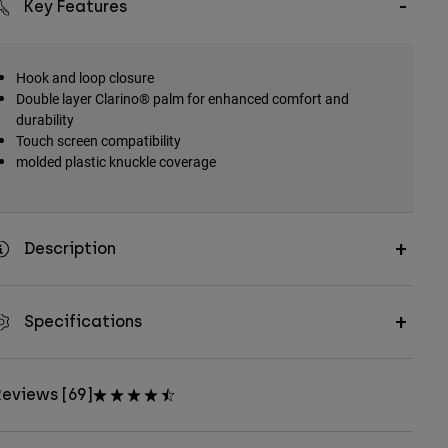
Key Features
Hook and loop closure
Double layer Clarino® palm for enhanced comfort and
durability
Touch screen compatibility
molded plastic knuckle coverage
Description
Specifications
eviews [69]