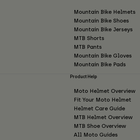
Mountain Bike Helmets
Mountain Bike Shoes
Mountain Bike Jerseys
MTB Shorts
MTB Pants
Mountain Bike Gloves
Mountain Bike Pads
Product Help
Moto Helmet Overview
Fit Your Moto Helmet
Helmet Care Guide
MTB Helmet Overview
MTB Shoe Overview
All Moto Guides