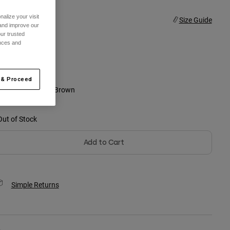
alize your visit
ize
Size Guide
 and improve our
ur trusted
ences and
4XL
selected
 & Proceed
olor -
Dark Khaki Brown
Out of Stock
Add to Cart
Simple Returns